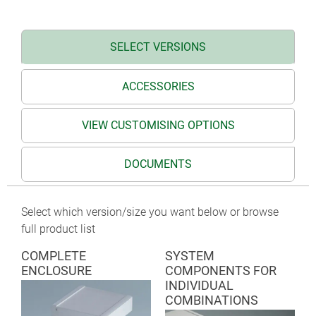
TERMINAL on request
SELECT VERSIONS
ACCESSORIES
VIEW CUSTOMISING OPTIONS
DOCUMENTS
Select which version/size you want below or browse
full product list
COMPLETE
SYSTEM
ENCLOSURE
COMPONENTS FOR
INDIVIDUAL
COMBINATIONS