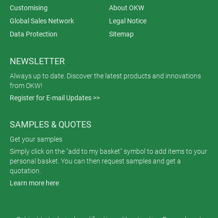
Customising
About OKW
Global Sales Network
Legal Notice
Data Protection
Sitemap
NEWSLETTER
Always up to date. Discover the latest products and innovations
from OKW!
Register for E-mail Updates >>
SAMPLES & QUOTES
Get your samples
Simply click on the "add to my basket" symbol to add items to your
personal basket. You can then request samples and get a
quotation.
Learn more here