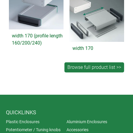
width 170 (profile length
160/200/240)
width 170
QUICKLINKS
Plastic Enclosures
Aluminium Enclosures
Potentiometer / Tuning knobs
Accessories