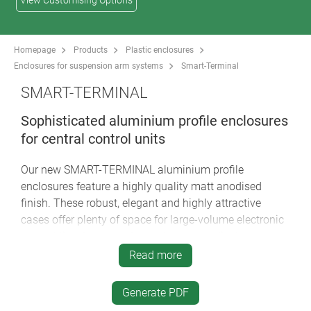
View Customising Options
Homepage
Products
Plastic enclosures
Enclosures for suspension arm systems
Smart-Terminal
SMART-TERMINAL
Sophisticated aluminium profile enclosures
for central control units
Our new SMART-TERMINAL aluminium profile
enclosures feature a highly quality matt anodised
finish. These robust, elegant and highly attractive
cases offer plenty of space for large-volume electronic
assemblies, for example touch screens, display
modules, PCBs etc. A variety of technical advantages,
Read more
individual profile lengths on request, and creative
designer options make the SMART-TERMINAL the last
Generate PDF
word in excellence for tough industrial display