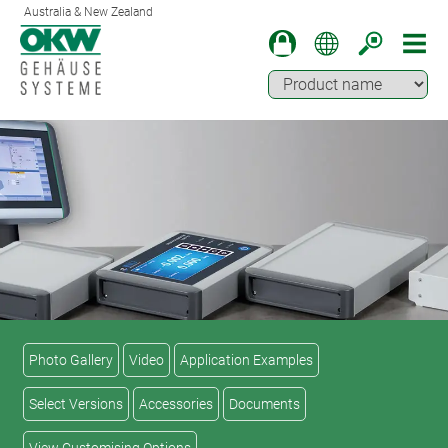
Australia & New Zealand
Photo Gallery
Video
Application Examples
Select Versions
Accessories
Documents