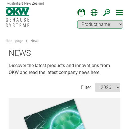
Australia & New Zealand
Homepage
News
NEWS
Discover the latest products and innovations from
OKW and read the latest company news here.
Filter