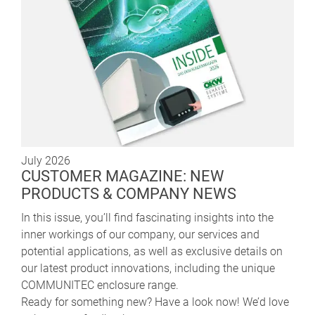
July 2026
CUSTOMER MAGAZINE: NEW
PRODUCTS & COMPANY NEWS
In this issue, you’ll find fascinating insights into the
inner workings of our company, our services and
potential applications, as well as exclusive details on
our latest product innovations, including the unique
COMMUNITEC enclosure range.
Ready for something new? Have a look now! We’d love