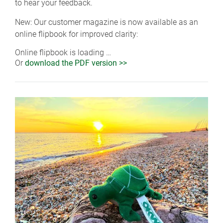
to hear your feedback.
New: Our customer magazine is now available as an
online flipbook for improved clarity:
Online flipbook is loading …
Or
download the PDF version >>