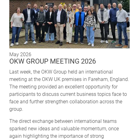
May 2026
OKW GROUP MEETING 2026
Last week, the OKW Group held an international
meeting at the OKW UK premises in Fareham, England.
The meeting provided an excellent opportunity for
participants to discuss current business topics face to
face and further strengthen collaboration across the
group.
The direct exchange between international teams
sparked new ideas and valuable momentum, once
again highlighting the importance of strong