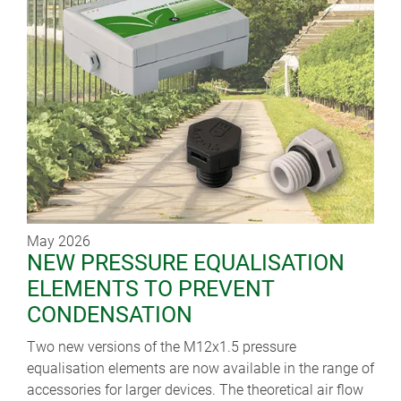
May 2026
NEW PRESSURE EQUALISATION
ELEMENTS TO PREVENT
CONDENSATION
Two new versions of the M12x1.5 pressure
equalisation elements are now available in the range of
accessories for larger devices. The theoretical air flow