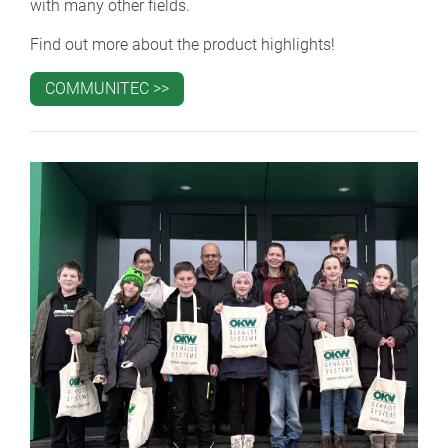
with many other fields.
Find out more about the product highlights!
COMMUNITEC >>