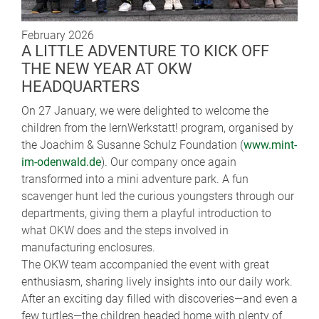
February 2026
A LITTLE ADVENTURE TO KICK OFF
THE NEW YEAR AT OKW
HEADQUARTERS
On 27 January, we were delighted to welcome the
children from the lernWerkstatt! program, organised by
the Joachim & Susanne Schulz Foundation (
www.mint-
im-odenwald.de
). Our company once again
transformed into a mini adventure park. A fun
scavenger hunt led the curious youngsters through our
departments, giving them a playful introduction to
what OKW does and the steps involved in
manufacturing enclosures.
The OKW team accompanied the event with great
enthusiasm, sharing lively insights into our daily work.
After an exciting day filled with discoveries—and even a
few turtles—the children headed home with plenty of