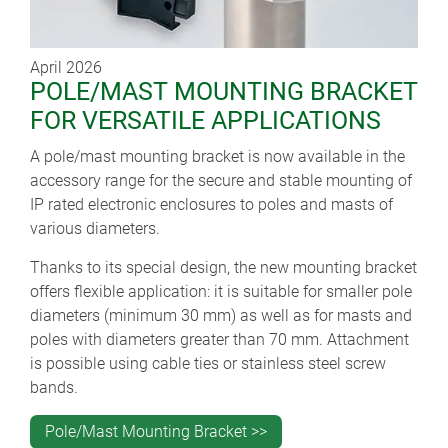
April 2026
POLE/MAST MOUNTING BRACKET
FOR VERSATILE APPLICATIONS
A pole/mast mounting bracket is now available in the
accessory range for the secure and stable mounting of
IP rated electronic enclosures to poles and masts of
various diameters.
Thanks to its special design, the new mounting bracket
offers flexible application: it is suitable for smaller pole
diameters (minimum 30 mm) as well as for masts and
poles with diameters greater than 70 mm. Attachment
is possible using cable ties or stainless steel screw
bands.
Pole/Mast Mounting Bracket >>