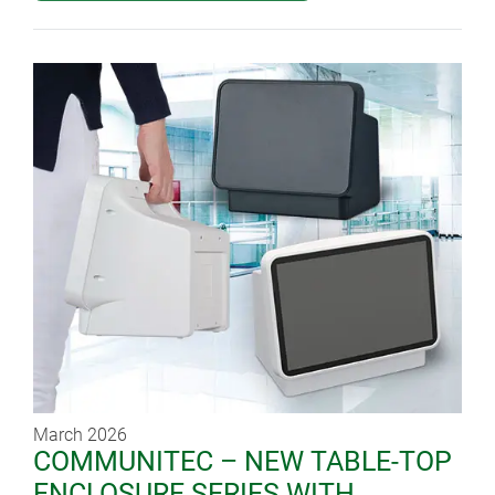
March 2026
COMMUNITEC – NEW TABLE-TOP
ENCLOSURE SERIES WITH