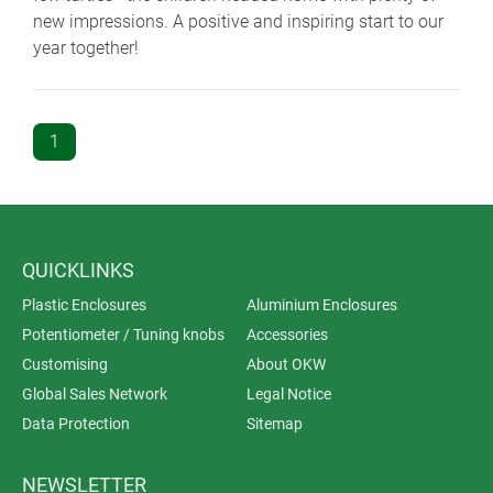
new impressions. A positive and inspiring start to our
year together!
1
QUICKLINKS
Plastic Enclosures
Aluminium Enclosures
Potentiometer / Tuning knobs
Accessories
Customising
About OKW
Global Sales Network
Legal Notice
Data Protection
Sitemap
NEWSLETTER