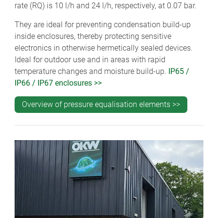
rate (RQ) is 10 l/h and 24 l/h, respectively, at 0.07 bar.
They are ideal for preventing condensation build-up
inside enclosures, thereby protecting sensitive
electronics in otherwise hermetically sealed devices.
Ideal for outdoor use and in areas with rapid
temperature changes and moisture build-up.
IP65 /
IP66 / IP67 enclosures >>
Overview of pressure equalisation elements >>