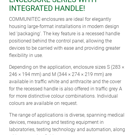
INTEGRATED HANDLE!
COMMUNITEC enclosures are ideal for elegantly
housing large-format installations in modern design
led ‘packaging’. The key feature is a recessed handle
positioned behind the control panel, allowing the
devices to be carried with ease and providing greater
flexibility in use.
Depending on the application, enclosure sizes S (283 ×
246 × 194 mm) and M (344 × 274 × 219 mm) are
available in traffic white and anthracite and the cover
for the recessed handle is also offered in traffic grey A
for more distinctive colour combinations. Individual
colours are available on request.
The range of applications is diverse, spanning medical
devices, measuring and testing equipment in
laboratories, testing technology and automation, along