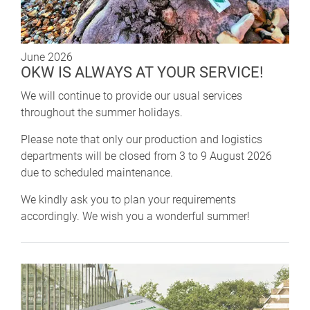
June 2026
OKW IS ALWAYS AT YOUR SERVICE!
We will continue to provide our usual services
throughout the summer holidays.
Please note that only our production and logistics
departments will be closed from 3 to 9 August 2026
due to scheduled maintenance.
We kindly ask you to plan your requirements
accordingly. We wish you a wonderful summer!