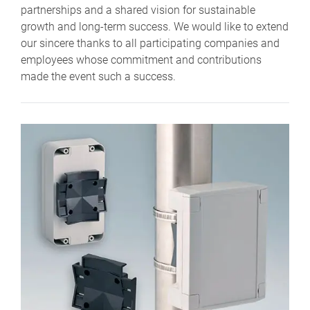
partnerships and a shared vision for sustainable
growth and long-term success. We would like to extend
our sincere thanks to all participating companies and
employees whose commitment and contributions
made the event such a success.