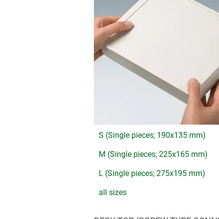
S (Single pieces; 190x135 mm)
M (Single pieces; 225x165 mm)
L (Single pieces; 275x195 mm)
all sizes