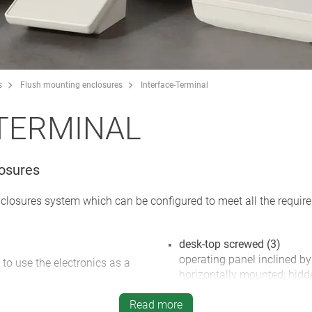
s
Flush mounting enclosures
Interface-Terminal
TERMINAL
losures
nclosures system which can be configured to meet all the requi
desk-top screwed (3)
operating panel inclined by
 to use the electronics as a
horizontally mounted; hidd
inclined base offers plenty
ements, graphic displays and
Read more
glands; rubber feet supplie