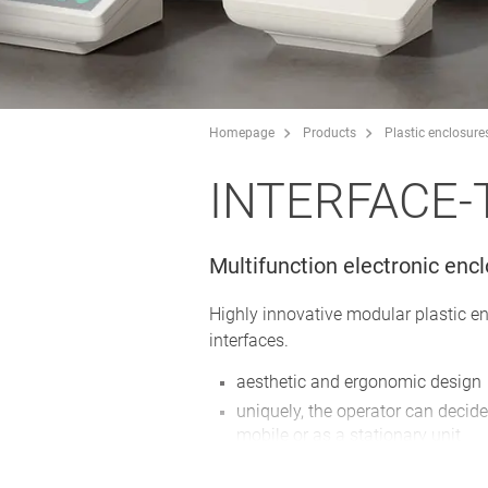
Homepage
Products
Plastic enclosure
INTERFACE-
Multifunction electronic enc
Highly innovative modular plastic e
interfaces.
aesthetic and ergonomic design
uniquely, the operator can decide
mobile or as a stationary unit
plenty of space for operating el