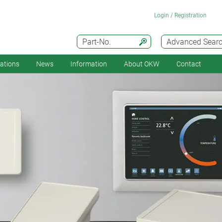
Login / Registration
Part-No.
Advanced Sear
cations
News
Information
About OKW
Contact