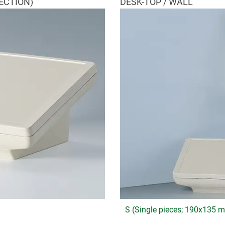
ECTION)
DESK-TOP / WALL
S (Single pieces; 190x135 