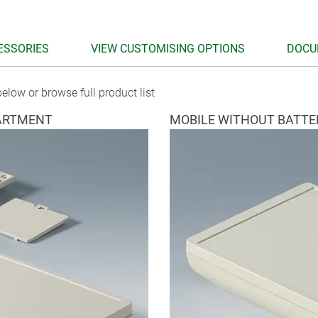
ESSORIES
VIEW CUSTOMISING OPTIONS
DOCU
elow or browse full product list
ARTMENT
MOBILE WITHOUT BATT