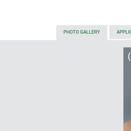
touch screens
(S: 6.4"/16 cm, M:
available with either flat or high
installation configurations, inte
etc.
optional front panel styles: ABS 
PHOTO GALLERY
APPLI
front panel and glass panel for 
installation of tablets on deman
protection class IP 54 with seali
internal fastening pillars for P
ordered as individual components
mobile (1)
with/without battery compartment
outside, incl. protection against 
anti-rotation device; user-friendly
styling in the handle area; finge
ensure a secure grip
enclosures with base or flat wal
for data transmission and chargi
base or flat wall suspension ele