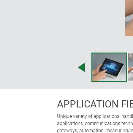
accessories; operating panel can 
horizontally; the ergonomically i
space for electronics
APPLICATION FI
Unique variety of applications: hand
applications, communications technol
gateways, automation, measuring/reg