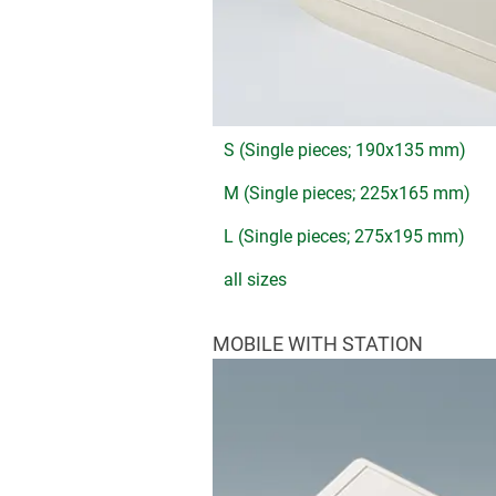
S (Single pieces; 190x135 mm)
M (Single pieces; 225x165 mm)
L (Single pieces; 275x195 mm)
all sizes
MOBILE WITH STATION