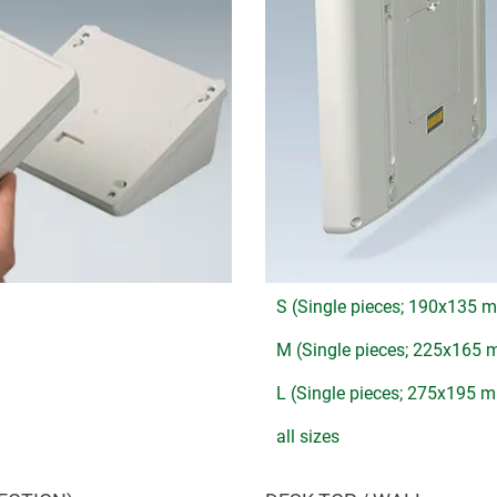
S (Single pieces; 190x135 
M (Single pieces; 225x165
L (Single pieces; 275x195 
all sizes