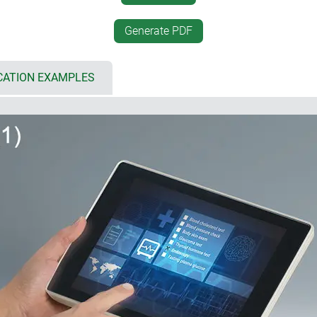
 8.4"/21 cm, L: 10.4"/26 cm)
desktop positioning
 bottom part for individual
desk-top/wall mounting, se
Generate PDF
rfaces, cable inputs and outputs
unique interface between a
simplified assembly by sna
cover and flat panel, aluminium
inclined base offers plenty
CATION EXAMPLES
touch screens
electronics as well as wirin
d
mounting of the base; mobi
ng gaskets (accessory)
vertically or horizontally
CBs and components
installation enclosures (5)
if the architectural standard
 for multiple configurations:
historically buildings, I
also be harmoniously integr
 (5 x AA), accessible from the
installation in plant and m
incorrect insertion as well as
installation with installati
 design with attractive flat
r recesses on the underside
l suspension element (2)
ng the enclosure snaps into
ment; contacts available as