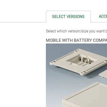
ACC
SELECT VERSIONS
Select which version/size you want b
MOBILE WITH BATTERY COMP