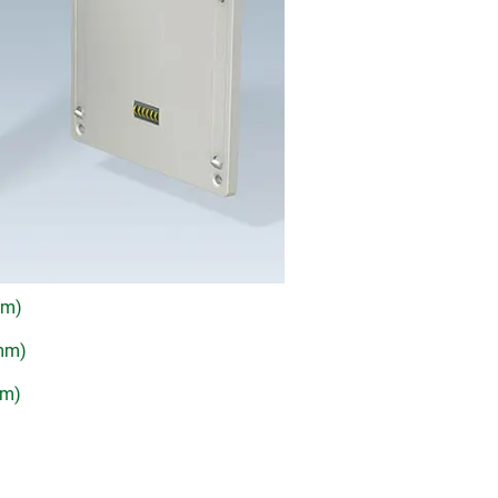
mm)
 mm)
mm)