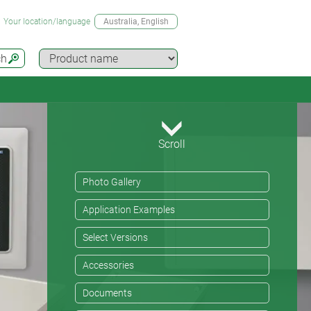
Your location/language
Australia
, English
ch
Scroll
Photo Gallery
Application Examples
Select Versions
Accessories
Documents