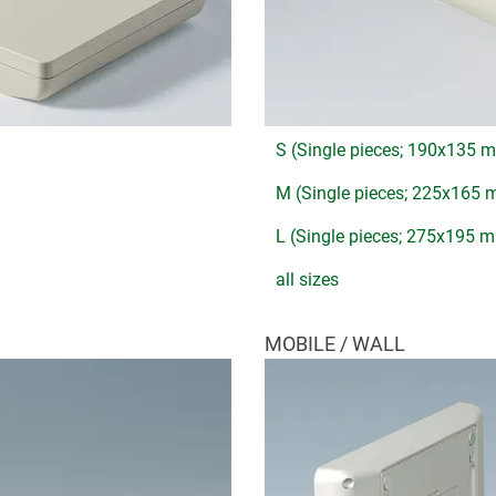
S (Single pieces; 190x135 
M (Single pieces; 225x165
L (Single pieces; 275x195 
all sizes
MOBILE / WALL