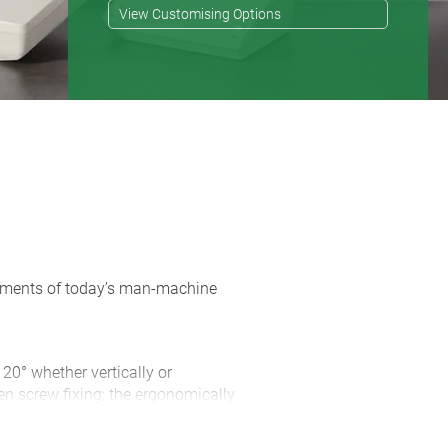
View Customising Options
rements of today’s man-machine
 20° whether vertically or
en screw fixing; the ergonomically
 of space for connectors and cable
d with the case ensures non-slip