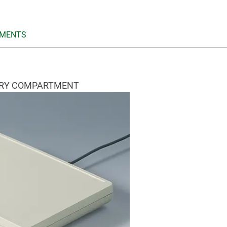
MENTS
ERY COMPARTMENT