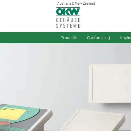
Australia & New Zealand
Products
Customising
Appli