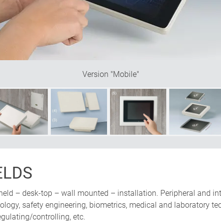
be mounted either vertically or
nclined base offers plenty of
Version "Mobile"
ELDS
held – desk-top – wall mounted – installation. Peripheral and in
ogy, safety engineering, biometrics, medical and laboratory tech
ulating/controlling, etc.