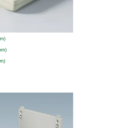
mm)
 mm)
mm)