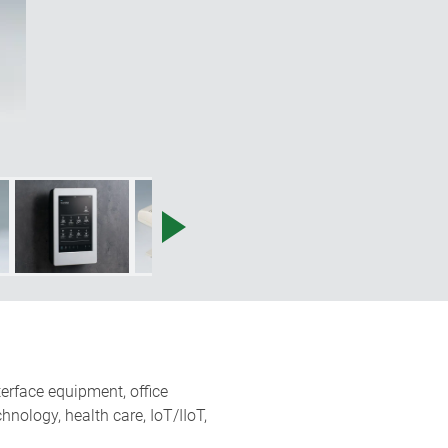
terface equipment, office
nology, health care, IoT/IIoT,