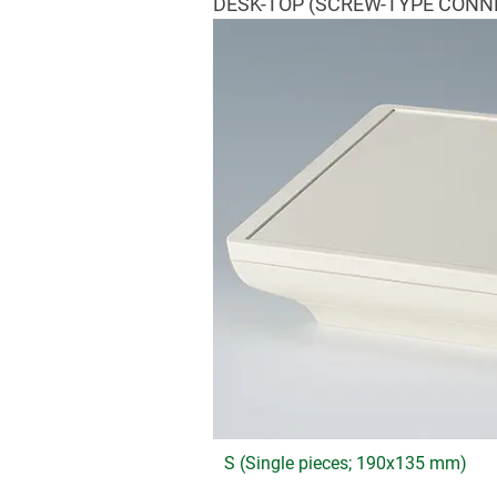
DESK-TOP (SCREW-TYPE CONN
S (Single pieces; 190x135 mm)