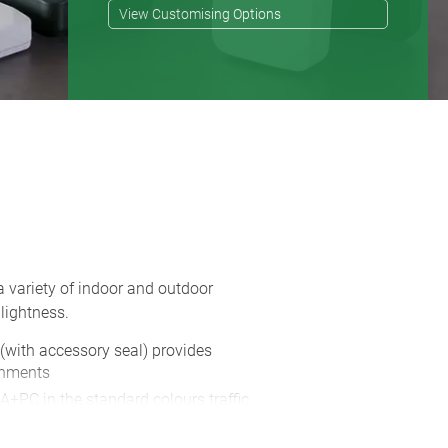
View Customising Options
a variety of indoor and outdoor
lightness.
 (with accessory seal) provides
onments
A+PC in the standard colours traffic
s also available in two colours, in