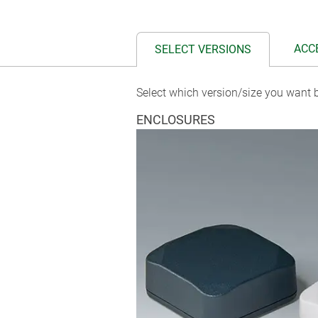
ACC
SELECT VERSIONS
Select which version/size you want b
ENCLOSURES