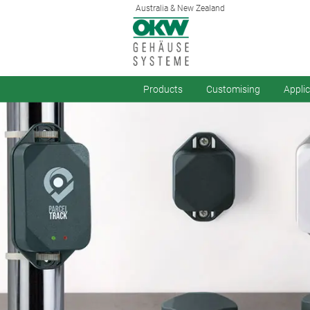
Australia & New Zealand
Products
Customising
Appli