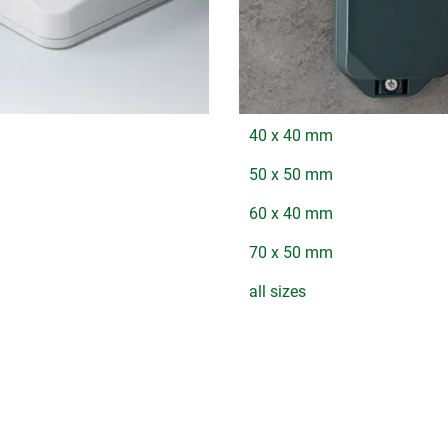
40 x 40 mm
50 x 50 mm
60 x 40 mm
70 x 50 mm
all sizes