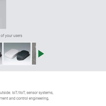
 of your users
utside. IoT/IIoT, sensor systems,
ment and control engineering,