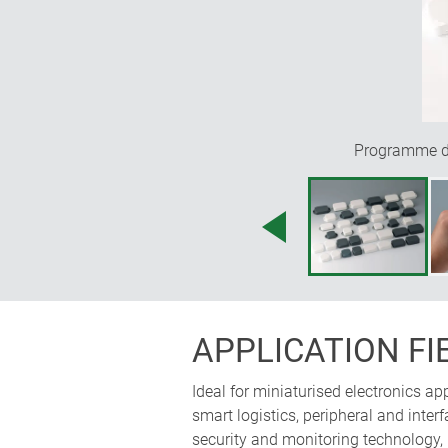
Programme div
APPLICATION FI
Ideal for miniaturised electronics a
smart logistics, peripheral and int
security and monitoring technology,