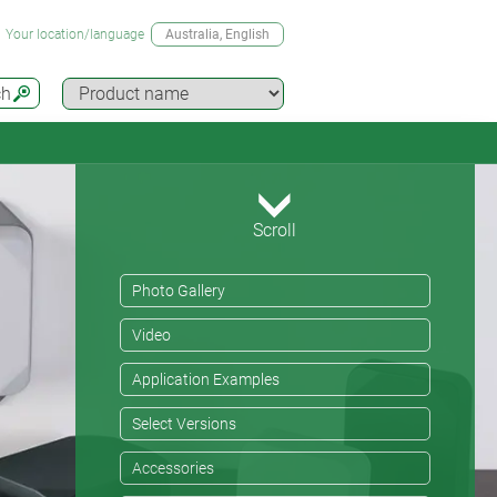
Your location/language
Australia
, English
ch
Scroll
Photo Gallery
Video
Application Examples
Select Versions
Accessories