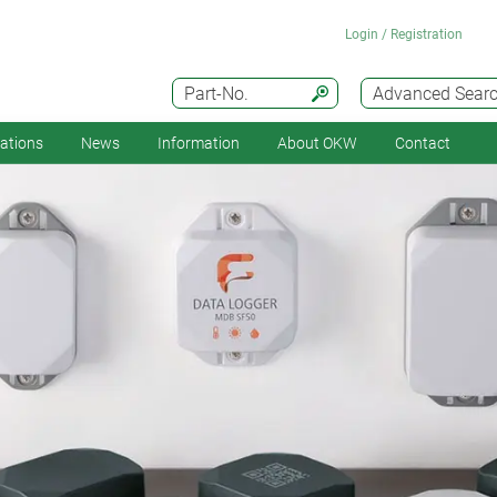
Login / Registration
Part-No.
Advanced Sear
cations
News
Information
About OKW
Contact