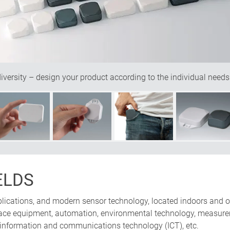
ersity – design your product according to the individual needs
ELDS
pplications, and modern sensor technology, located indoors and o
erface equipment, automation, environmental technology, measure
 information and communications technology (ICT), etc.