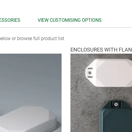
ESSORIES
VIEW CUSTOMISING OPTIONS
elow or browse full product list
ENCLOSURES WITH FLA