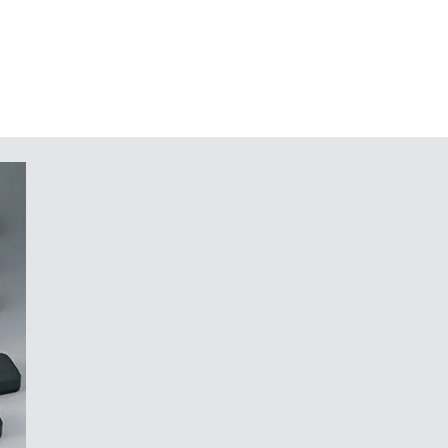
traffic grey A (bottom part)
n request
nd components in the top and
 potting of electronic assemblies
tainless Torx steel screws
in a system that would not work
r your components, whose design
 a securely mounted, robust
f light, like the cut of a diamond."