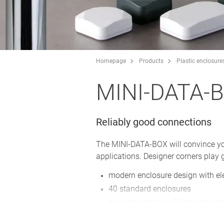
Homepage
Products
Plastic enclosure
MINI-DATA-
Reliably good connections
The MINI-DATA-BOX will convince you w
applications. Designer corners play g
modern enclosure design with el
40 standard enclosures
two basic shapes: S (square) and
bottom part with/without flanges 