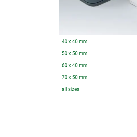
40 x 40 mm
50 x 50 mm
60 x 40 mm
70 x 50 mm
all sizes