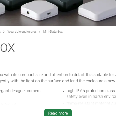
s
Wearable enclosures
Mini-Data-Box
BOX
ith its compact size and attention to detail. It is suitable for 
ently with the light on the surface and lend the enclosure a new 
egant designer corners
high IP 65 protection class
safety even in harsh envir
flame-resistant material AS
 E (edge)
white and anthracite grey,
for screws or cable ties
Read more
NEW
: enclosure with flange