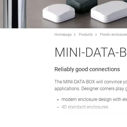
Homepage
Products
Plastic enclosure
MINI-DATA-
Reliably good connections
The MINI-DATA-BOX will convince you w
applications. Designer corners play g
modern enclosure design with el
40 standard enclosures
two basic shapes: S (square) and
bottom part with/without flanges 