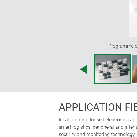
Programme div
APPLICATION FI
Ideal for miniaturised electronics a
smart logistics, peripheral and int
security and monitoring technology,