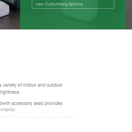
View Customising Options
a variety of indoor and outdoor
lightness.
 (with accessory seal) provides
onments
A+PC in the standard colours traffic
s also available in two colours, in