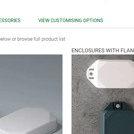
ESSORIES
VIEW CUSTOMISING OPTIONS
elow or browse full product list
ENCLOSURES WITH FLA