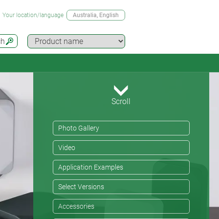
Your location/language
Australia
, English
ch
Scroll
Photo Gallery
Video
Application Examples
Select Versions
Accessories