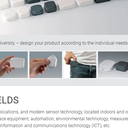
ersity – design your product according to the individual needs
ELDS
pplications, and modern sensor technology, located indoors and o
erface equipment, automation, environmental technology, measure
 information and communications technology (ICT), etc.