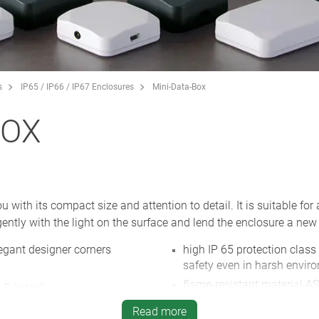
s
IP65 / IP66 / IP67 Enclosures
Mini-Data-Box
BOX
ith its compact size and attention to detail. It is suitable for 
ently with the light on the surface and lend the enclosure a new 
egant designer corners
high IP 65 protection class
safety even in harsh envir
flame-resistant material AS
 E (edge)
white and anthracite grey,
for screws or cable ties
Read more
NEW
: enclosure with flange