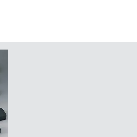
traffic grey A (bottom part)
n request
nd components in the top and
 potting of electronic assemblies
tainless Torx steel screws
in a system that would not work
r your components, whose design
 a securely mounted, robust
f light, like the cut of a diamond."