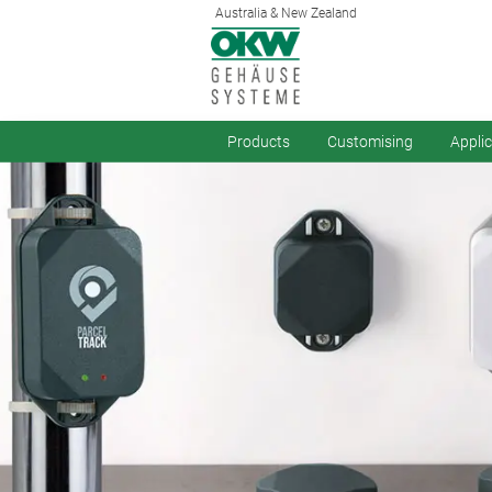
Australia & New Zealand
Products
Customising
Appli