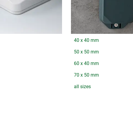
40 x 40 mm
50 x 50 mm
60 x 40 mm
70 x 50 mm
all sizes