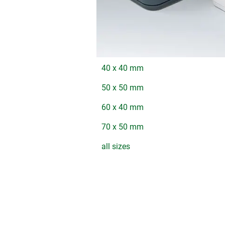
40 x 40 mm
50 x 50 mm
60 x 40 mm
70 x 50 mm
all sizes