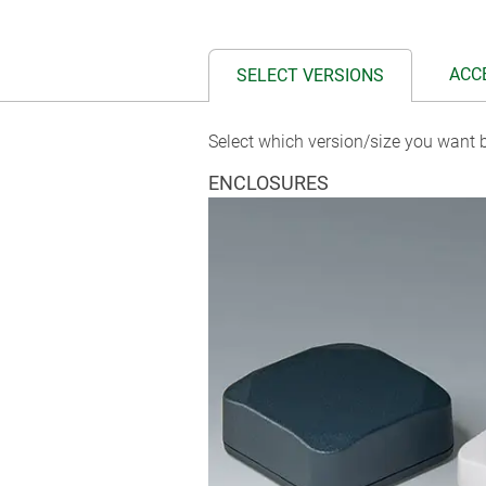
ACC
SELECT VERSIONS
Select which version/size you want b
ENCLOSURES