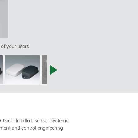
 of your users
utside. IoT/IIoT, sensor systems,
ment and control engineering,