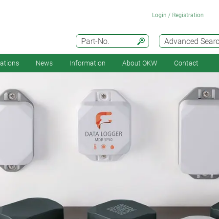
Login / Registration
Part-No.
Advanced Sear
cations
News
Information
About OKW
Contact