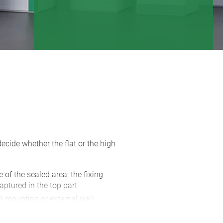
cide whether the flat or the high
e of the sealed area; the fixing
aptured in the top part
l mounting or external wall