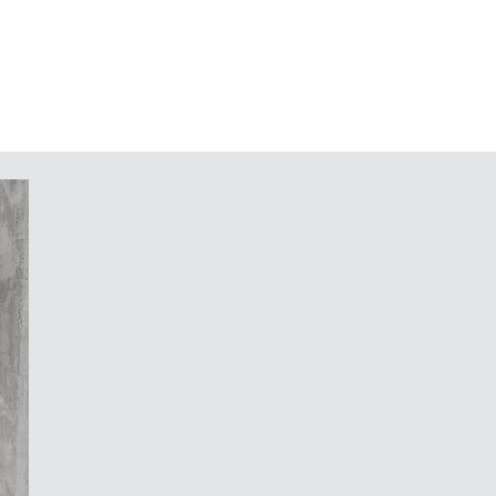
ding (as an alternative to the
ey)
 for PCBs and components
ies: case feet, hinge, fastening
 support for mounting pre-assembled