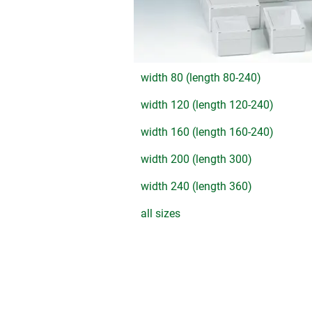
width 80 (length 80-240)
width 120 (length 120-240)
width 160 (length 160-240)
width 200 (length 300)
width 240 (length 360)
all sizes