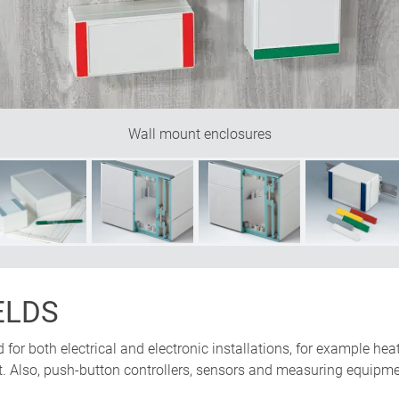
Wall mount enclosures
ELDS
or both electrical and electronic installations, for example heat
. Also, push-button controllers, sensors and measuring equipm