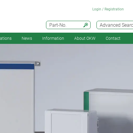
Login / Registration
Part-No.
Advanced Sear
cations
News
Information
About OKW
Contact