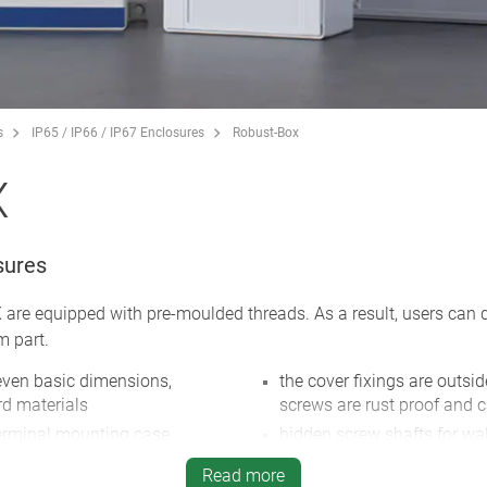
s
IP65 / IP66 / IP67 Enclosures
Robust-Box
X
sures
re equipped with pre-moulded threads. As a result, users can de
m part.
leven basic dimensions,
the cover fixings are outsid
rd materials
screws are rust proof and c
erminal mounting case
hidden screw shafts for wal
mounting brackets
 case, with high heat
Read more