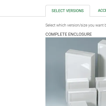
ACC
SELECT VERSIONS
Select which version/size you want b
COMPLETE ENCLOSURE