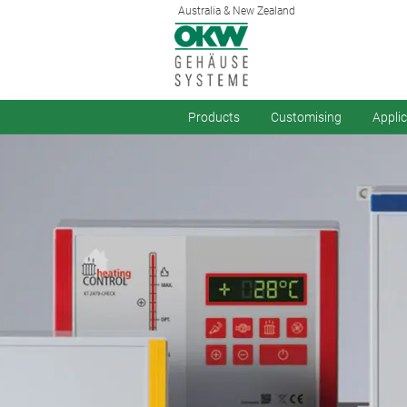
Australia & New Zealand
Products
Customising
Appli