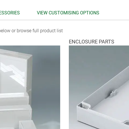
ESSORIES
VIEW CUSTOMISING OPTIONS
elow or browse full product list
ENCLOSURE PARTS