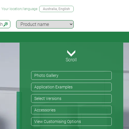
Your location/language
Australia
, English
ch
Scroll
Photo Gallery
Application Examples
Select Versions
Accessories
View Customising Options