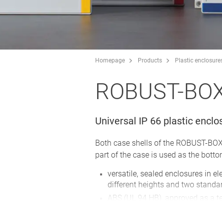
Homepage
Products
Plastic enclosure
ROBUST-BO
Universal IP 66 plastic enclo
Both case shells of the ROBUST-BOX a
part of the case is used as the botto
versatile, sealed enclosures in e
different heights and two standa
ABS (UL 94 HB), approved as a t
PC (UL 94 HB), a solid and robust