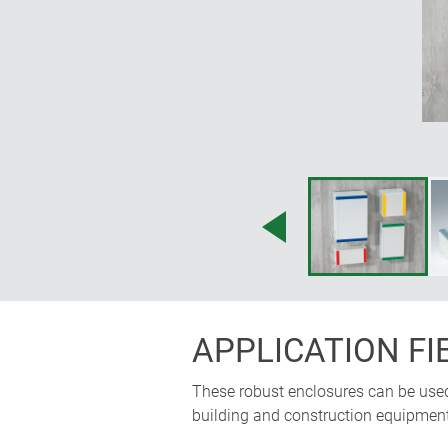
APPLICATION FI
These robust enclosures can be used f
building and construction equipment