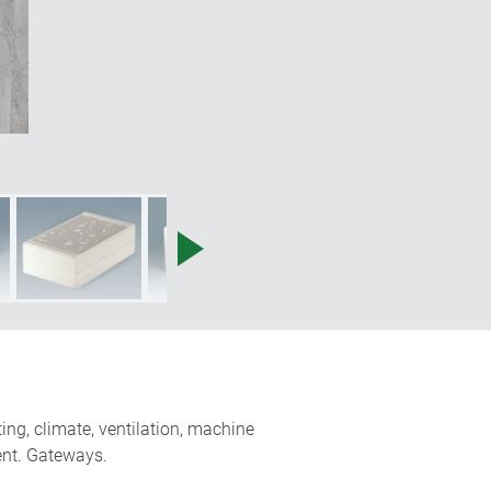
ing, climate, ventilation, machine
ent. Gateways.