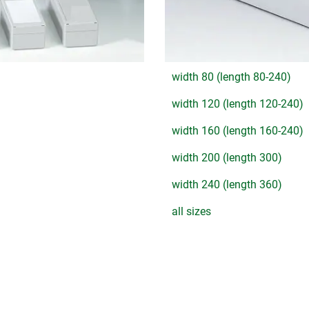
width 80 (length 80-240)
width 120 (length 120-240)
width 160 (length 160-240)
width 200 (length 300)
width 240 (length 360)
all sizes