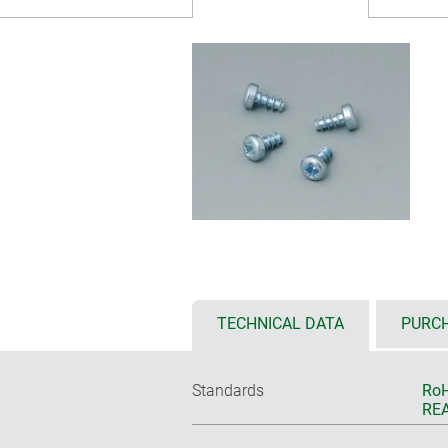
TECHNICAL DATA
PURCH
Standards
RoH
REA