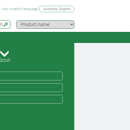
Your location/language
Australia
, English
ch
Scroll