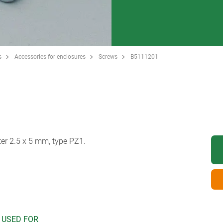
s
Accessories for enclosures
Screws
B5111201
er 2.5 x 5 mm, type PZ1.
 USED FOR