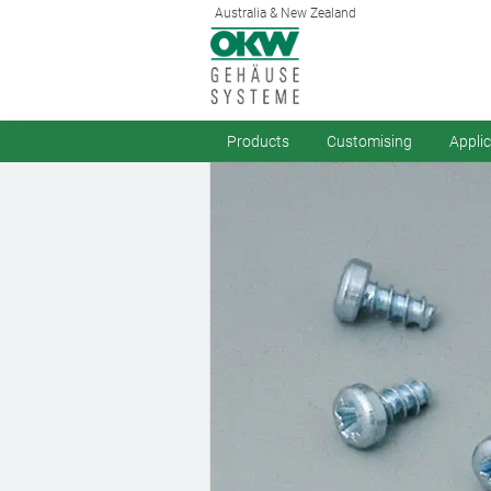
Australia & New Zealand
Products
Customising
Appli