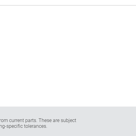
rom current parts. These are subject
ng-specific tolerances.