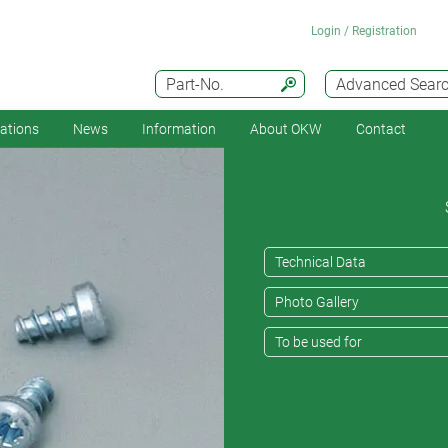
Login / Registration
Part-No.
Advanced Sear
cations
News
Information
About OKW
Contact
Technical Data
Photo Gallery
To be used for