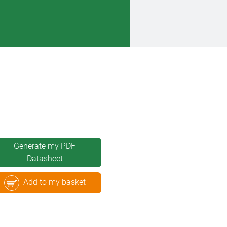
Generate my PDF
Datasheet
Add to my basket