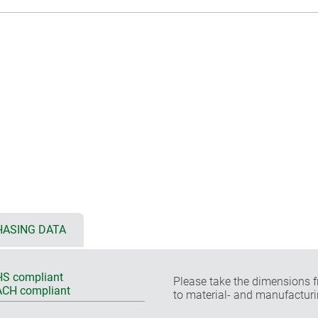
ASING DATA
S compliant
Please take the dimensions f
CH compliant
to material- and manufacturi