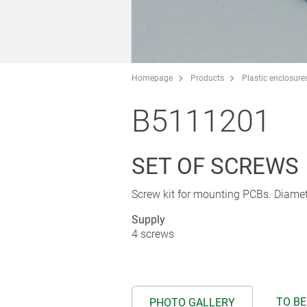
Homepage
Products
Plastic enclosure
B5111201
SET OF SCREWS
Screw kit for mounting PCBs. Diamet
Supply
4 screws
TO BE
PHOTO GALLERY