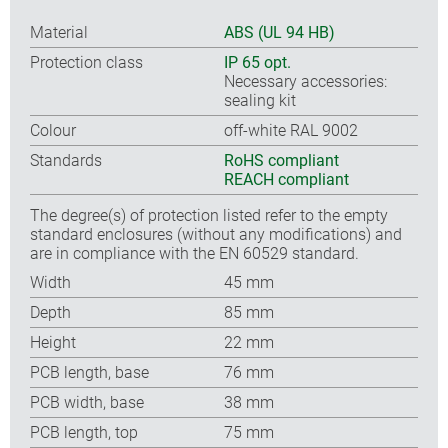
Material
ABS (UL 94 HB)
Protection class
IP 65 opt.
Necessary accessories:
sealing kit
Colour
off-white RAL 9002
Standards
RoHS compliant
REACH compliant
The degree(s) of protection listed refer to the empty
standard enclosures (without any modifications) and
are in compliance with the EN 60529 standard.
Width
45 mm
Depth
85 mm
Height
22 mm
PCB length, base
76 mm
PCB width, base
38 mm
PCB length, top
75 mm