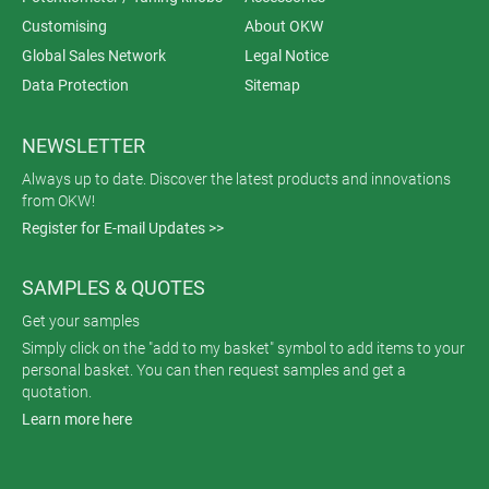
Customising
About OKW
Global Sales Network
Legal Notice
Data Protection
Sitemap
NEWSLETTER
Always up to date. Discover the latest products and innovations
from OKW!
Register for E-mail Updates >>
SAMPLES & QUOTES
Get your samples
Simply click on the "add to my basket" symbol to add items to your
personal basket. You can then request samples and get a
quotation.
Learn more here