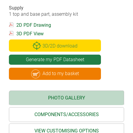
Supply
1 top and base part, assembly kit
2D PDF Drawing
3D PDF View
3D/2D download
Generate my PDF Datasheet
Add to my basket
PHOTO GALLERY
COMPONENTS/ACCESSORIES
VIEW CUSTOMISING OPTIONS