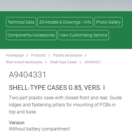
Technical Data
3D-Models & Drawings / Info
Photo Gallery
Components/Accessories
View Customising Options
Homepage
Products
Plastic enclosures
Wall mount enclosures
Shell-Type Cases
A9404331
A9404331
SHELL-TYPE CASES G 85, VERS. I
Two-part plastic case with closed front and rear. Guide
ridges and fastening pillars for mounting of PCBs in
top and base.
Version
Without battery compartment