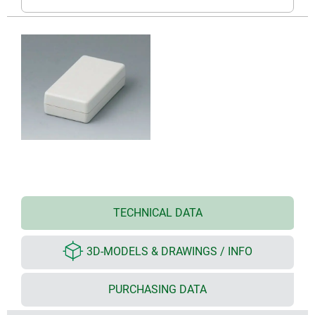
TECHNICAL DATA
3D-MODELS & DRAWINGS / INFO
PURCHASING DATA