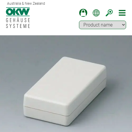
Australia & New Zealand