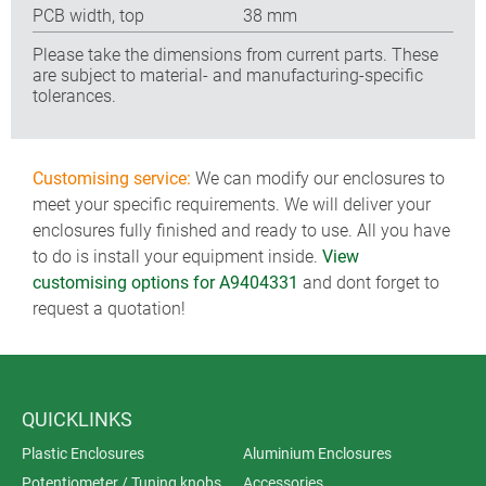
PCB width, top
38 mm
Please take the dimensions from current parts. These
are subject to material- and manufacturing-specific
tolerances.
Customising service:
We can modify our enclosures to
meet your specific requirements. We will deliver your
enclosures fully finished and ready to use. All you have
to do is install your equipment inside.
View
customising options for A9404331
and dont forget to
request a quotation!
QUICKLINKS
Plastic Enclosures
Aluminium Enclosures
Potentiometer / Tuning knobs
Accessories