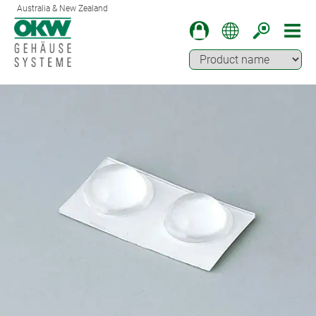
Australia & New Zealand