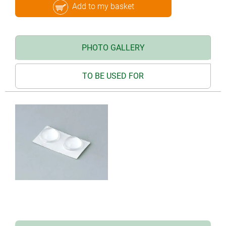
Add to my basket
PHOTO GALLERY
TO BE USED FOR