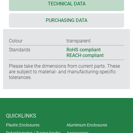
TECHNICAL DATA
PURCHASING DATA
Colour
transparent
Standards
RoHS compliant
REACH compliant
Please take the dimensions from current parts. These
are subject to material- and manufacturing-specific
tolerances.
QUICKLINKS
Plastic Enclosures
Aluminium Enclosures
Potentiometer / Tuning knobs
Accessories