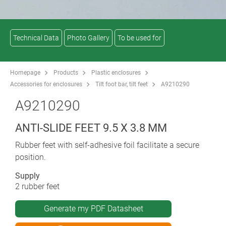
Technical Data
Photo Gallery
To be used for
Homepage
Products
Plastic enclosures
Accessories for enclosures
Tilt foot bar, tilt feet
A9210290
A9210290
ANTI-SLIDE FEET 9.5 X 3.8 MM
Rubber feet with self-adhesive foil facilitate a secure
position.
Supply
2 rubber feet
Generate my PDF Datasheet