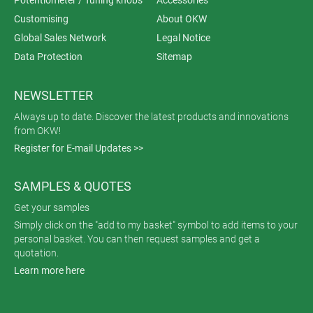
Customising
About OKW
Global Sales Network
Legal Notice
Data Protection
Sitemap
NEWSLETTER
Always up to date. Discover the latest products and innovations
from OKW!
Register for E-mail Updates >>
SAMPLES & QUOTES
Get your samples
Simply click on the "add to my basket" symbol to add items to your
personal basket. You can then request samples and get a
quotation.
Learn more here