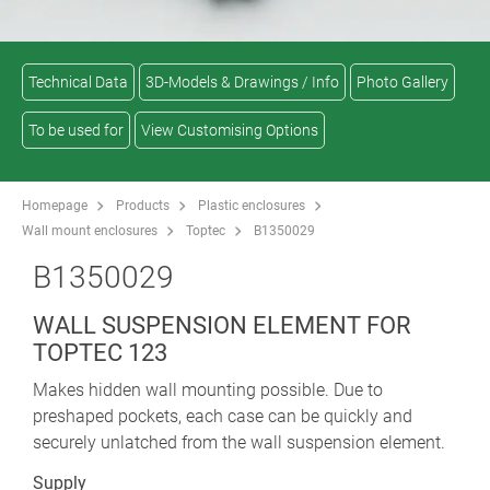
Technical Data
3D-Models & Drawings / Info
Photo Gallery
To be used for
View Customising Options
Homepage
Products
Plastic enclosures
Wall mount enclosures
Toptec
B1350029
B1350029
WALL SUSPENSION ELEMENT FOR
TOPTEC 123
Makes hidden wall mounting possible. Due to
preshaped pockets, each case can be quickly and
securely unlatched from the wall suspension element.
Supply