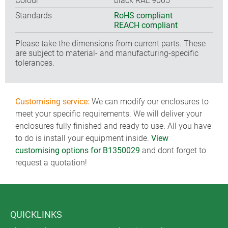
Colour
black RAL 9005
Standards
RoHS compliant
REACH compliant
Please take the dimensions from current parts. These
are subject to material- and manufacturing-specific
tolerances.
Customising service:
We can modify our enclosures to
meet your specific requirements. We will deliver your
enclosures fully finished and ready to use. All you have
to do is install your equipment inside.
View
customising options for B1350029
and dont forget to
request a quotation!
QUICKLINKS