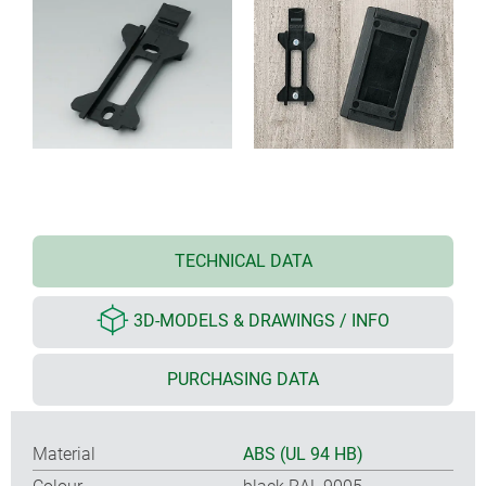
TECHNICAL DATA
3D-MODELS & DRAWINGS / INFO
PURCHASING DATA
Material
ABS (UL 94 HB)