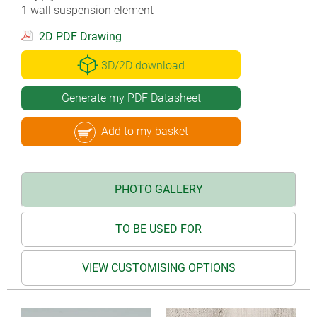
1 wall suspension element
2D PDF Drawing
3D/2D download
Generate my PDF Datasheet
Add to my basket
PHOTO GALLERY
TO BE USED FOR
VIEW CUSTOMISING OPTIONS