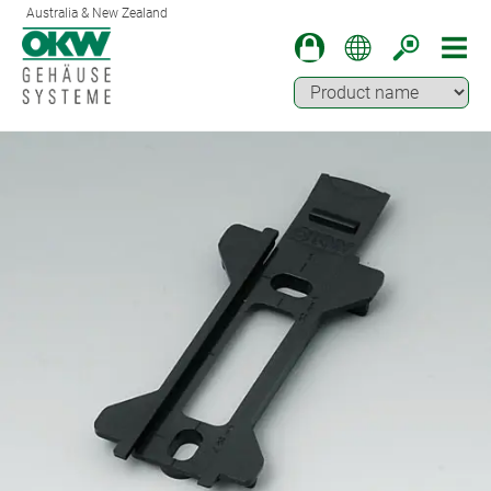
Australia & New Zealand