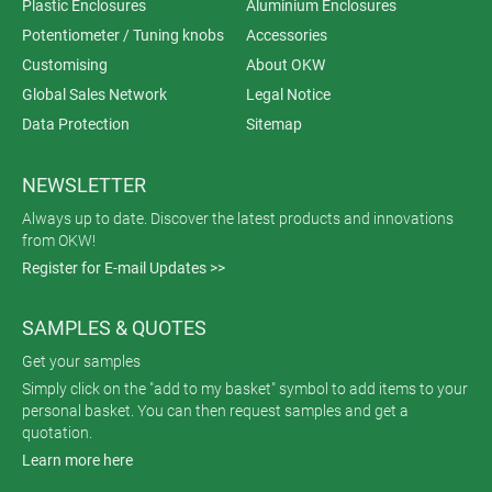
Plastic Enclosures
Aluminium Enclosures
Potentiometer / Tuning knobs
Accessories
Customising
About OKW
Global Sales Network
Legal Notice
Data Protection
Sitemap
NEWSLETTER
Always up to date. Discover the latest products and innovations
from OKW!
Register for E-mail Updates >>
SAMPLES & QUOTES
Get your samples
Simply click on the "add to my basket" symbol to add items to your
personal basket. You can then request samples and get a
quotation.
Learn more here