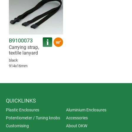
B9100073
Carrying strap,
textile lanyard
black
914x16mm
QUICKLINKS
Plastic Enclosures
Aluminium Enclosures
Potentiometer / Tuning knobs
Accessories
Customising
About OKW