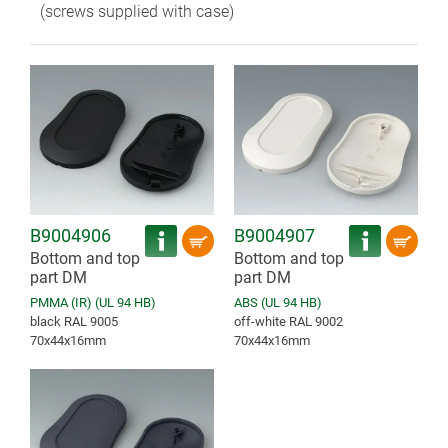
(screws supplied with case)
B9004906
B9004907
Bottom and top
Bottom and top
part DM
part DM
PMMA (IR) (UL 94 HB)
ABS (UL 94 HB)
black RAL 9005
off-white RAL 9002
70x44x16mm
70x44x16mm