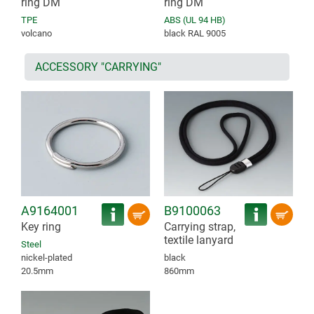
ring DM
ring DM
TPE
ABS (UL 94 HB)
volcano
black RAL 9005
ACCESSORY "CARRYING"
A9164001
B9100063
Key ring
Carrying strap,
textile lanyard
Steel
nickel-plated
black
20.5mm
860mm