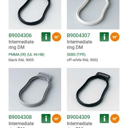
B9004306
B9004307
Intermediate
Intermediate
ring DM
ring DM
PMMA (IR) (UL 94 HB)
SEBS (TPE)
black RAL 9005
off-white RAL 9002
B9004308
B9004309
Intermediate
Intermediate