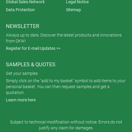
Global Sales Network
Legal Notice
Data Protection
Sitemap
NEWSLETTER
Always up to date. Discover the latest products and innovations
from OKW!
Register for E-mail Updates >>
SAMPLES & QUOTES
Get your samples
Simply click on the "add to my basket" symbol to add items to your
personal basket. You can then request samples and get a
quotation.
Learn more here
Subject to technical modification without notice. Errors do not
justify any claim for damages.