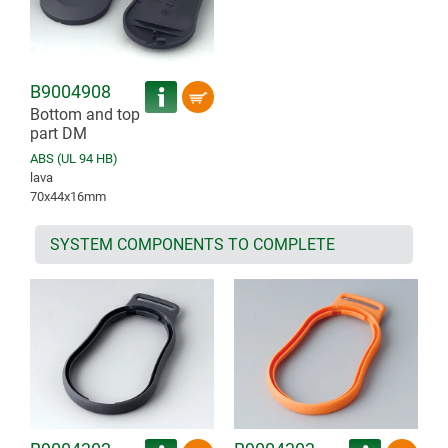
B9004908
Bottom and top
part DM
ABS (UL 94 HB)
lava
70x44x16mm
SYSTEM COMPONENTS TO COMPLETE