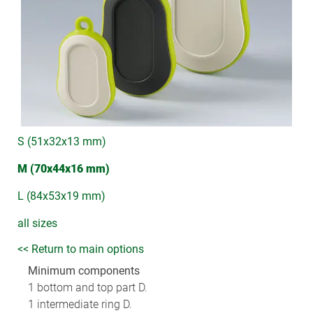
S (51x32x13 mm)
M (70x44x16 mm)
L (84x53x19 mm)
all sizes
<< Return to main options
Minimum components
1 bottom and top part D.
1 intermediate ring D.