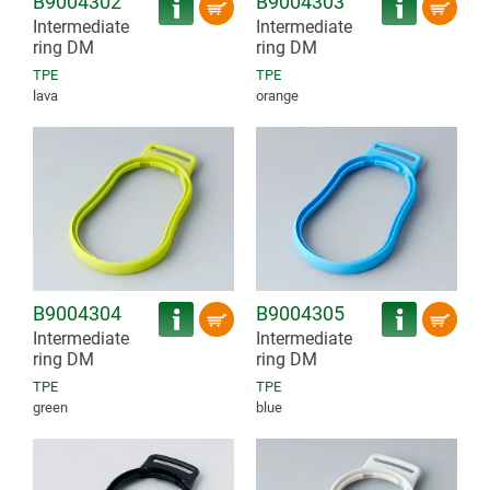
B9004302
B9004303
Intermediate
Intermediate
ring DM
ring DM
TPE
TPE
lava
orange
B9004304
B9004305
Intermediate
Intermediate
ring DM
ring DM
TPE
TPE
green
blue