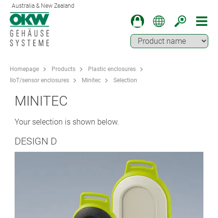
Australia & New Zealand
Homepage
Products
Plastic enclosures
IIoT/sensor enclosures
Minitec
Selection
MINITEC
Your selection is shown below.
DESIGN D