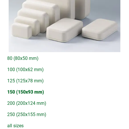
80 (80x50 mm)
100 (100x62 mm)
125 (125x78 mm)
150 (150x93 mm)
200 (200x124 mm)
250 (250x155 mm)
all sizes