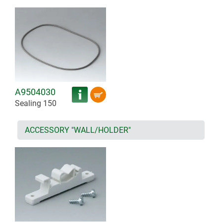
A9504030
Sealing 150
ACCESSORY "WALL/HOLDER"