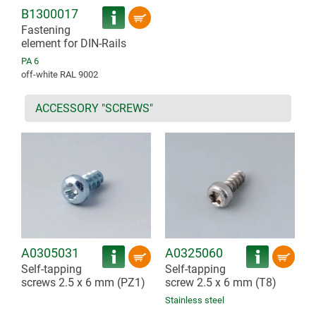
B1300017
Fastening
element for DIN-Rails
PA 6
off-white RAL 9002
ACCESSORY "SCREWS"
A0305031
A0325060
Self-tapping
Self-tapping
screws 2.5 x 6 mm (PZ1)
screw 2.5 x 6 mm (T8)
Stainless steel