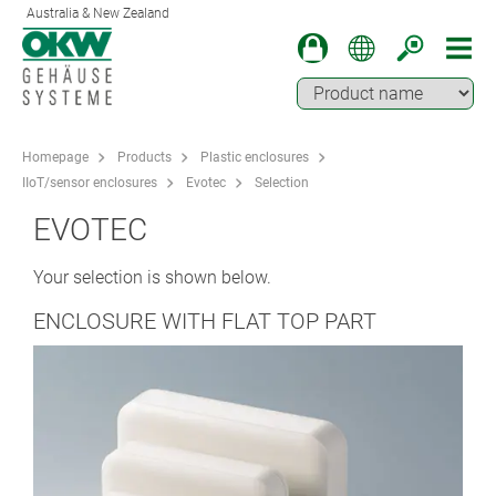
Australia & New Zealand
Homepage
Products
Plastic enclosures
IIoT/sensor enclosures
Evotec
Selection
EVOTEC
Your selection is shown below.
ENCLOSURE WITH FLAT TOP PART