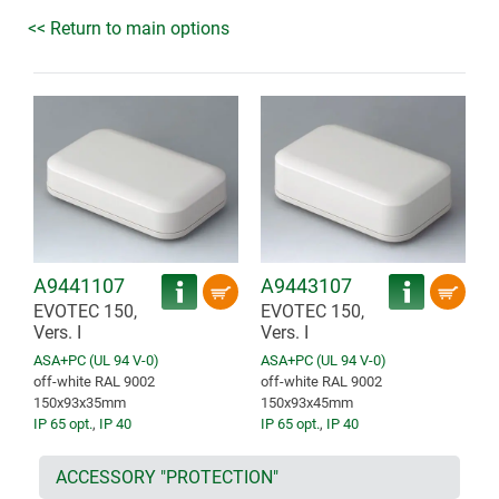
<< Return to main options
A9441107
A9443107
EVOTEC 150,
EVOTEC 150,
Vers. I
Vers. I
ASA+PC (UL 94 V-0)
ASA+PC (UL 94 V-0)
off-white RAL 9002
off-white RAL 9002
150x93x35mm
150x93x45mm
IP 65 opt.
,
IP 40
IP 65 opt.
,
IP 40
ACCESSORY "PROTECTION"