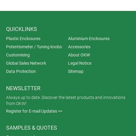
QUICKLINKS
Plastic Enclosures
Aluminium Enclosures
Potentiometer / Tuning knobs
Accessories
Customising
About OKW
Global Sales Network
Legal Notice
Data Protection
Sitemap
NEWSLETTER
Always up to date. Discover the latest products and innovations
from OKW!
Register for E-mail Updates >>
SAMPLES & QUOTES