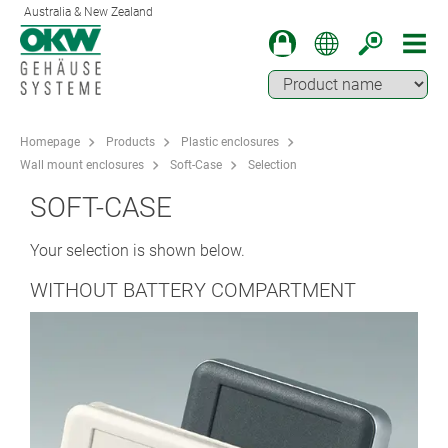
Australia & New Zealand
Homepage
Products
Plastic enclosures
Wall mount enclosures
Soft-Case
Selection
SOFT-CASE
Your selection is shown below.
WITHOUT BATTERY COMPARTMENT