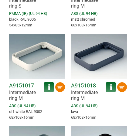
Intermediate
Intermediate
ring S
ring M
PMMA (IR) (UL 94 HB)
ABS (UL 94 HB)
black RAL 9005
matt chromed
54x85x12mm
68x108x16mm
A9151017
A9151018
Intermediate
Intermediate
ring M
ring M
ABS (UL 94 HB)
ABS (UL 94 HB)
off-white RAL 9002
lava
68x108x16mm
68x108x16mm