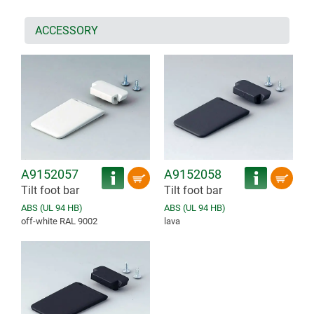
ACCESSORY
A9152057
A9152058
Tilt foot bar
Tilt foot bar
ABS (UL 94 HB)
ABS (UL 94 HB)
off-white RAL 9002
lava