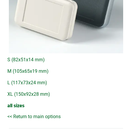
S (82x51x14 mm)
M (105x65x19 mm)
L (117x73x24 mm)
XL (150x92x28 mm)
all sizes
<< Return to main options