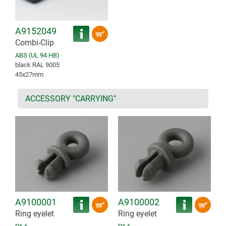
A9152049
Combi-Clip
ABS (UL 94 HB)
black RAL 9005
45x27mm
ACCESSORY "CARRYING"
A9100001
A9100002
Ring eyelet
Ring eyelet