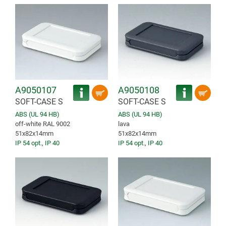
A9050107
A9050108
SOFT-CASE S
SOFT-CASE S
ABS (UL 94 HB)
ABS (UL 94 HB)
off-white RAL 9002
lava
51x82x14mm
51x82x14mm
IP 54 opt.
,
IP 40
IP 54 opt.
,
IP 40