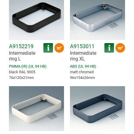
A9152219
A9153011
Intermediate
Intermediate
ring L
ring XL
PMMA (IR) (UL 94 HB)
ABS (UL 94 HB)
black RAL 9005
matt chromed
76x120x21mm
96x154x26mm