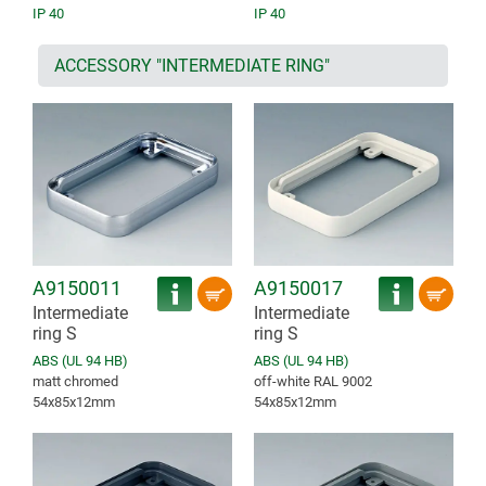
IP 40
IP 40
ACCESSORY "INTERMEDIATE RING"
A9150011
A9150017
Intermediate
Intermediate
ring S
ring S
ABS (UL 94 HB)
ABS (UL 94 HB)
matt chromed
off-white RAL 9002
54x85x12mm
54x85x12mm