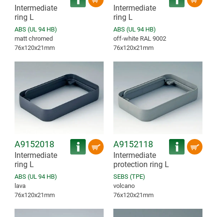
Intermediate
Intermediate
ring L
ring L
ABS (UL 94 HB)
ABS (UL 94 HB)
matt chromed
off-white RAL 9002
76x120x21mm
76x120x21mm
A9152018
A9152118
Intermediate
Intermediate
ring L
protection ring L
ABS (UL 94 HB)
SEBS (TPE)
lava
volcano
76x120x21mm
76x120x21mm