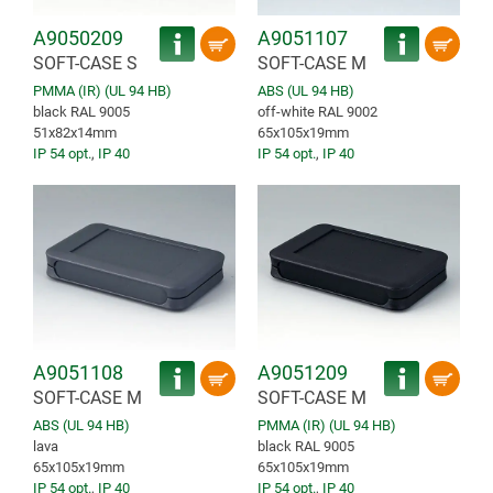
A9050209
A9051107
SOFT-CASE S
SOFT-CASE M
PMMA (IR) (UL 94 HB)
ABS (UL 94 HB)
black RAL 9005
off-white RAL 9002
51x82x14mm
65x105x19mm
IP 54 opt.
,
IP 40
IP 54 opt.
,
IP 40
A9051108
A9051209
SOFT-CASE M
SOFT-CASE M
ABS (UL 94 HB)
PMMA (IR) (UL 94 HB)
lava
black RAL 9005
65x105x19mm
65x105x19mm
IP 54 opt.
,
IP 40
IP 54 opt.
,
IP 40