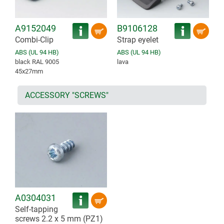
A9152049
B9106128
Combi-Clip
Strap eyelet
ABS (UL 94 HB)
ABS (UL 94 HB)
black RAL 9005
lava
45x27mm
ACCESSORY "SCREWS"
A0304031
Self-tapping
screws 2.2 x 5 mm (PZ1)