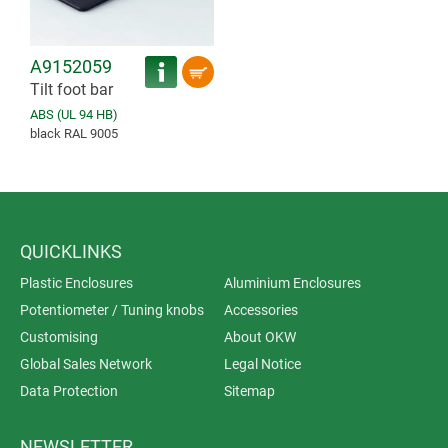
A9152059
Tilt foot bar
ABS (UL 94 HB)
black RAL 9005
QUICKLINKS
Plastic Enclosures
Aluminium Enclosures
Potentiometer / Tuning knobs
Accessories
Customising
About OKW
Global Sales Network
Legal Notice
Data Protection
Sitemap
NEWSLETTER