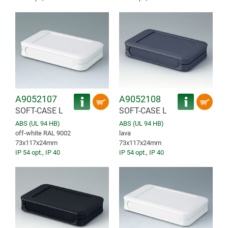
A9052107
A9052108
SOFT-CASE L
SOFT-CASE L
ABS (UL 94 HB)
ABS (UL 94 HB)
off-white RAL 9002
lava
73x117x24mm
73x117x24mm
IP 54 opt.
,
IP 40
IP 54 opt.
,
IP 40