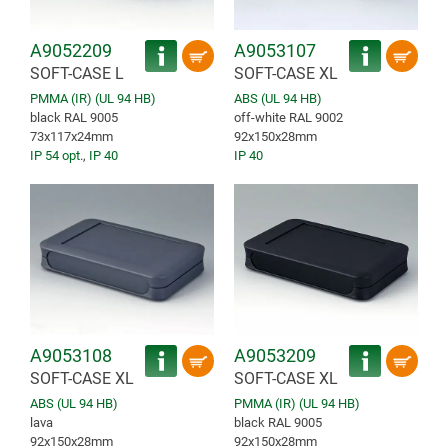
A9052209
A9053107
SOFT-CASE L
SOFT-CASE XL
PMMA (IR) (UL 94 HB)
ABS (UL 94 HB)
black RAL 9005
off-white RAL 9002
73x117x24mm
92x150x28mm
IP 54 opt.
,
IP 40
IP 40
A9053108
A9053209
SOFT-CASE XL
SOFT-CASE XL
ABS (UL 94 HB)
PMMA (IR) (UL 94 HB)
lava
black RAL 9005
92x150x28mm
92x150x28mm