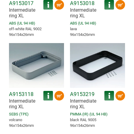
A9153017
A9153018
Intermediate
Intermediate
ring XL
ring XL
ABS (UL 94 HB)
ABS (UL 94 HB)
off-white RAL 9002
lava
96x154x26mm
96x154x26mm
A9153118
A9153219
Intermediate
Intermediate
ring XL
ring XL
SEBS (TPE)
PMMA (IR) (UL 94 HB)
volcano
black RAL 9005
96x154x26mm
96x154x26mm