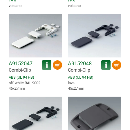
PA 6
PA 6
volcano
volcano
A9152047
A9152048
Combi-Clip
Combi-Clip
ABS (UL 94 HB)
ABS (UL 94 HB)
off-white RAL 9002
lava
45x27mm
45x27mm