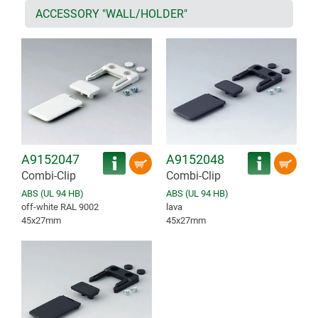
ACCESSORY "WALL/HOLDER"
A9152047
A9152048
Combi-Clip
Combi-Clip
ABS (UL 94 HB)
ABS (UL 94 HB)
off-white RAL 9002
lava
45x27mm
45x27mm