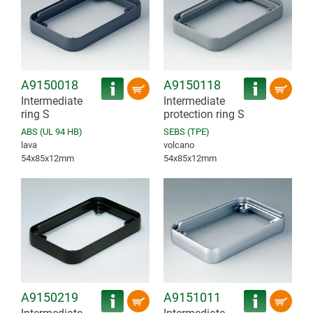
A9150018
A9150118
Intermediate
Intermediate
ring S
protection ring S
ABS (UL 94 HB)
SEBS (TPE)
lava
volcano
54x85x12mm
54x85x12mm
A9150219
A9151011