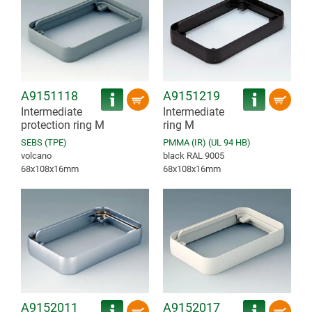
A9151118
A9151219
Intermediate
Intermediate
protection ring M
ring M
SEBS (TPE)
PMMA (IR) (UL 94 HB)
volcano
black RAL 9005
68x108x16mm
68x108x16mm
A9152011
A9152017