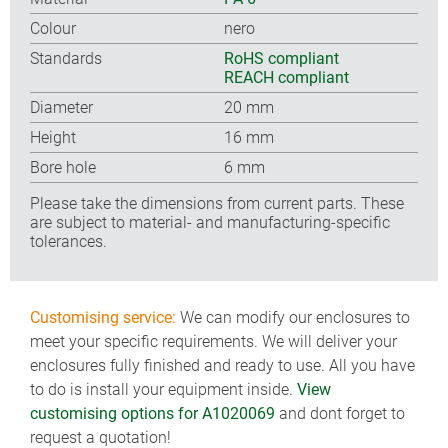
Colour
nero
Standards
RoHS compliant
REACH compliant
Diameter
20 mm
Height
16 mm
Bore hole
6 mm
Please take the dimensions from current parts. These
are subject to material- and manufacturing-specific
tolerances.
Customising service:
We can modify our enclosures to
meet your specific requirements. We will deliver your
enclosures fully finished and ready to use. All you have
to do is install your equipment inside.
View
customising options for A1020069
and dont forget to
request a quotation!