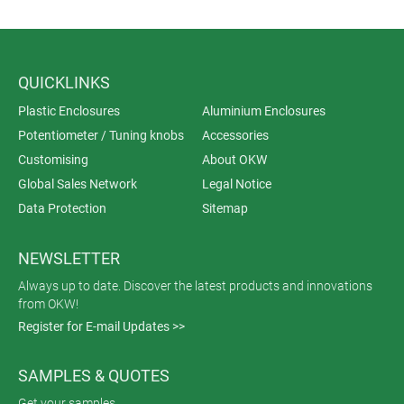
QUICKLINKS
Plastic Enclosures
Aluminium Enclosures
Potentiometer / Tuning knobs
Accessories
Customising
About OKW
Global Sales Network
Legal Notice
Data Protection
Sitemap
NEWSLETTER
Always up to date. Discover the latest products and innovations
from OKW!
Register for E-mail Updates >>
SAMPLES & QUOTES
Get your samples