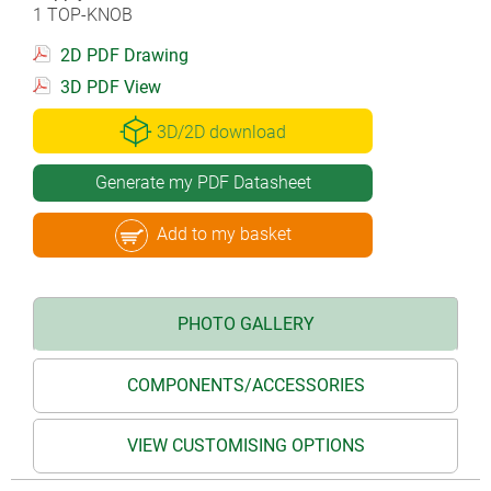
1 TOP-KNOB
2D PDF Drawing
3D PDF View
3D/2D download
Generate my PDF Datasheet
Add to my basket
PHOTO GALLERY
COMPONENTS/ACCESSORIES
VIEW CUSTOMISING OPTIONS