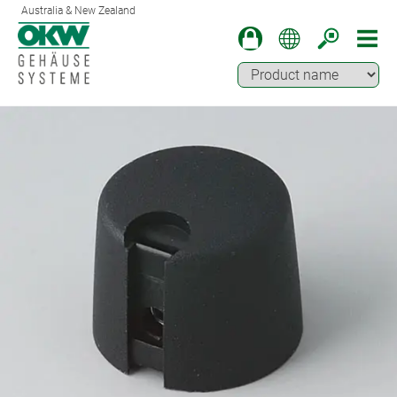
Australia & New Zealand