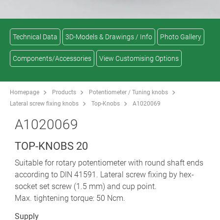
Technical Data
3D-Models & Drawings / Info
Photo Gallery
Components/Accessories
View Customising Options
Homepage
Products
Potentiometer / Tuning knobs
Lateral screw fixing knobs
Top-Knobs
A1020069
A1020069
TOP-KNOBS 20
Suitable for rotary potentiometer with round shaft ends
according to DIN 41591. Lateral screw fixing by hex-
socket set screw (1.5 mm) and cup point.
Max. tightening torque: 50 Ncm.
Supply