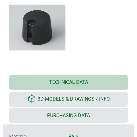
TECHNICAL DATA
3D-MODELS & DRAWINGS / INFO
PURCHASING DATA
Material
PA 6