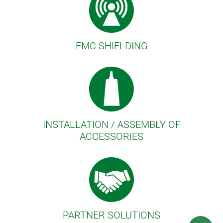
EMC SHIELDING
INSTALLATION / ASSEMBLY OF
ACCESSORIES
PARTNER SOLUTIONS