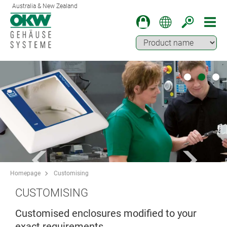
Australia & New Zealand
Homepage
Customising
CUSTOMISING
Customised enclosures modified to your
exact requirements