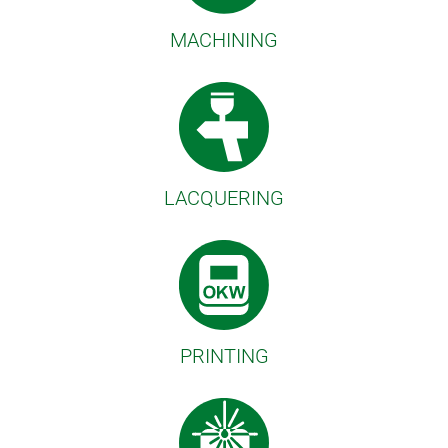
MACHINING
LACQUERING
PRINTING