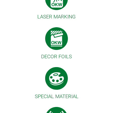
LASER MARKING
DECOR FOILS
SPECIAL MATERIAL