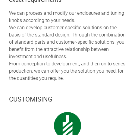
We can process and modify our enclosures and tuning
knobs according to your needs.
We can develop customer-specific solutions on the
basis of the standard design. Through the combination
of standard parts and customer-specific solutions, you
benefit from the attractive relationship between
investment and usefulness.
From conception to development, and then on to series
production, we can offer you the solution you need, for
the quantities you require.
CUSTOMISING