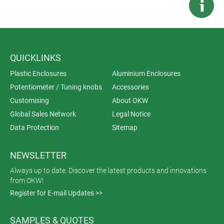
QUICKLINKS
Plastic Enclosures
Aluminium Enclosures
Potentiometer / Tuning knobs
Accessories
Customising
About OKW
Global Sales Network
Legal Notice
Data Protection
Sitemap
NEWSLETTER
Always up to date. Discover the latest products and innovations
from OKW!
Register for E-mail Updates >>
SAMPLES & QUOTES