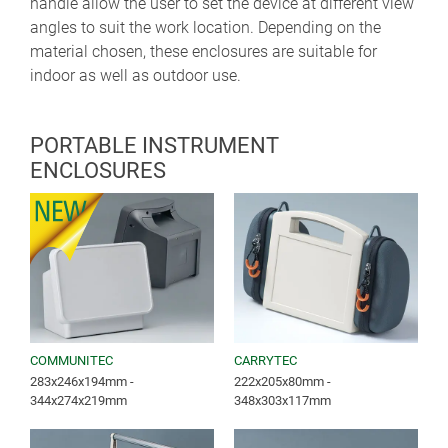
handle allow the user to set the device at different view
angles to suit the work location. Depending on the
material chosen, these enclosures are suitable for
indoor as well as outdoor use.
PORTABLE INSTRUMENT
ENCLOSURES
COMMUNITEC
CARRYTEC
283x246x194mm -
222x205x80mm -
344x274x219mm
348x303x117mm