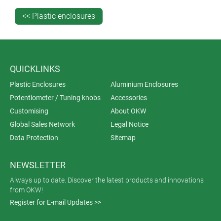
<< Plastic enclosures
QUICKLINKS
Plastic Enclosures
Aluminium Enclosures
Potentiometer / Tuning knobs
Accessories
Customising
About OKW
Global Sales Network
Legal Notice
Data Protection
Sitemap
NEWSLETTER
Always up to date. Discover the latest products and innovations
from OKW!
Register for E-mail Updates >>