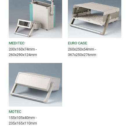
MEDITEC
EURO CASE
200x160x74mm -
260x250x54mm -
260x290x124mm
367x250x276mm
MOTEC
155x105x40mm -
235x165x110mm