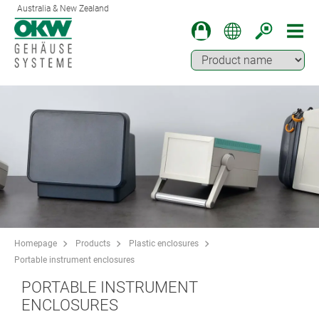
Australia & New Zealand
Homepage
Products
Plastic enclosures
Portable instrument enclosures
PORTABLE INSTRUMENT
ENCLOSURES