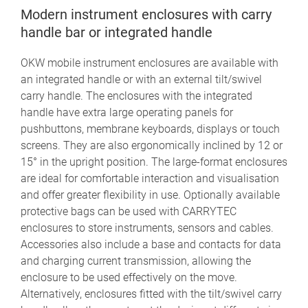
Modern instrument enclosures with carry
handle bar or integrated handle
OKW mobile instrument enclosures are available with
an integrated handle or with an external tilt/swivel
carry handle. The enclosures with the integrated
handle have extra large operating panels for
pushbuttons, membrane keyboards, displays or touch
screens. They are also ergonomically inclined by 12 or
15° in the upright position. The large-format enclosures
are ideal for comfortable interaction and visualisation
and offer greater flexibility in use. Optionally available
protective bags can be used with CARRYTEC
enclosures to store instruments, sensors and cables.
Accessories also include a base and contacts for data
and charging current transmission, allowing the
enclosure to be used effectively on the move.
Alternatively, enclosures fitted with the tilt/swivel carry