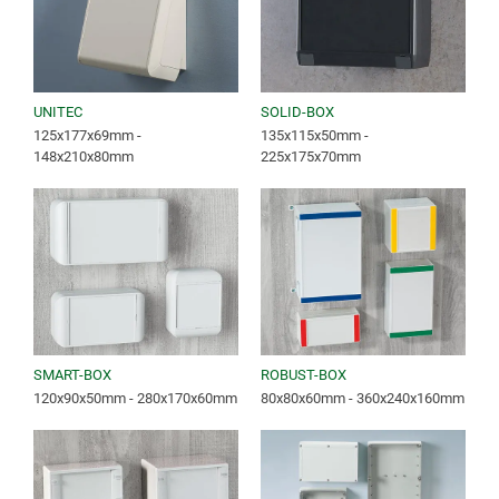
UNITEC
SOLID-BOX
125x177x69mm -
135x115x50mm -
148x210x80mm
225x175x70mm
SMART-BOX
ROBUST-BOX
120x90x50mm - 280x170x60mm
80x80x60mm - 360x240x160mm