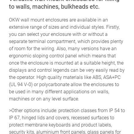
to walls, machines, bulkheads etc.
OKW wall mount enclosures are available in an
extensive range of sizes and individual styles. Firstly,
you can select your enclosure with or without a
separate terminal compartment, which provides plenty
of room for the wiring. Also, many versions have an
ergonomic sloping control panel which means that
once the enclosure is mounted at a suitable height, the
displays and control legends can be very easily read by
the operator. High quality materials like ABS, ASA+PC
(UL 94 V-0) or polycarbonate allow the enclosures to
be used in many different applications on walls,
machines or on any level surface.
>Other options include: protection classes from IP 54 to
IP 67, hinged lids and covers, recessed surfaces to
protect membrane keyboards and product labels,
security kits, aluminium front panels, glass panels for