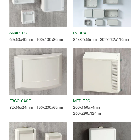
SNAPTEC
IN-BOX
60x60x40mm - 100x100x80mm
84x82x55mm - 302x232x110mm
ERGO-CASE
MEDITEC
82x56x24mm - 150x200x69mm
200x160x74mm -
260x290x124mm