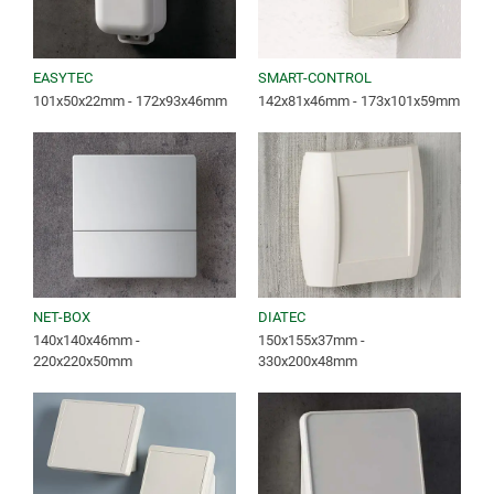
EASYTEC
SMART-CONTROL
101x50x22mm - 172x93x46mm
142x81x46mm - 173x101x59mm
NET-BOX
DIATEC
140x140x46mm -
150x155x37mm -
220x220x50mm
330x200x48mm