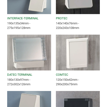
INTERFACE-TERMINAL
PROTEC
190x135x34mm -
140x140x76mm -
275x195x128mm
220x243x108mm
DATEC-TERMINAL
COMTEC
180x130x97mm -
120x150x42mm -
272x302x126mm
290x200x75mm