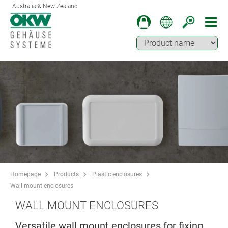
Australia & New Zealand
Homepage
Products
Plastic enclosures
Wall mount enclosures
WALL MOUNT ENCLOSURES
Versatile wall mount enclosures for fixing