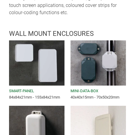
touch screen applications, coloured cover strips for
colour-coding functions etc.
WALL MOUNT ENCLOSURES
SMART-PANEL
MINI-DATA-BOX
84x84x21mm - 155x84x21mm
40x40x15mm - 70x50x20mm