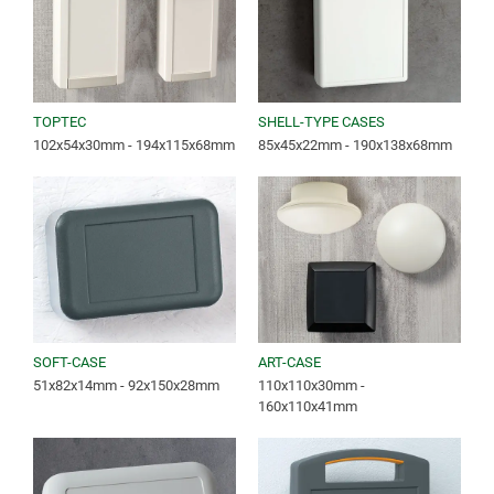
TOPTEC
SHELL-TYPE CASES
102x54x30mm - 194x115x68mm
85x45x22mm - 190x138x68mm
SOFT-CASE
ART-CASE
51x82x14mm - 92x150x28mm
110x110x30mm -
160x110x41mm