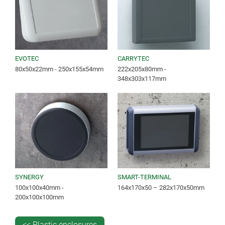
EVOTEC
CARRYTEC
80x50x22mm - 250x155x54mm
222x205x80mm -
348x303x117mm
SYNERGY
SMART-TERMINAL
100x100x40mm -
164x170x50 – 282x170x50mm
200x100x100mm
<< Plastic enclosures