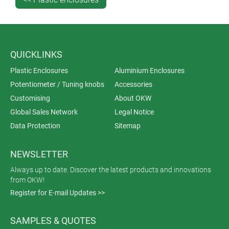
QUICKLINKS
Plastic Enclosures
Aluminium Enclosures
Potentiometer / Tuning knobs
Accessories
Customising
About OKW
Global Sales Network
Legal Notice
Data Protection
Sitemap
NEWSLETTER
Always up to date. Discover the latest products and innovations
from OKW!
Register for E-mail Updates >>
SAMPLES & QUOTES