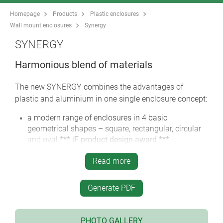
Homepage
Products
Plastic enclosures
Wall mount enclosures
Synergy
SYNERGY
Harmonious blend of materials
The new SYNERGY combines the advantages of
plastic and aluminium in one single enclosure concept:
a modern range of enclosures in 4 basic
geometrical shapes – square, rectangular, circular
and oval
*** iF product design award ***
36 enclosure sizes, with plenty of room for the
Read more
electronics and operating elements
screw connection with stainless steel screws and
Generate PDF
Torx drive
colour combination: Aluminium, anodised in silver
/ plastic parts black
PHOTO GALLERY