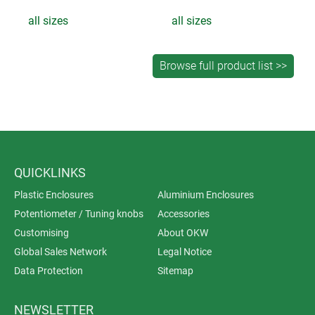
all sizes
all sizes
QUICKLINKS
Plastic Enclosures
Aluminium Enclosures
Potentiometer / Tuning knobs
Accessories
Customising
About OKW
Global Sales Network
Legal Notice
Data Protection
Sitemap
NEWSLETTER