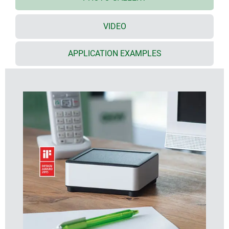
plenty of space for interfaces, no inclined surfaces,
easy assembly
VIDEO
recessed surface in the top part for decor foils or
membrane keyboards
bottom part with opening and screw-down cover:
APPLICATION EXAMPLES
practical for the use of a battery compartment or for
access to the interior, e.g. for a memory card or
batteries that are mounted directly on the PCB;
battery compartment kit, battery clips for mounting
on PCBs and button cell holder as accessories
cable outlet in the bottom part (extra-flat network
cable, round cable up to ø 4 mm)
battery compartment kit, wall suspension element
and extender (for increasing the height of the
domes) as accessories
individual enclosure solutions on request
DESIGNER STATEMENT
"The special feature of SYNERGY is its high-quality