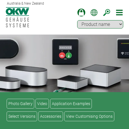
Australia & New Zealand
Photo Gallery
Video
Application Examples
Select Versions
Accessories
View Customising Options