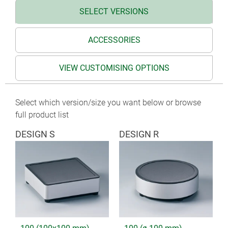
SELECT VERSIONS
ACCESSORIES
VIEW CUSTOMISING OPTIONS
Select which version/size you want below or browse
full product list
DESIGN S
DESIGN R