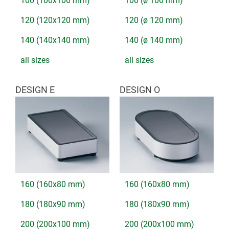
100 (100x100 mm)
100 (ø 100 mm)
120 (120x120 mm)
120 (ø 120 mm)
140 (140x140 mm)
140 (ø 140 mm)
all sizes
all sizes
DESIGN E
DESIGN O
160 (160x80 mm)
160 (160x80 mm)
180 (180x90 mm)
180 (180x90 mm)
200 (200x100 mm)
200 (200x100 mm)