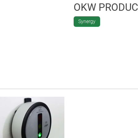
OKW PRODUC
Synergy