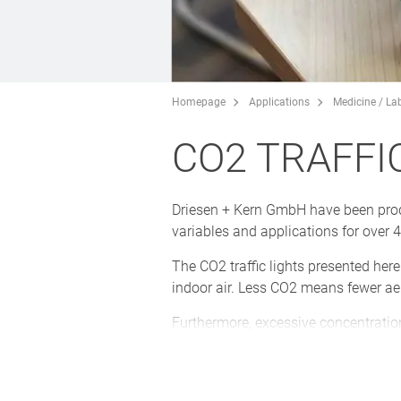
Homepage
Applications
Medicine / La
CO2 TRAFFI
Driesen + Kern GmbH have been prod
variables and applications for over 
The CO2 traffic lights presented her
indoor air. Less CO2 means fewer aero
Furthermore, excessive concentration
can be avoided by demand-controlled
The CO2 traffic lights in the attrac
optionally be secured against unaut