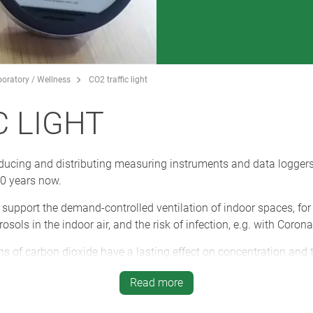
boratory / Wellness
CO2 traffic light
C LIGHT
ucing and distributing measuring instruments and data loggers 
40 years now.
e support the demand-controlled ventilation of indoor spaces, fo
sols in the indoor air, and the risk of infection, e.g. with Coron
s of carbon dioxide have a lasting effect on concentration and 
 ventilation.
Read more
tive design of the SYNERGY enclosures are an eye-catcher on the 
horised removal by means of a padlock.