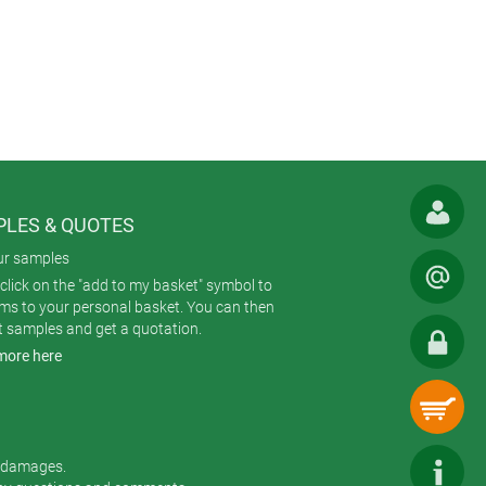
LES & QUOTES
ur samples
click on the "add to my basket" symbol to
ems to your personal basket. You can then
t samples and get a quotation.
more here
r damages.