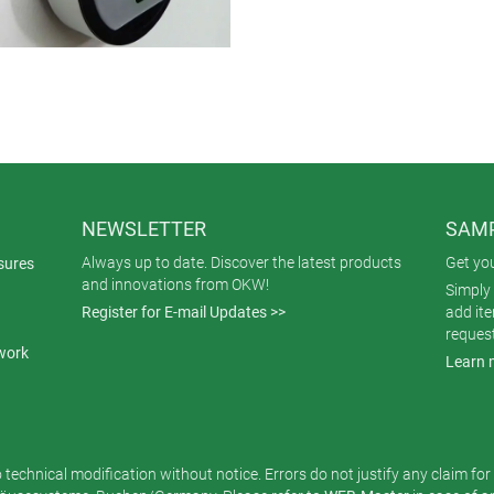
NEWSLETTER
SAMP
Always up to date. Discover the latest products
Get yo
sures
and innovations from OKW!
Simply 
Register for E-mail Updates >>
add it
reques
work
Learn 
o technical modification without notice. Errors do not justify any claim fo