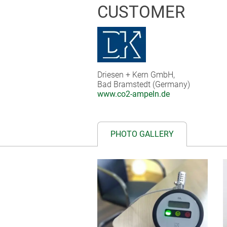
CUSTOMER
Driesen + Kern GmbH,
Bad Bramstedt (Germany)
www.co2-ampeln.de
PHOTO GALLERY