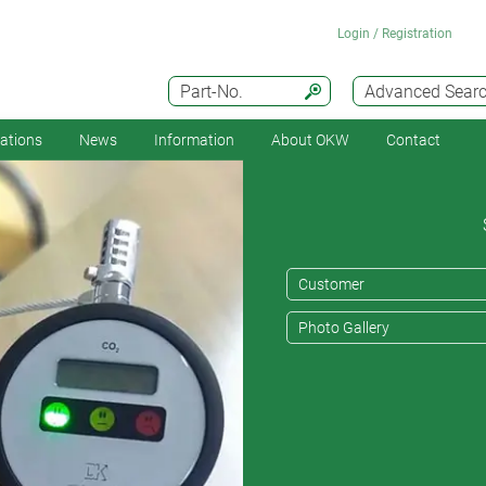
Login / Registration
Part-No.
Advanced Sear
cations
News
Information
About OKW
Contact
Customer
Photo Gallery