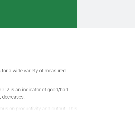
for a wide variety of measured
r CO2 is an indicator of good/bad
a, decreases.
thus on productivity and output. This
wall and on your desk. The units can