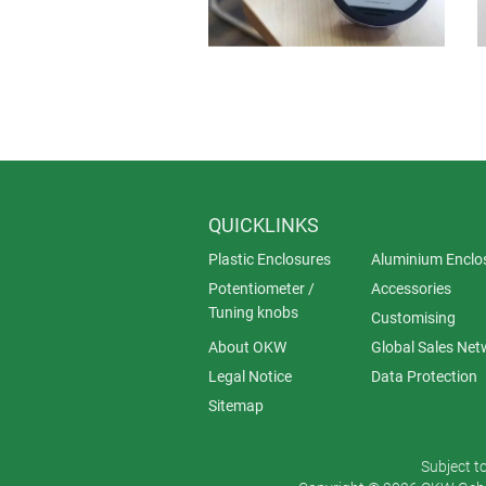
QUICKLINKS
Plastic Enclosures
Aluminium Enclo
Potentiometer /
Accessories
Tuning knobs
Customising
About OKW
Global Sales Net
Legal Notice
Data Protection
Sitemap
Subject t