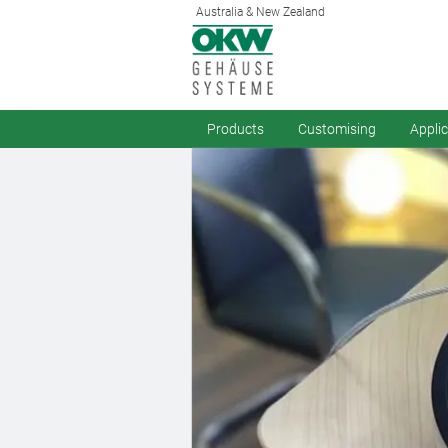
Australia & New Zealand
Products
Customising
Appli