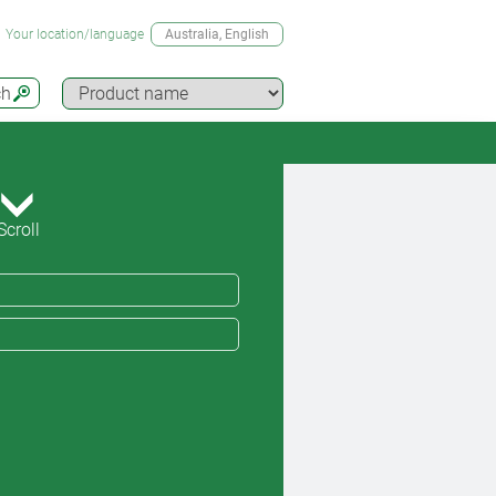
Your location/language
Australia
, English
ch
Scroll