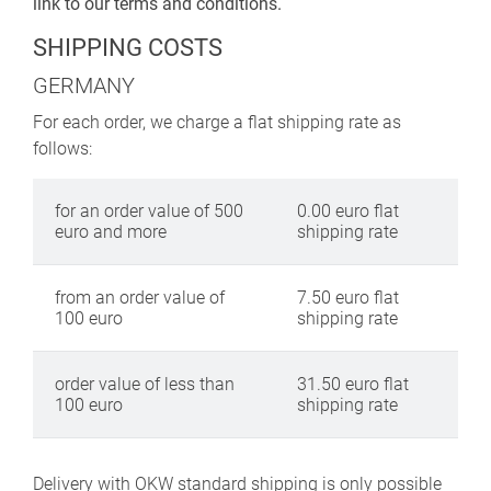
link to our terms and conditions.
SHIPPING COSTS
GERMANY
For each order, we charge a flat shipping rate as
follows:
for an order value of 500
0.00 euro flat
euro and more
shipping rate
from an order value of
7.50 euro flat
100 euro
shipping rate
order value of less than
31.50 euro flat
100 euro
shipping rate
Delivery with OKW standard shipping is only possible