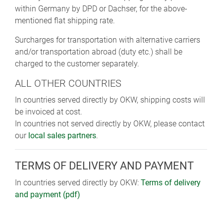
within Germany by DPD or Dachser, for the above-
mentioned flat shipping rate.
Surcharges for transportation with alternative carriers
and/or transportation abroad (duty etc.) shall be
charged to the customer separately.
ALL OTHER COUNTRIES
In countries served directly by OKW, shipping costs will
be invoiced at cost.
In countries not served directly by OKW, please contact
our
local sales partners
.
TERMS OF DELIVERY AND PAYMENT
In countries served directly by OKW:
Terms of delivery
and payment (pdf)