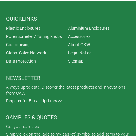
QUICKLINKS
Plastic Enclosures
Aluminium Enclosures
Potentiometer / Tuning knobs
Accessories
Customising
About OKW
Global Sales Network
Legal Notice
Data Protection
Sitemap
NEWSLETTER
Always up to date. Discover the latest products and innovations
from OKW!
Register for E-mail Updates >>
SAMPLES & QUOTES
Get your samples
Simply click on the "add to my basket" symbol to add items to your