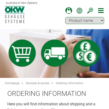
Australia & New Zealand
Homepage
Samples & quotes
Ordering information
ORDERING INFORMATION
Here you will find information about shipping and a