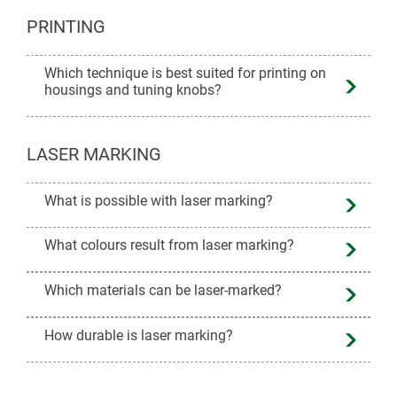
PRINTING
Which technique is best suited for printing on
housings and tuning knobs?
LASER MARKING
What is possible with laser marking?
What colours result from laser marking?
Which materials can be laser-marked?
How durable is laser marking?