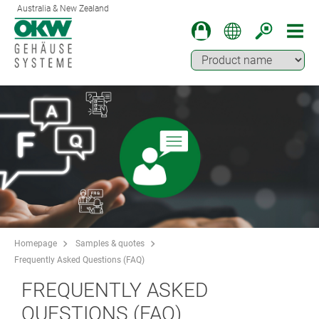
Australia & New Zealand
Homepage
Samples & quotes
Frequently Asked Questions (FAQ)
FREQUENTLY ASKED
QUESTIONS (FAQ)