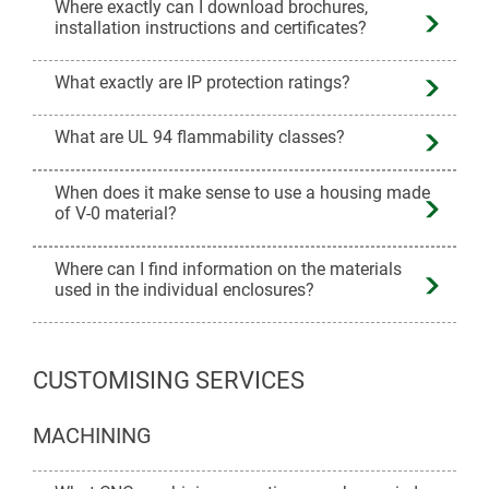
Where exactly can I download brochures,
installation instructions and certificates?
What exactly are IP protection ratings?
What are UL 94 flammability classes?
When does it make sense to use a housing made
of V-0 material?
Where can I find information on the materials
used in the individual enclosures?
CUSTOMISING SERVICES
MACHINING