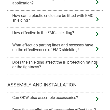
application?
How can a plastic enclosure be fitted with EMC
shielding?
How effective is the EMC shielding?
What effect do parting lines and recesses have
on the effectiveness of EMC shielding?
Does the shielding affect the IP protection ratings
or the tightness?
ASSEMBLY AND INSTALLATION
Can OKW also assemble accessories?
Does the installation of accessories affect the IP