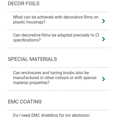
DECOR FOILS
What can be achieved with decorative films on
plastic housings?
Can decorative films be adapted precisely to CI
specifications?
SPECIAL MATERIALS
Can enclosures and tuning knobs also be
manufactured in other colours or with special
material properties?
EMC COATING
Do I need EMC shielding for my electronic