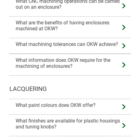
What CNC machining operations can be carried
out on an enclosure?
What are the benefits of having enclosures
machined at OKW?
What machining tolerances can OKW achieve?
What information does OKW require for the
machining of enclosures?
LACQUERING
What paint colours does OKW offer?
What finishes are available for plastic housings
and tuning knobs?