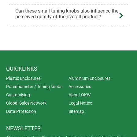
Can these small tuning knobs also influence the
perceived quality of the overall product?
QUICKLINKS
Plastic Enclosures
Aluminium Enclosures
Potentiometer / Tuning knobs
Accessories
Customising
About OKW
Global Sales Network
Legal Notice
Data Protection
Sitemap
NEWSLETTER