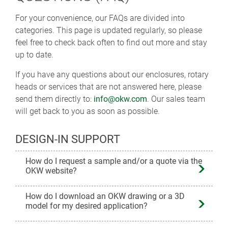
For your convenience, our FAQs are divided into
categories. This page is updated regularly, so please
feel free to check back often to find out more and stay
up to date.
If you have any questions about our enclosures, rotary
heads or services that are not answered here, please
send them directly to:
info@okw.com
. Our sales team
will get back to you as soon as possible.
DESIGN-IN SUPPORT
How do I request a sample and/or a quote via the
OKW website?
How do I download an OKW drawing or a 3D
model for my desired application?