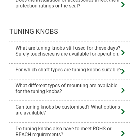
protection ratings or the seal?
TUNING KNOBS
What are tuning knobs still used for these days?
Surely touchscreens are available for operation.
For which shaft types are tuning knobs suitable?
What different types of mounting are available
for the tuning knobs?
Can tuning knobs be customised? What options
are available?
Do tuning knobs also have to meet ROHS or
REACH requirements?