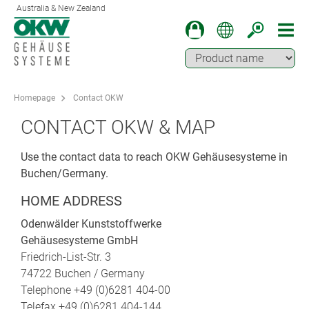
Australia & New Zealand
Homepage
Contact OKW
CONTACT OKW & MAP
Use the contact data to reach OKW Gehäusesysteme in
Buchen/Germany.
HOME ADDRESS
Odenwälder Kunststoffwerke
Gehäusesysteme GmbH
Friedrich-List-Str. 3
74722 Buchen / Germany
Telephone +49 (0)6281 404-00
Telefax +49 (0)6281 404-144