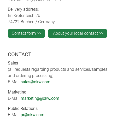
Delivery address:
Im Krötenteich 2b
74722 Buchen / Germany
Contact form >>
About your local contact >>
CONTACT
Sales
(all requests regarding products and services/samples
and ordering processing)
E-Mail
sales@okw.com
Marketing
E-Mail
marketing@okw.com
Public Relations
E-Mail
pr@okw.com