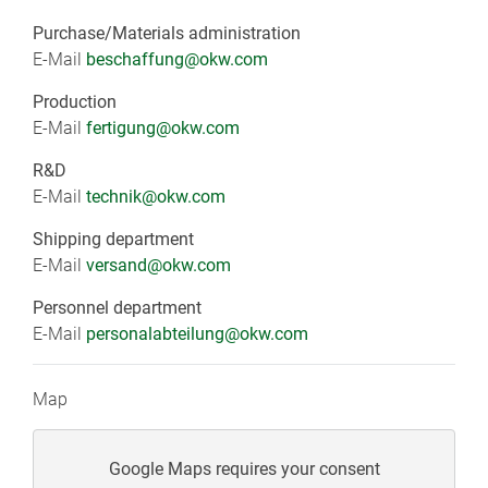
Purchase/Materials administration
E-Mail
beschaffung@okw.com
Production
E-Mail
fertigung
@okw.com
R&D
E-Mail
technik@okw.com
Shipping department
E-Mail
versand@okw.com
Personnel department
E-Mail
personalabteilung@okw.com
Map
Google Maps requires your consent