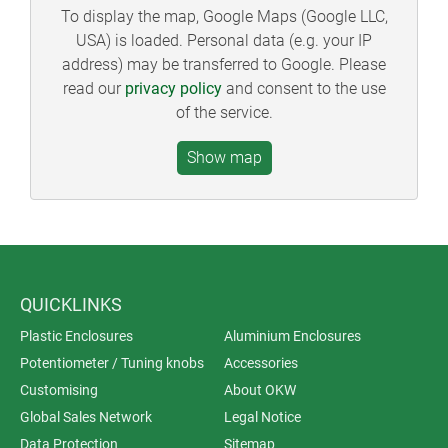
To display the map, Google Maps (Google LLC,
USA) is loaded. Personal data (e.g. your IP
address) may be transferred to Google. Please
read our
privacy policy
and consent to the use
of the service.
QUICKLINKS
Plastic Enclosures
Aluminium Enclosures
Potentiometer / Tuning knobs
Accessories
Customising
About OKW
Global Sales Network
Legal Notice
Data Protection
Sitemap