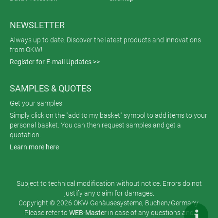
NEWSLETTER
Always up to date. Discover the latest products and innovations
from OKW!
Register for E-mail Updates >>
SAMPLES & QUOTES
Get your samples
Simply click on the "add to my basket" symbol to add items to your
personal basket. You can then request samples and get a
quotation.
Learn more here
Subject to technical modification without notice. Errors do not
justify any claim for damages.
Copyright © 2026 OKW Gehäusesysteme, Buchen/Germany.
Please refer to
WEB-Master
in case of any questions and