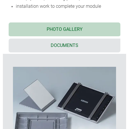
installation work to complete your module
PHOTO GALLERY
DOCUMENTS