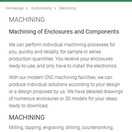
Homepage
Customising
Machining
MACHINING
Machining of Enclosures and Components
We can perform individual machining processes for
you, quickly and reliably, for sample or series
production quantities. You receive your enclosures
ready-to-use, and only have to install the electronics.
With our modern CNC machining facilities, we can
produce individual solutions according to your design
or a design proposed by us. We have detailed drawings
of numerous enclosures or 3D models for your ideas,
ready to download.
MACHINING
Milling, tapping, engraving, drilling, countersinking,