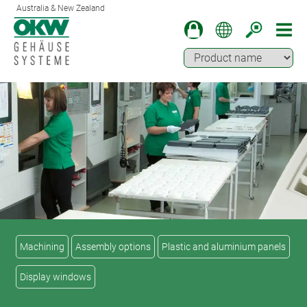
Australia & New Zealand
Machining
Assembly options
Plastic and aluminium panels
Display windows