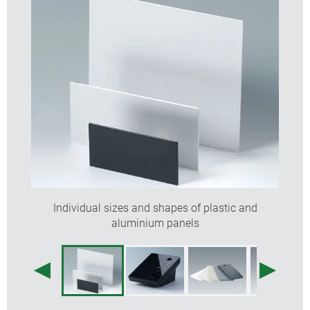
Individual sizes and shapes of plastic and
aluminium panels