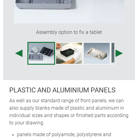
Assembly option to fix a tablet
PLASTIC AND ALUMINIUM PANELS
As well as our standard range of front panels, we can
also supply blanks made of plastic and aluminium in
individual sizes and shapes or finished parts according
to your drawing.
panels made of polyamide, polystyrene and