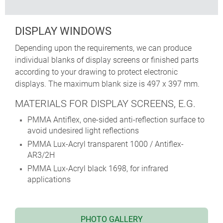
DISPLAY WINDOWS
Depending upon the requirements, we can produce
individual blanks of display screens or finished parts
according to your drawing to protect electronic
displays. The maximum blank size is 497 x 397 mm.
MATERIALS FOR DISPLAY SCREENS, E.G.
PMMA Antiflex, one-sided anti-reflection surface to
avoid undesired light reflections
PMMA Lux-Acryl transparent 1000 / Antiflex-
AR3/2H
PMMA Lux-Acryl black 1698, for infrared
applications
PHOTO GALLERY