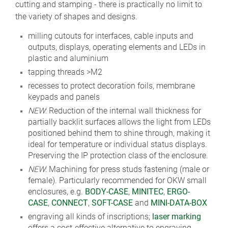
cutting and stamping - there is practically no limit to
the variety of shapes and designs.
milling cutouts for interfaces, cable inputs and
outputs, displays, operating elements and LEDs in
plastic and aluminium
tapping threads >M2
recesses to protect decoration foils, membrane
keypads and panels
NEW
: Reduction of the internal wall thickness for
partially backlit surfaces allows the light from LEDs
positioned behind them to shine through, making it
ideal for temperature or individual status displays.
Preserving the IP protection class of the enclosure.
NEW
: Machining for press studs fastening (male or
female). Particularly recommended for OKW small
enclosures, e.g.
BODY-CASE
,
MINITEC
,
ERGO-
CASE
,
CONNECT
,
SOFT-CASE
and
MINI-DATA-BOX
engraving all kinds of inscriptions;
laser marking
offers a cost-effective alternative to engraving