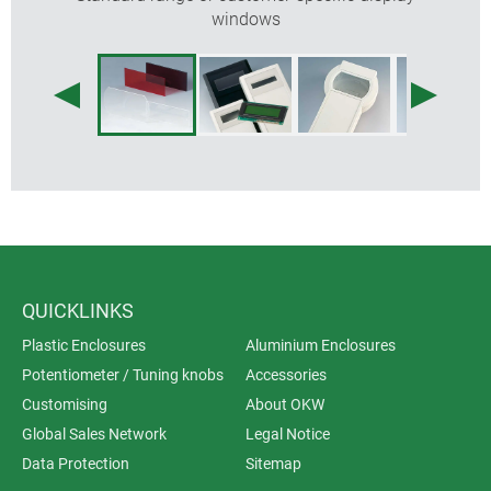
windows
QUICKLINKS
Plastic Enclosures
Aluminium Enclosures
Potentiometer / Tuning knobs
Accessories
Customising
About OKW
Global Sales Network
Legal Notice
Data Protection
Sitemap