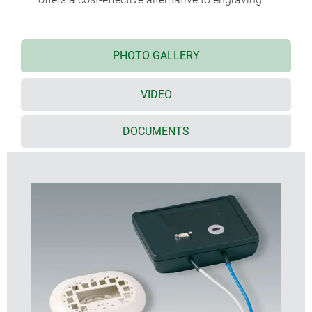
PHOTO GALLERY
VIDEO
DOCUMENTS