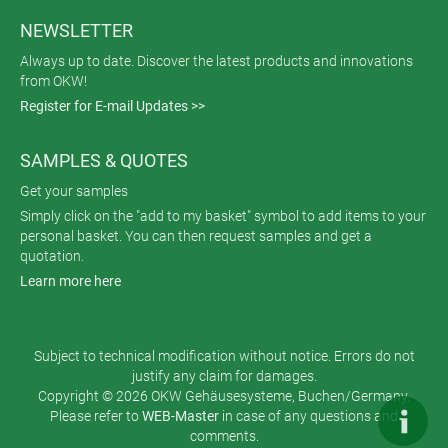
NEWSLETTER
Always up to date. Discover the latest products and innovations
from OKW!
Register for E-mail Updates >>
SAMPLES & QUOTES
Get your samples
Simply click on the "add to my basket" symbol to add items to your
personal basket. You can then request samples and get a
quotation.
Learn more here
Subject to technical modification without notice. Errors do not
justify any claim for damages.
Copyright © 2026 OKW Gehäusesysteme, Buchen/Germany.
Please refer to
WEB-Master
in case of any questions and
comments.