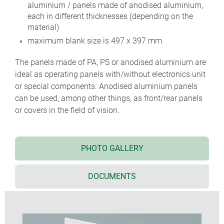
aluminium / panels made of anodised aluminium,
each in different thicknesses (depending on the
material)
maximum blank size is 497 x 397 mm
The panels made of PA, PS or anodised aluminium are
ideal as operating panels with/without electronics unit
or special components. Anodised aluminium panels
can be used, among other things, as front/rear panels
or covers in the field of vision.
PHOTO GALLERY
DOCUMENTS