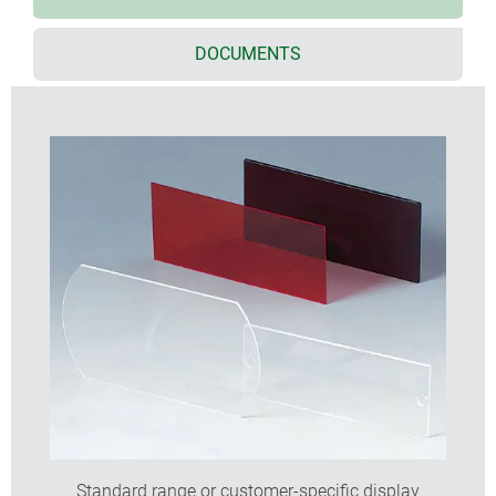
DOCUMENTS
Standard range or customer-specific display