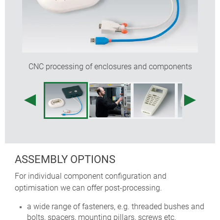
CNC processing of enclosures and components
ASSEMBLY OPTIONS
For individual component configuration and
optimisation we can offer post-processing.
a wide range of fasteners, e.g. threaded bushes and
bolts, spacers, mounting pillars, screws etc.