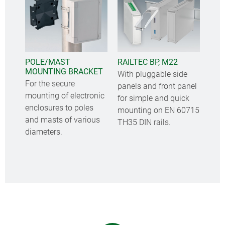
POLE/MAST
RAILTEC BP, M22
MOUNTING BRACKET
With pluggable side
For the secure
panels and front panel
mounting of electronic
for simple and quick
enclosures to poles
mounting on EN 60715
and masts of various
TH35 DIN rails.
diameters.