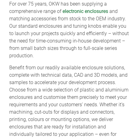
For over 75 years, OKW has been supplying a
comprehensive range of
electronic enclosures
and
matching accessories from stock to the OEM industry.
Our standard enclosures and tuning knobs enable you
to launch your projects quickly and efficiently – without
the need for time-consuming in-house development –
from small batch sizes through to full-scale series
production.
Benefit from our readily available enclosure solutions,
complete with technical data, CAD and 3D models, and
samples to accelerate your development process.
Choose from a wide selection of plastic and aluminium
enclosures and customise them precisely to meet your
requirements and your customers’ needs. Whether it’s
machining, cut-outs for displays and connectors,
printing, colours or mounting options, we deliver
enclosures that are ready for installation and
individually tailored to your application – even for