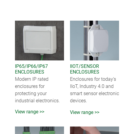
IP65/IP66/IP67
IIOT/SENSOR
ENCLOSURES
ENCLOSURES
Modern IP rated
Enclosures for today's
enclosures for
IIoT, Industry 4.0 and
protecting your
smart sensor electronic
industrial electronics.
devices.
View range >>
View range >>