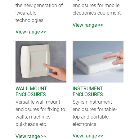
the new generation of
enclosures for mobile
‘wearable
electronics equipment.
technologies’.
View range >>
View range >>
WALL-MOUNT
INSTRUMENT
ENCLOSURES
ENCLOSURES
Versatile wall mount
Stylish instrument
enclosures for fixing to
enclosures for table-
walls, machines,
top and portable
bulkheads etc.
electronics.
View range >>
View range >>