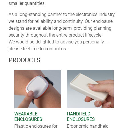
smaller quantities.
As a long-standing partner to the electronics industry,
we stand for reliability and continuity. Our enclosure
designs are available long-term, providing planning
security throughout the entire product lifecycle.
We would be delighted to advise you personally –
please feel free to contact us.
PRODUCTS
WEARABLE
HANDHELD
ENCLOSURES
ENCLOSURES
Plastic enclosures for
Ergonomic handheld