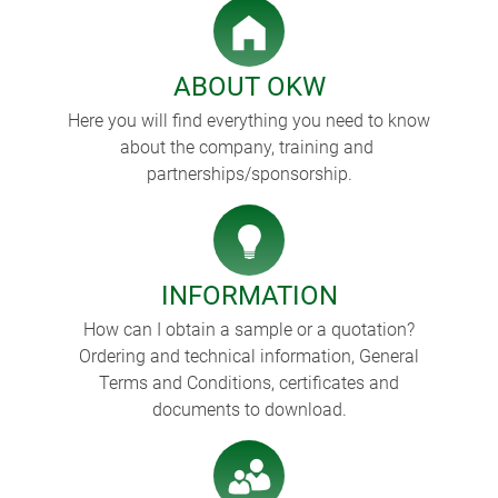
ABOUT OKW
Here you will find everything you need to know
about the company, training and
partnerships/sponsorship.
INFORMATION
How can I obtain a sample or a quotation?
Ordering and technical information, General
Terms and Conditions, certificates and
documents to download.