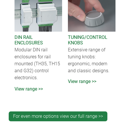
DIN RAIL
TUNING/CONTROL
ENCLOSURES
KNOBS
Modular DIN rail
Extensive range of
enclosures for rail
tuning knobs:
mounted (TH35, TH15
ergonomic, modern
and G32) control
and classic designs.
electronics.
View range >>
View range >>
For even more options view our full range >>