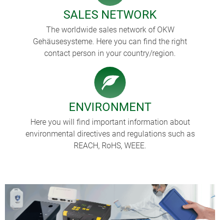
SALES NETWORK
The worldwide sales network of OKW
Gehäusesysteme. Here you can find the right
contact person in your country/region.
ENVIRONMENT
Here you will find important information about
environmental directives and regulations such as
REACH, RoHS, WEEE.