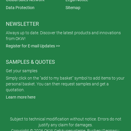
Data Protection
Sitemap
NEWSLETTER
Always up to date. Discover the latest products and innovations
from OKW!
Register for E-mail Updates >>
SAMPLES & QUOTES
Get your samples
Simply click on the "add to my basket" symbol to add items to your
personal basket. You can then request samples and get a
quotation.
Learn more here
Subject to technical modification without notice. Errors do not
justify any claim for damages.
Copyright © 2026 OKW Gehäusesysteme, Buchen/Germany.