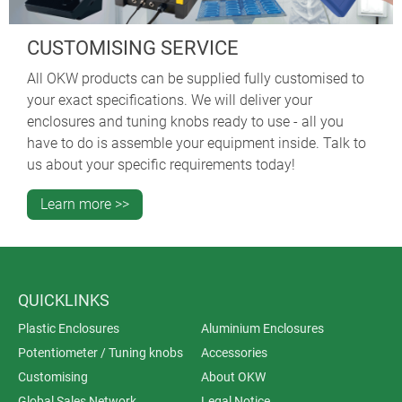
CUSTOMISING SERVICE
All OKW products can be supplied fully customised to
your exact specifications. We will deliver your
enclosures and tuning knobs ready to use - all you
have to do is assemble your equipment inside. Talk to
us about your specific requirements today!
Learn more >>
QUICKLINKS
Plastic Enclosures
Aluminium Enclosures
Potentiometer / Tuning knobs
Accessories
Customising
About OKW
Global Sales Network
Legal Notice