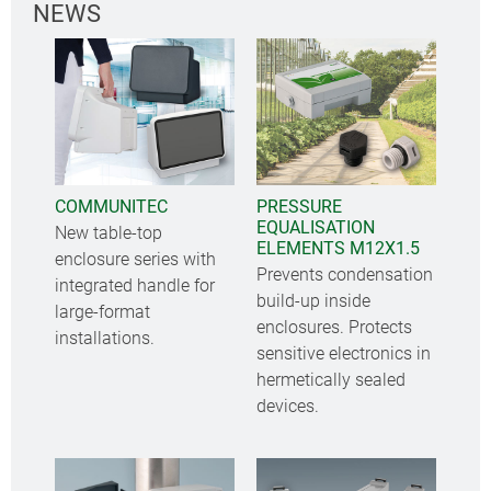
NEWS
COMMUNITEC
PRESSURE
EQUALISATION
New table-top
ELEMENTS M12X1.5
enclosure series with
Prevents condensation
integrated handle for
build-up inside
large-format
enclosures. Protects
installations.
sensitive electronics in
hermetically sealed
devices.