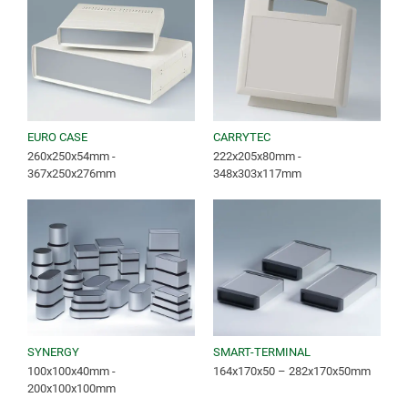
EURO CASE
CARRYTEC
260x250x54mm -
222x205x80mm -
367x250x276mm
348x303x117mm
SYNERGY
SMART-TERMINAL
100x100x40mm -
164x170x50 – 282x170x50mm
200x100x100mm