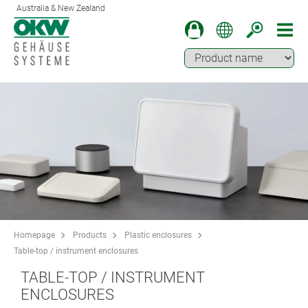
Australia & New Zealand
Homepage
Products
Plastic enclosures
Table-top / instrument enclosures
TABLE-TOP / INSTRUMENT
ENCLOSURES