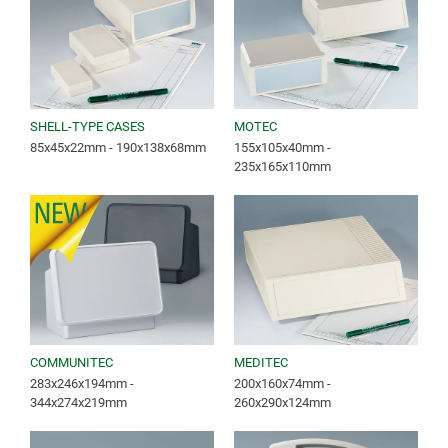
SHELL-TYPE CASES
MOTEC
85x45x22mm - 190x138x68mm
155x105x40mm -
235x165x110mm
COMMUNITEC
MEDITEC
283x246x194mm -
200x160x74mm -
344x274x219mm
260x290x124mm