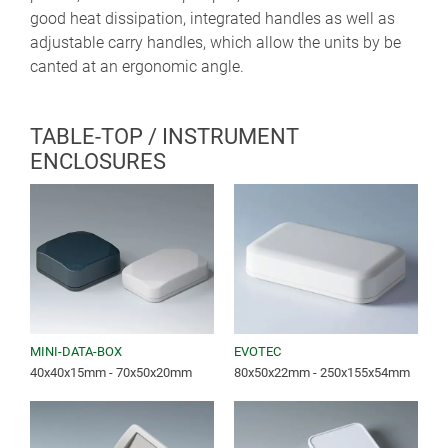
good heat dissipation, integrated handles as well as
adjustable carry handles, which allow the units by be
canted at an ergonomic angle.
TABLE-TOP / INSTRUMENT
ENCLOSURES
MINI-DATA-BOX
EVOTEC
40x40x15mm - 70x50x20mm
80x50x22mm - 250x155x54mm