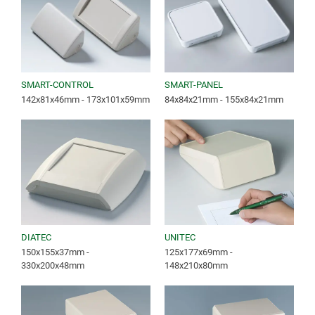
SMART-CONTROL
SMART-PANEL
142x81x46mm - 173x101x59mm
84x84x21mm - 155x84x21mm
DIATEC
UNITEC
150x155x37mm -
125x177x69mm -
330x200x48mm
148x210x80mm