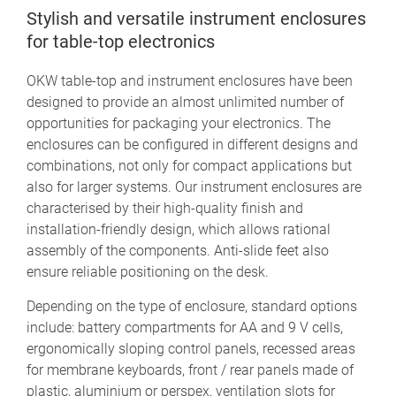
Stylish and versatile instrument enclosures
for table-top electronics
OKW table-top and instrument enclosures have been
designed to provide an almost unlimited number of
opportunities for packaging your electronics. The
enclosures can be configured in different designs and
combinations, not only for compact applications but
also for larger systems. Our instrument enclosures are
characterised by their high-quality finish and
installation-friendly design, which allows rational
assembly of the components. Anti-slide feet also
ensure reliable positioning on the desk.
Depending on the type of enclosure, standard options
include: battery compartments for AA and 9 V cells,
ergonomically sloping control panels, recessed areas
for membrane keyboards, front / rear panels made of
plastic, aluminium or perspex, ventilation slots for