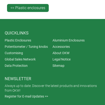
<< Plastic enclosures
QUICKLINKS
Plastic Enclosures
Aluminium Enclosures
Potentiometer / Tuning knobs
Accessories
Customising
About OKW
Global Sales Network
Legal Notice
Data Protection
Sitemap
NEWSLETTER
Always up to date. Discover the latest products and innovations
from OKW!
Register for E-mail Updates >>