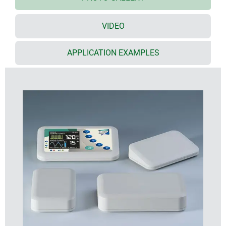
area for protecting a membrane keypad or decor
foil
VIDEO
Evotec sizes
with flat top part: sizes 80, 100, 125, 150, 200 and
250
APPLICATION EXAMPLES
desktop versions: sizes 150, 200 and 250
screw pillars provided in the top and bottom parts
for fitting PCBs
moulded in high-quality UV-stable ASA+PC-FR
plastic in off-white (RAL 9002) as standard
tough design with a high degree of stability
seal for protection class IP 65 available as an
accessory
rubber feet ensure stable positioning on desktops
and flat surfaces
cases assembled with Torx drive stainless steel
screws