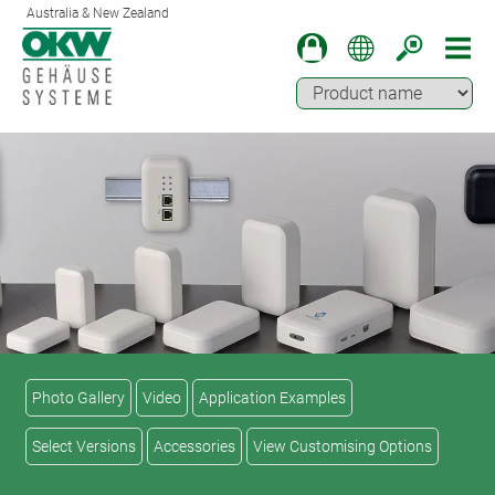
Australia & New Zealand
Photo Gallery
Video
Application Examples
Select Versions
Accessories
View Customising Options