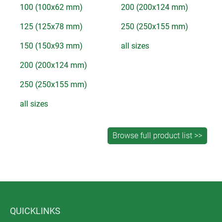
100 (100x62 mm)
200 (200x124 mm)
125 (125x78 mm)
250 (250x155 mm)
150 (150x93 mm)
all sizes
200 (200x124 mm)
250 (250x155 mm)
all sizes
QUICKLINKS