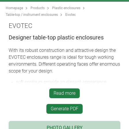
Homepage
Products
Plastic enclosures
Table-top / instrument enclosures
Evotec
EVOTEC
Designer table-top plastic enclosures
With its robust construction and attractive design the
EVOTEC enclosures range is ideal for tough working
environments. Different operating faces offer enormous
scope for your design.
soft contours provide an elegant appearance
choose between two versions: with a flat top part
Read more
and desktop versions with the operating area
ergonomically inclined by 12°
Generate PDF
large operating area in the top panel for switches,
pushbuttons and touch displays
desktop version with smooth top or with a recessed
PHOTO GALLERY