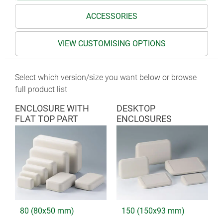
ACCESSORIES
VIEW CUSTOMISING OPTIONS
Select which version/size you want below or browse
full product list
ENCLOSURE WITH
DESKTOP
FLAT TOP PART
ENCLOSURES
80 (80x50 mm)
150 (150x93 mm)