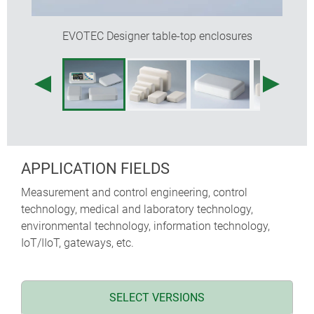
EVOTEC Designer table-top enclosures
APPLICATION FIELDS
Measurement and control engineering, control
technology, medical and laboratory technology,
environmental technology, information technology,
IoT/IIoT, gateways, etc.
SELECT VERSIONS