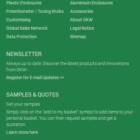
Plastic Enclosures
Aluminium Enclosures
Potentiometer / Tuning knobs
Accessories
Customising
About OKW
Global Sales Network
Legal Notice
Data Protection
Sitemap
NEWSLETTER
Always up to date. Discover the latest products and innovations
from OKW!
Register for E-mail Updates >>
SAMPLES & QUOTES
Get your samples
Simply click on the "add to my basket" symbol to add items to your
personal basket. You can then request samples and get a
quotation.
Learn more here