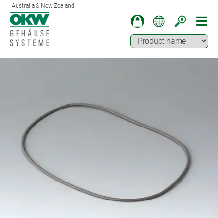
Australia & New Zealand