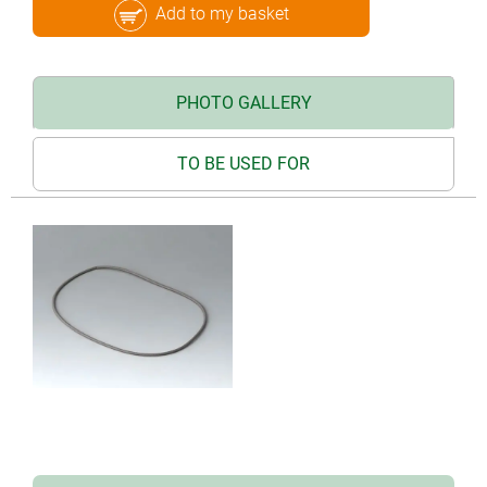
Add to my basket
PHOTO GALLERY
TO BE USED FOR