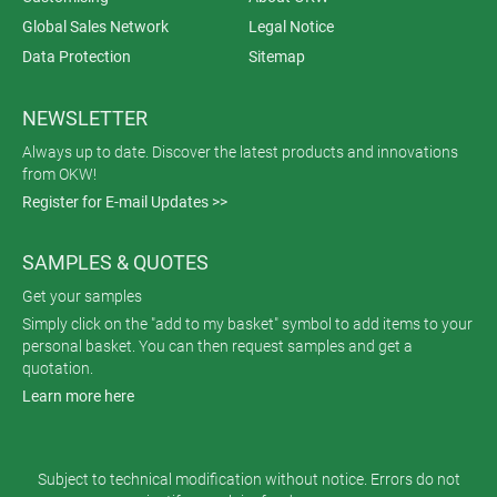
Global Sales Network
Legal Notice
Data Protection
Sitemap
NEWSLETTER
Always up to date. Discover the latest products and innovations
from OKW!
Register for E-mail Updates >>
SAMPLES & QUOTES
Get your samples
Simply click on the "add to my basket" symbol to add items to your
personal basket. You can then request samples and get a
quotation.
Learn more here
Subject to technical modification without notice. Errors do not