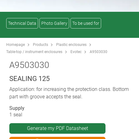
Technical Data
Photo Gallery
To be used for
Homepage
Products
Plastic enclosures
Table-top / instrument enclosures
Evotec
A9503030
A9503030
SEALING 125
Application: for increasing the protection class. Bottom
part with groove accepts the seal.
Supply
1 seal
Generate my PDF Datasheet