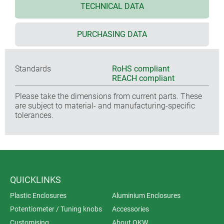
TECHNICAL DATA
PURCHASING DATA
Standards
RoHS compliant
REACH compliant
Please take the dimensions from current parts. These
are subject to material- and manufacturing-specific
tolerances.
QUICKLINKS
Plastic Enclosures
Aluminium Enclosures
Potentiometer / Tuning knobs
Accessories
Customising
About OKW