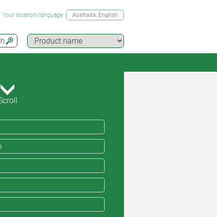
Your location/language
Australia
, English
ch
Scroll
o