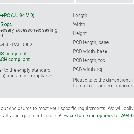
+PC (UL 94 V-0)
Length
65 opt.
Width
essary accessories: sealing,
Height
40
PCB length, base
-white RAL 9002
PCB width, base
S compliant
CH compliant
PCB length, top
PCB width, top
fer to the empty standard
ns) and are in compliance
Please take the dimensions f
to material- and manufacturi
ur enclosures to meet your specific requirements. We will delive
nstall your equipment inside.
View customising options for A943