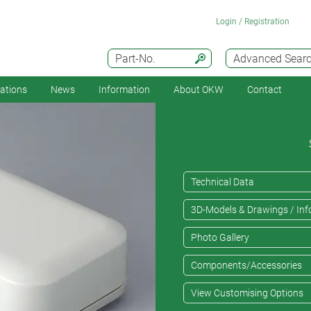
Login / Registration
Part-No.
Advanced Sear
cations
News
Information
About OKW
Contact
Technical Data
3D-Models & Drawings / Inf
Photo Gallery
Components/Accessories
View Customising Options