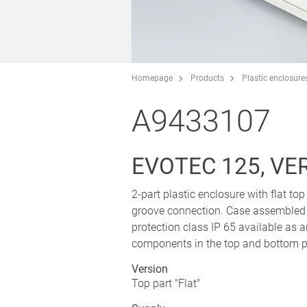
Homepage
Products
Plastic enclosure
A9433107
EVOTEC 125, VER
2-part plastic enclosure with flat to
groove connection. Case assembled wi
protection class IP 65 available as 
components in the top and bottom p
Version
Top part "Flat"