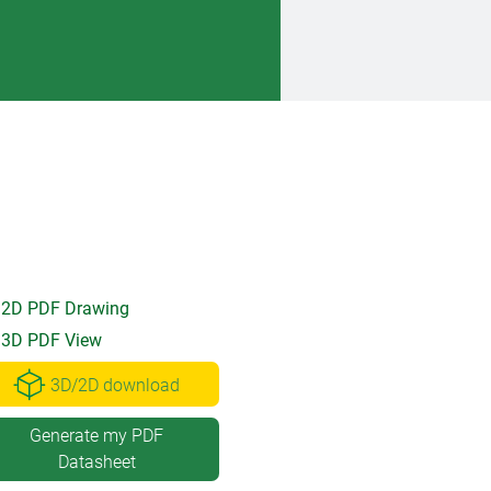
2D PDF Drawing
3D PDF View
3D/2D download
Generate my PDF
Datasheet