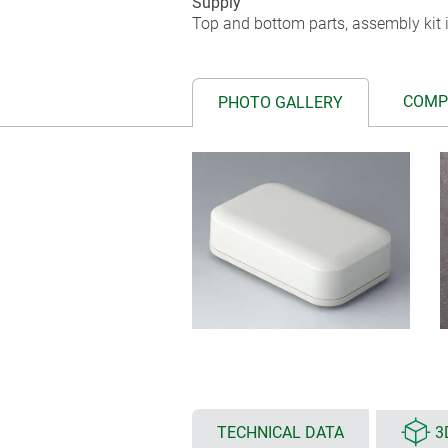
Supply
Top and bottom parts, assembly kit i
COMP
PHOTO GALLERY
TECHNICAL DATA
3