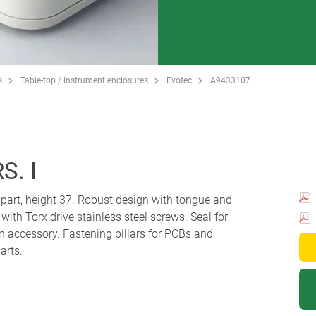
s
Table-top / instrument enclosures
Evotec
A9433107
S. I
p part, height 37. Robust design with tongue and
th Torx drive stainless steel screws. Seal for
an accessory. Fastening pillars for PCBs and
arts.