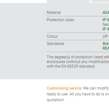
Material
ASA
Protection class
IP 
Nec
IP 
Colour
off
Standards
RoH
REA
The degree(s) of protection listed re
enclosures (without any modificatio
with the EN 60529 standard.
Customising service:
We can modify o
ready to use. All you have to do is i
quotation!