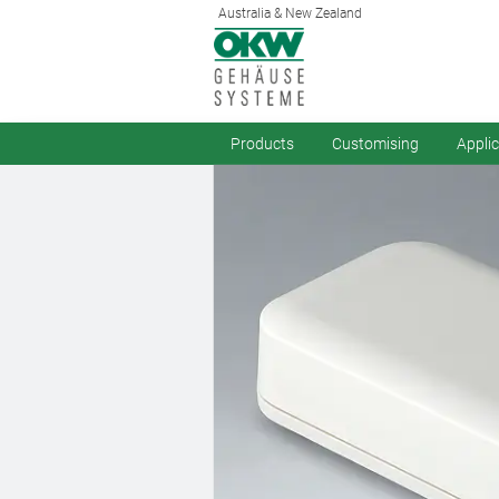
Australia & New Zealand
Products
Customising
Appli