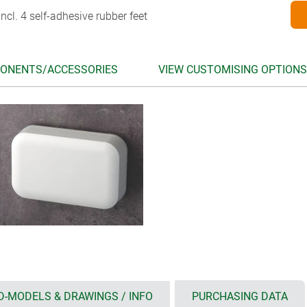
ncl. 4 self-adhesive rubber feet
ONENTS/ACCESSORIES
VIEW CUSTOMISING OPTIONS
D-MODELS & DRAWINGS / INFO
PURCHASING DATA