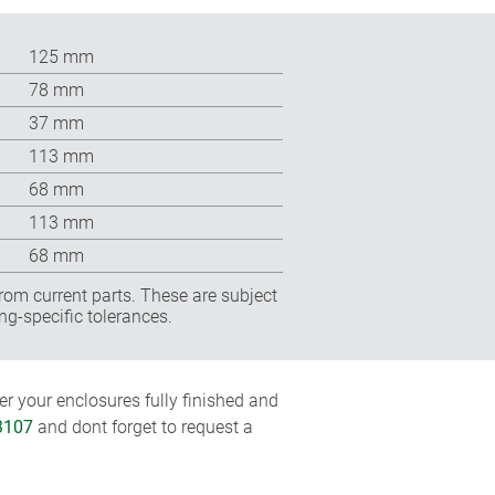
125 mm
78 mm
37 mm
113 mm
68 mm
113 mm
68 mm
rom current parts. These are subject
ng-specific tolerances.
r your enclosures fully finished and
3107
and dont forget to request a