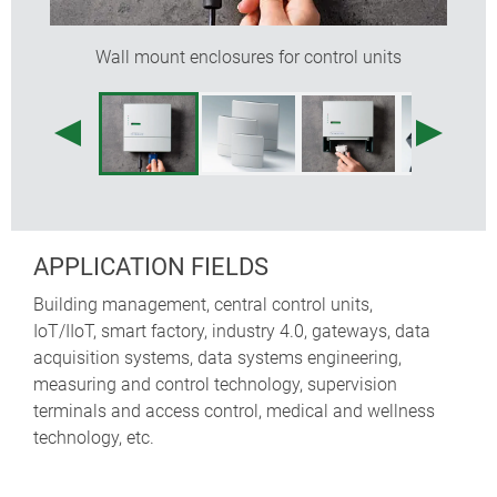
requirements exactly. Minimum quantity and feasibility
on request.
Wall mount enclosures for control units
APPLICATION FIELDS
Building management, central control units,
IoT/IIoT, smart factory, industry 4.0, gateways, data
acquisition systems, data systems engineering,
measuring and control technology, supervision
terminals and access control, medical and wellness
technology, etc.