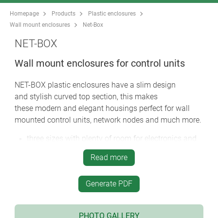
Homepage
Products
Plastic enclosures
Wall mount enclosures
Net-Box
NET-BOX
Wall mount enclosures for control units
NET-BOX plastic enclosures have a slim design
and stylish curved top section, this makes
these modern and elegant housings perfect for wall
mounted control units, network nodes and much more.
three sizes with plenty of room for electronics and
interfaces
Read more
the connectors and cables are hidden under the
front lid
Generate PDF
the cases are moulded in flame retardant material
and can be sealed to IP 65
simple three part assembly - bottom part, front
PHOTO GALLERY