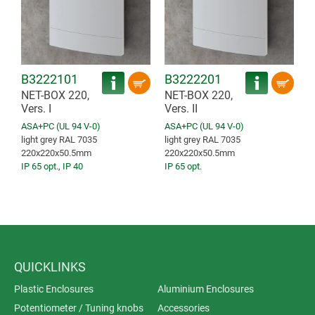
B3222101
B3222201
NET-BOX 220,
NET-BOX 220,
Vers. I
Vers. II
ASA+PC (UL 94 V-0)
ASA+PC (UL 94 V-0)
light grey RAL 7035
light grey RAL 7035
220x220x50.5mm
220x220x50.5mm
IP 65 opt.
,
IP 40
IP 65 opt.
QUICKLINKS
Plastic Enclosures
Aluminium Enclosures
Potentiometer / Tuning knobs
Accessories