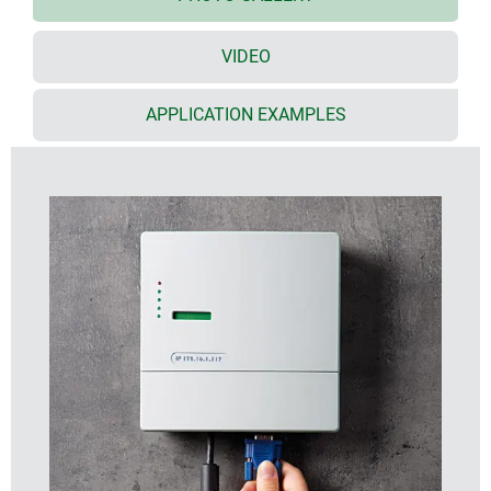
cover and front lid; there are no visible screws on
the front, just two on the underside of the lid
VIDEO
screw pillars are provided in the bottom part for
mounting PCBs and assemblies
optional infill covers close the underside opening
APPLICATION EXAMPLES
and can be used for fitting additional PCBs or
assemblies
three point wall mounting system - no need to open
the main electronics section, only the front lid has
be refitted after installation (version II already has
openings in the bottom part)
supplied with anti-tamper Torx T10 assembly
screws
NET-BOX cases can also be used as desktop units,
accessory non-slip feet are available
Special material
On request we can also custom mould many of our
enclosures in special colours/materials to match your