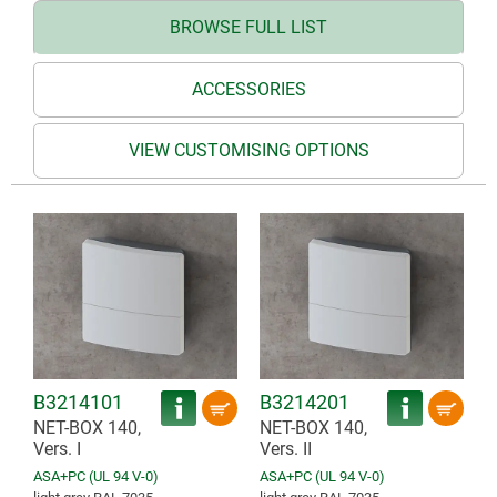
BROWSE FULL LIST
ACCESSORIES
VIEW CUSTOMISING OPTIONS
B3214101
B3214201
NET-BOX 140,
NET-BOX 140,
Vers. I
Vers. II
ASA+PC (UL 94 V-0)
ASA+PC (UL 94 V-0)