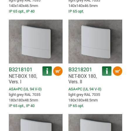
light grey RAL 7035
light grey RAL 7035
140x140x46.5mm
140x140x46.5mm
IP 65 opt.
,
IP 40
IP 65 opt.
B3218101
B3218201
NET-BOX 180,
NET-BOX 180,
Vers. I
Vers. II
ASA+PC (UL 94 V-0)
ASA+PC (UL 94 V-0)
light grey RAL 7035
light grey RAL 7035
180x180x48.5mm
180x180x48.5mm
IP 65 opt.
,
IP 40
IP 65 opt.