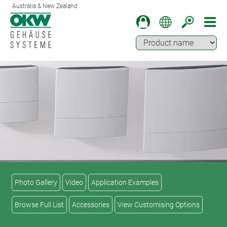
Australia & New Zealand
Photo Gallery
Video
Application Examples
Browse Full List
Accessories
View Customising Options