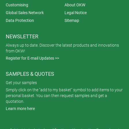
Customising
About OKW
Global Sales Network
Legal Notice
Data Protection
Sitemap
NEWSLETTER
Always up to date. Discover the latest products and innovations
from OKW!
Register for E-mail Updates >>
SAMPLES & QUOTES
Get your samples
Simply click on the "add to my basket" symbol to add items to your
personal basket. You can then request samples and get a
quotation.
Learn more here