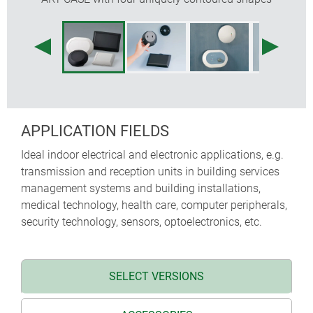
APPLICATION FIELDS
Ideal indoor electrical and electronic applications, e.g.
transmission and reception units in building services
management systems and building installations,
medical technology, health care, computer peripherals,
security technology, sensors, optoelectronics, etc.
SELECT VERSIONS