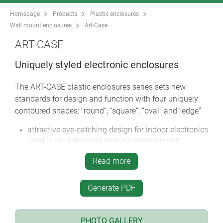
Homepage
Products
Plastic enclosures
Wall mount enclosures
Art-Case
ART-CASE
Uniquely styled electronic enclosures
The ART-CASE plastic enclosures series sets new
standards for design and function with four uniquely
contoured shapes: “round”, “square”, “oval” and “edge”
attractive eye-catching design for indoor electronics
used in the living and working environments
four designs in two standard colours
Read more
huge range of possible combinations for mobile,
desktop, wall or ceiling mounted applications
Generate PDF
order the basic case then select either a bottom lid
or base section
top convex (H) or flat with recessed area (F)
PHOTO GALLERY