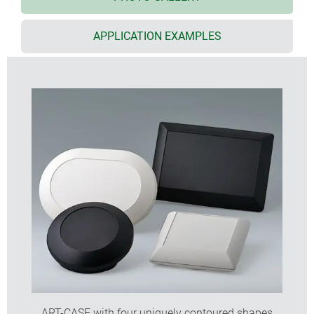
lid screw fitted to the bottom
base 30° or 55° inclined for user-friendly
APPLICATION EXAMPLES
installation and assembly angles
base level spacer for ceiling/wall mounting, incl.
supports 2 x AA and strain relief
Euro plug module according DIN VDE 0620 part 101
battery compartment for 2 x AAA cells (accessory)
protection class IP 40
internal fastening pillars for PCBs etc.
ART-CASE with four uniquely contoured shapes