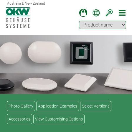
Australia & New Zealand
Photo Gallery
Application Examples
Select Versions
Accessories
View Customising Options