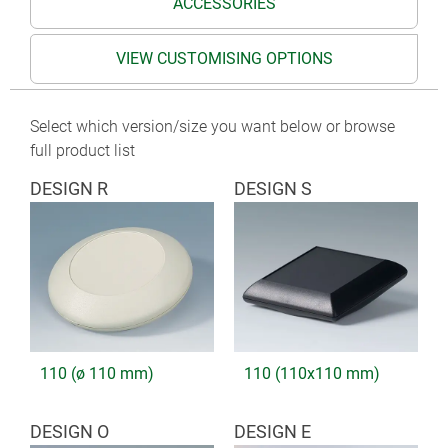
ACCESSORIES
VIEW CUSTOMISING OPTIONS
Select which version/size you want below or browse
full product list
DESIGN R
DESIGN S
110 (ø 110 mm)
110 (110x110 mm)
DESIGN O
DESIGN E