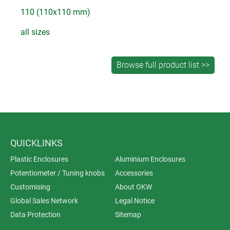
110 (110x110 mm)
all sizes
QUICKLINKS
Plastic Enclosures
Aluminium Enclosures
Potentiometer / Tuning knobs
Accessories
Customising
About OKW
Global Sales Network
Legal Notice
Data Protection
Sitemap