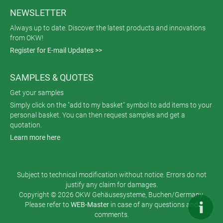
NEWSLETTER
Always up to date. Discover the latest products and innovations
from OKW!
Register for E-mail Updates >>
SAMPLES & QUOTES
Get your samples
Simply click on the "add to my basket" symbol to add items to your
personal basket. You can then request samples and get a
quotation.
Learn more here
Subject to technical modification without notice. Errors do not
justify any claim for damages.
Copyright © 2026 OKW Gehäusesysteme, Buchen/Germany.
Please refer to
WEB-Master
in case of any questions and
comments.