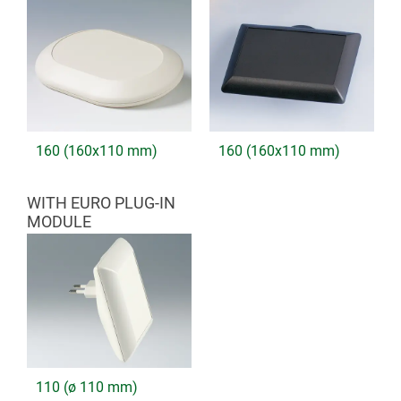
160 (160x110 mm)
160 (160x110 mm)
WITH EURO PLUG-IN
MODULE
110 (ø 110 mm)