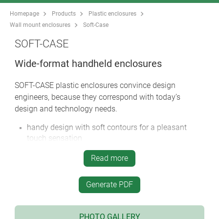
Homepage
Products
Plastic enclosures
Wall mount enclosures
Soft-Case
SOFT-CASE
Wide-format handheld enclosures
SOFT-CASE plastic enclosures convince design
engineers, because they correspond with today’s
design and technology needs.
handy design with soft contours for a pleasant
touch sensation
unique “wide-format” offers a generous interface
Read more
area as well as sufficient room for larger displays,
while also ensuring user comfort
Generate PDF
raised connector mounting panel on the wide edge
to accommodate more connections
universal use for handheld, desktop and wall mount
PHOTO GALLERY