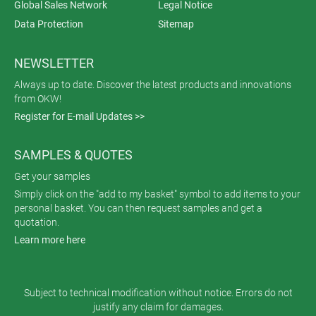
Global Sales Network
Legal Notice
Data Protection
Sitemap
NEWSLETTER
Always up to date. Discover the latest products and innovations
from OKW!
Register for E-mail Updates >>
SAMPLES & QUOTES
Get your samples
Simply click on the "add to my basket" symbol to add items to your
personal basket. You can then request samples and get a
quotation.
Learn more here
Subject to technical modification without notice. Errors do not
justify any claim for damages.