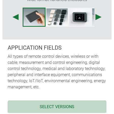
internal fastening pillars for PCBs
APPLICATION FIELDS
All types of remote control devices, wireless or with
cable, measurement and control engineering, digital
control technology, medical and laboratory technology,
peripheral and interface equipment, communications
technology, IoT/IIoT, environmental engineering, energy
management, etc.
SELECT VERSIONS