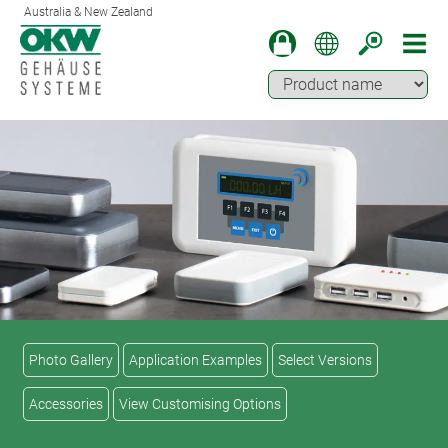
Australia & New Zealand
Photo Gallery
Application Examples
Select Versions
Accessories
View Customising Options