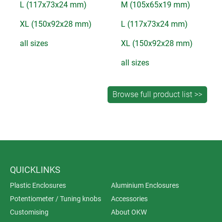
L (117x73x24 mm)
M (105x65x19 mm)
XL (150x92x28 mm)
L (117x73x24 mm)
all sizes
XL (150x92x28 mm)
all sizes
QUICKLINKS
Plastic Enclosures
Aluminium Enclosures
Potentiometer / Tuning knobs
Accessories
Customising
About OKW