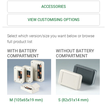
ACCESSORIES
VIEW CUSTOMISING OPTIONS
Select which version/size you want below or browse
full product list
WITH BATTERY
WITHOUT BATTERY
COMPARTMENT
COMPARTMENT
M (105x65x19 mm)
S (82x51x14 mm)