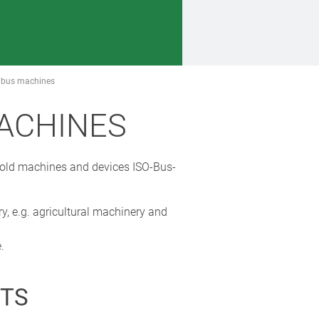
SO bus machines
MACHINES
e old machines and devices ISO-Bus-
y, e.g. agricultural machinery and
.
TS