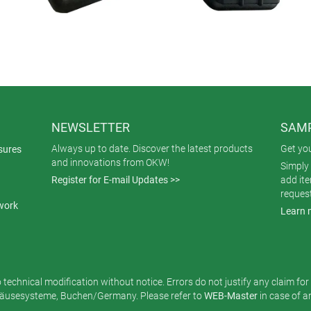
NEWSLETTER
SAMP
Always up to date. Discover the latest products
Get yo
sures
and innovations from OKW!
Simply 
Register for E-mail Updates >>
add it
reques
work
Learn 
o technical modification without notice. Errors do not justify any claim fo
usesysteme, Buchen/Germany. Please refer to
WEB-Master
in case of 