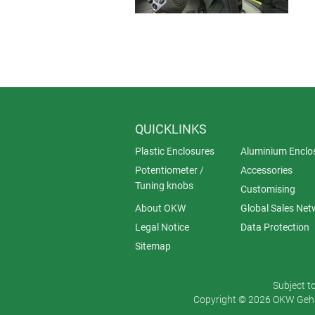
QUICKLINKS
Plastic Enclosures
Aluminium Enclo
Potentiometer /
Accessories
Tuning knobs
Customising
About OKW
Global Sales Net
Legal Notice
Data Protection
Sitemap
Subject t
Copyright © 2026 OKW Gehä