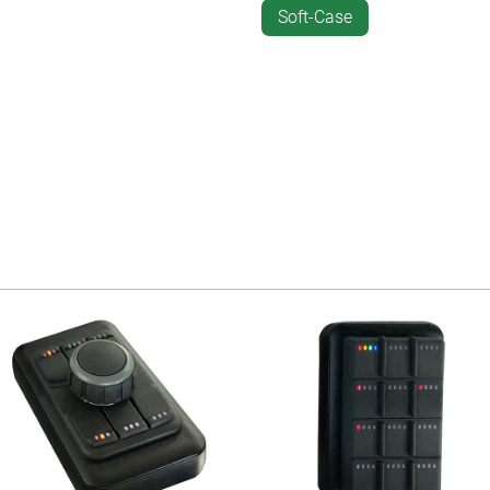
Soft-Case