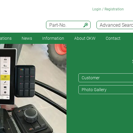
Login / Registration
Part-No.
Advanced Sear
cations
News
Information
About OKW
Contact
Customer
Photo Gallery