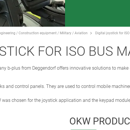
gineering / Construction equipment / Military / Aviation
Digital joystick for I
YSTICK FOR ISO BUS 
any b-plus from Deggendorf offers innovative solutions to mak
ks and control panels. They are used to control mobile machiner
as chosen for the joystick application and the keypad module
OKW PRODUC