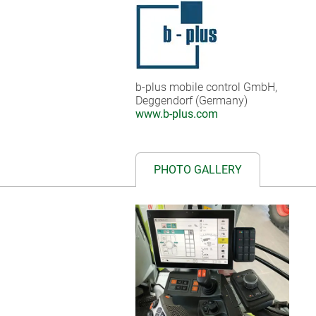
b-plus mobile control GmbH,
Deggendorf (Germany)
www.b-plus.com
PHOTO GALLERY