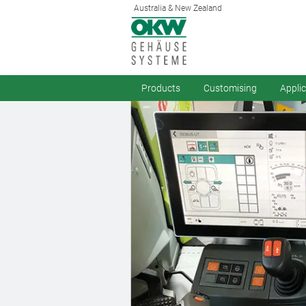
Australia & New Zealand
Products
Customising
Appli