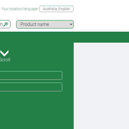
Your location/language
Australia
, English
ch
Scroll