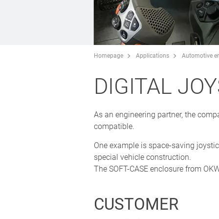
Homepage
Applications
Automotive en
DIGITAL JO
As an engineering partner, the comp
compatible.
One example is space-saving joystic
special vehicle construction.
The SOFT-CASE enclosure from OKW w
CUSTOMER