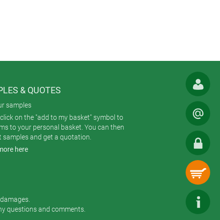
LES & QUOTES
ur samples
click on the "add to my basket" symbol to
ems to your personal basket. You can then
t samples and get a quotation.
more here
r damages.
any questions and comments.