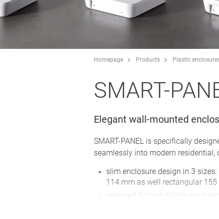
Homepage
Products
Plastic enclosure
SMART-PAN
Elegant wall-mounted enclos
SMART-PANEL is specifically designed
seamlessly into modern residential,
slim enclosure design in 3 sizes
114 mm as well rectangular 15
prepared for installation on stan
wall boxes
S84/E155
: with max. installati