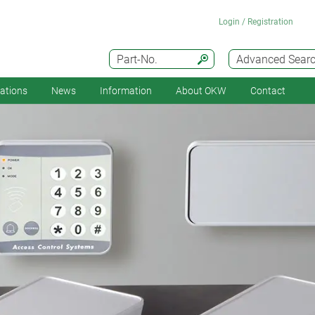
Login / Registration
Part-No.
Advanced Sear
cations
News
Information
About OKW
Contact