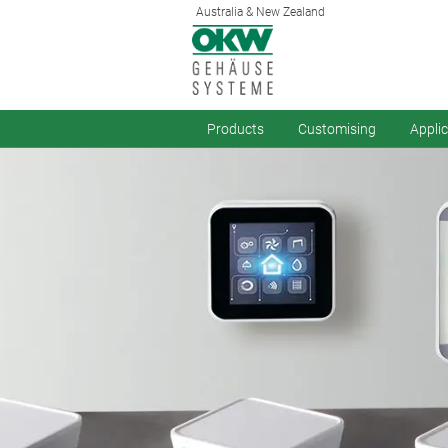
Australia & New Zealand
Products
Customising
Appli