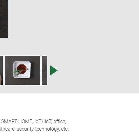
uct can be installed quickly, safely
no joints."
n, SMART-HOME, IoT/IIoT, office,
hcare, security technology, etc.