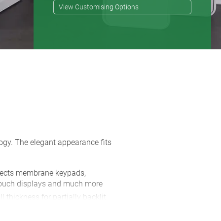
View Customising Options
logy. The elegant appearance fits
otects membrane keypads,
 touch displays and much more
l thickness for partially backlit
from LEDs positioned behind them to
 making it ideal for temperature or