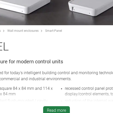
s
Wall mount enclosures
Smart-Panel
EL
ure for modern control units
 for today's intelligent building control and monitoring techno
 commercial and industrial environments.
: square 84 x 84 mm and 114 x
recessed control panel pr
5 x 84 mm
display/control elements,
dard flush-mounted / cavity
reduction of the internal wal
surfaces allows the light 
Read more
on opening 61 mm / double
shine through (on request),