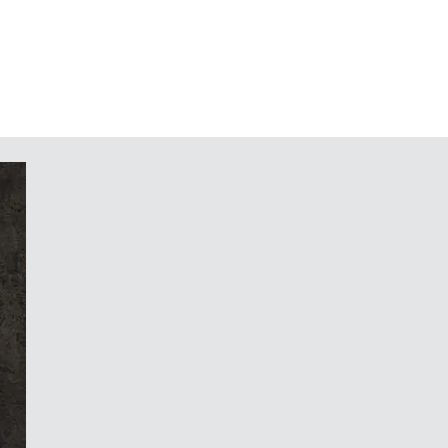
 parts in the top part. Push-in
late as an accessory (size S114 on
 100 pcs.) protects the underlying
ng installation/service, if required.
 applications included in the
114 on request, minimum quantity
 displays etc. Rear printing possible
op, the face of the enclosure, is the
blends in.
c and glass, the elegance and