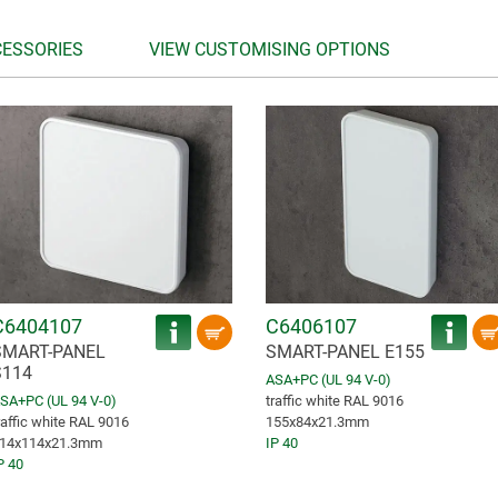
CESSORIES
VIEW CUSTOMISING OPTIONS
C6404107
C6406107
SMART-PANEL
SMART-PANEL E155
S114
ASA+PC (UL 94 V-0)
SA+PC (UL 94 V-0)
traffic white RAL 9016
raffic white RAL 9016
155x84x21.3mm
14x114x21.3mm
IP 40
P 40