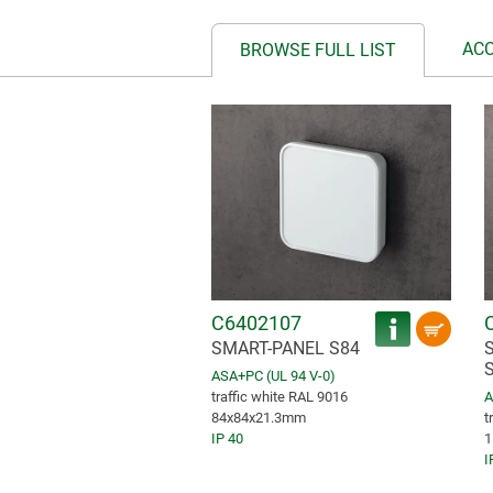
AC
BROWSE FULL LIST
C6402107
SMART-PANEL S84
ASA+PC (UL 94 V-0)
traffic white RAL 9016
A
84x84x21.3mm
t
IP 40
1
I