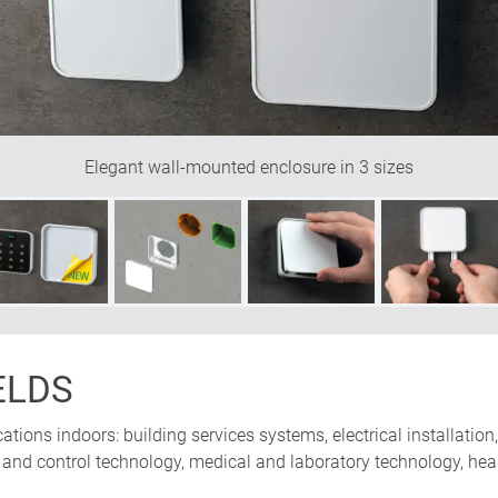
w off the quality of your product to best advantage. And the prod
out how this enclosure is screwed onto the wall, no fixing points, 
e Design
Elegant wall-mounted enclosure in 3 sizes
ELDS
ications indoors: building services systems, electrical installatio
nd control technology, medical and laboratory technology, healt