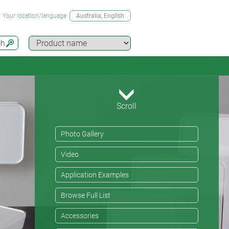
Your location/language
Australia
, English
ch
Scroll
Photo Gallery
Video
Application Examples
Browse Full List
Accessories