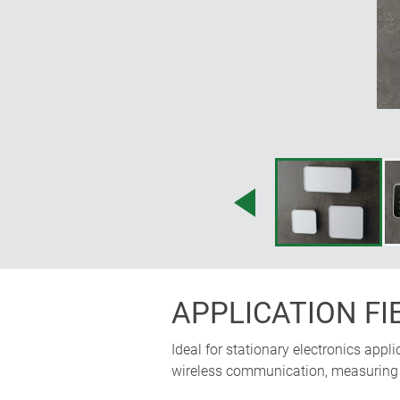
precision of the design elements sho
and invisibly. Nothing is revealed ab
Martin Nußberger, polyform Industri
APPLICATION FI
Ideal for stationary electronics appl
wireless communication, measuring a