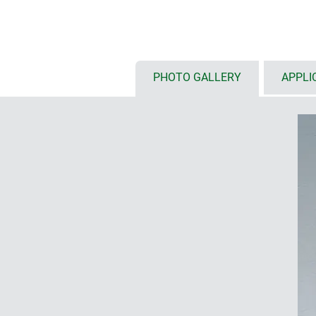
RF permeable enclosure material
high protection class IP 66 (wid
(width 170) ; with pre-fitted seal
high-quality A2 stainless steel a
resistance – even against aggre
PHOTO GALLERY
APPLI