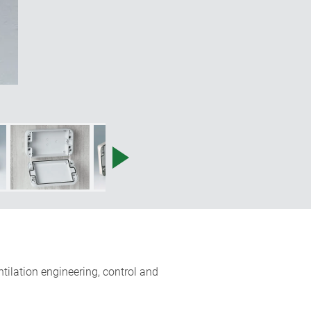
entilation engineering, control and