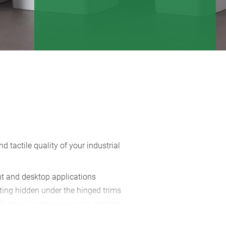
tactile quality of your industrial
nt and desktop applications
ting hidden under the hinged trims
ly snap-in ensure non-slip desktop