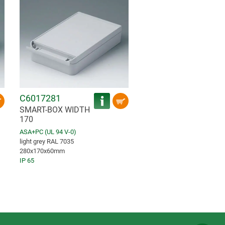
C6017281
SMART-BOX WIDTH
170
ASA+PC (UL 94 V-0)
light grey RAL 7035
280x170x60mm
IP 65