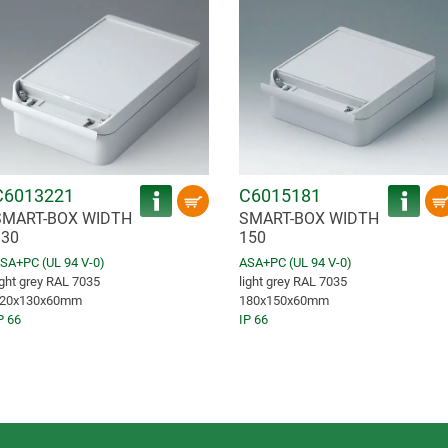
C6013221
C6015181
SMART-BOX WIDTH
SMART-BOX WIDTH
130
150
SA+PC (UL 94 V-0)
ASA+PC (UL 94 V-0)
ight grey RAL 7035
light grey RAL 7035
20x130x60mm
180x150x60mm
P 66
IP 66