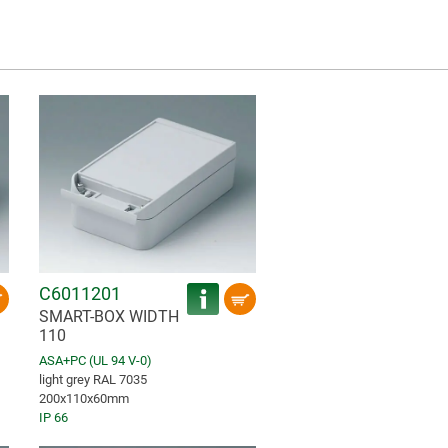
C6011201
SMART-BOX WIDTH
110
ASA+PC (UL 94 V-0)
light grey RAL 7035
200x110x60mm
IP 66