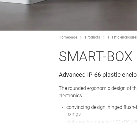
Homepage
Products
Plastic enclosure
SMART-BOX
Advanced IP 66 plastic encl
The rounded ergonomic design of the
electronics.
convincing design; hinged flush-fi
fixings
high-quality material ASA+PC (UL
conditions; also flame-retardant 