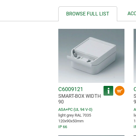
AC
BROWSE FULL LIST
C6009121
SMART-BOX WIDTH
90
ASA+PC (UL 94 V-0)
A
light grey RAL 7035
l
120x90x50mm
1
IP 66
I