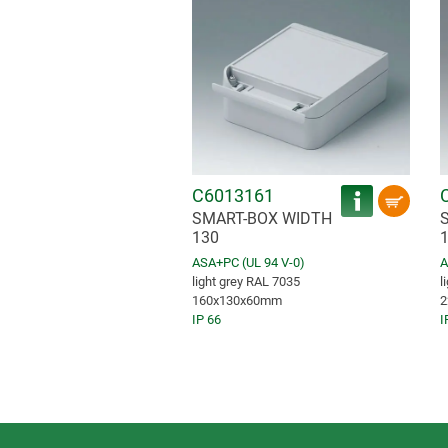
C6013161
SMART-BOX WIDTH
130
ASA+PC (UL 94 V-0)
A
light grey RAL 7035
l
160x130x60mm
2
IP 66
I