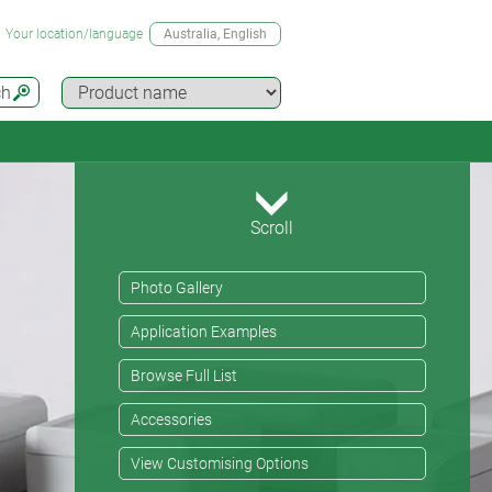
Your location/language
Australia
, English
ch
Scroll
Photo Gallery
Application Examples
Browse Full List
Accessories
View Customising Options