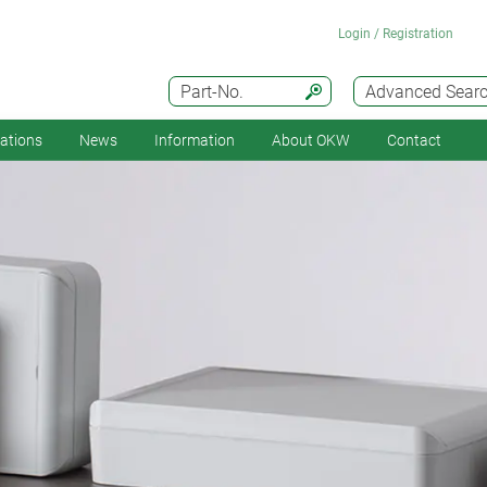
Login / Registration
Part-No.
Advanced Sear
cations
News
Information
About OKW
Contact