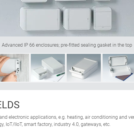
Advanced IP 66 enclosures; pre-fitted sealing gasket in the top
ELDS
 and electronic applications, e.g. heating, air conditioning and v
, IoT/IIoT, smart factory, industry 4.0, gateways, etc.