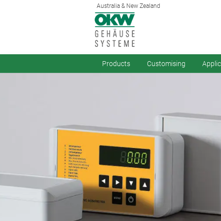
Australia & New Zealand
Products
Customising
Appli