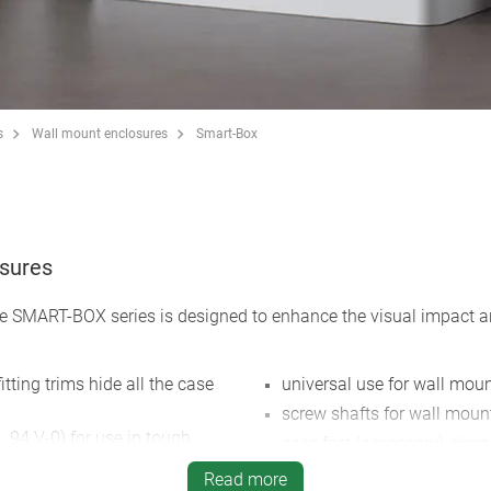
s
Wall mount enclosures
Smart-Box
osures
 SMART-BOX series is designed to enhance the visual impact and 
tting trims hide all the case
universal use for wall mou
screw shafts for wall moun
 94 V-0) for use in tough
case feet (accessory), simp
and self-extinguishing
positioning
Read more