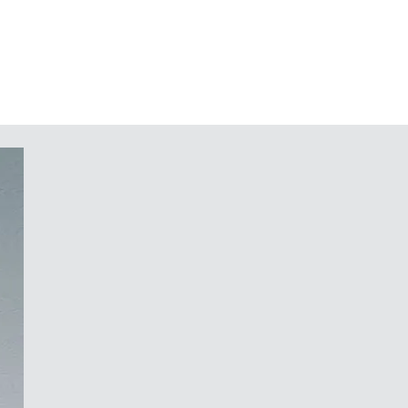
raps included
r protecting a membrane keypad;
ls on the underside
or PCBs and DIN rails