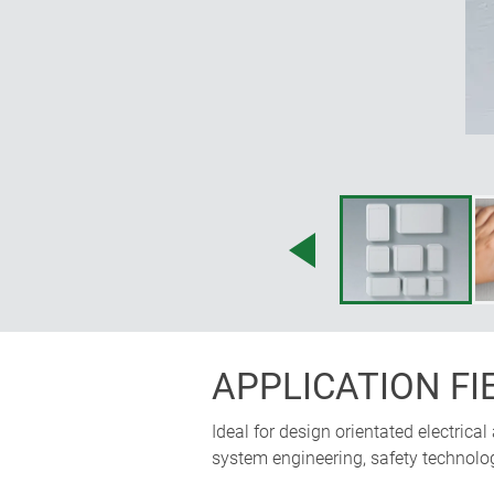
APPLICATION FI
Ideal for design orientated electrical
system engineering, safety technology