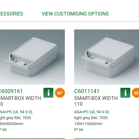
CESSORIES
VIEW CUSTOMISING OPTIONS
C6009161
C6011141
SMART-BOX WIDTH
SMART-BOX WIDTH
90
110
SA+PC (UL 94 V-0)
ASA+PC (UL 94 V-0)
ight grey RAL 7035
light grey RAL 7035
60x90x50mm
140x110x60mm
P 66
IP 66