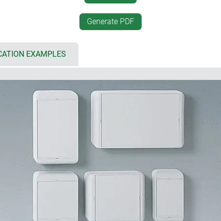
two plastic lid retaining st
th 90/110/130/150), IP 65
recessed operating area fo
Generate PDF
ing gaskets in the top
additional surface for labe
lloy screws with high corrosion
internal fastening pillars f
ssive substances
CATION EXAMPLES