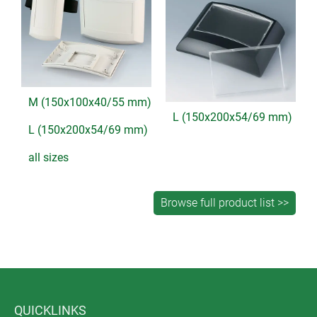
M (150x100x40/55 mm)
L (150x200x54/69 mm)
L (150x200x54/69 mm)
all sizes
QUICKLINKS