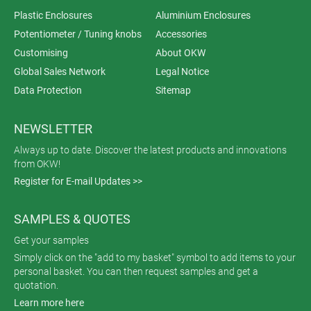
Plastic Enclosures
Aluminium Enclosures
Potentiometer / Tuning knobs
Accessories
Customising
About OKW
Global Sales Network
Legal Notice
Data Protection
Sitemap
NEWSLETTER
Always up to date. Discover the latest products and innovations
from OKW!
Register for E-mail Updates >>
SAMPLES & QUOTES
Get your samples
Simply click on the "add to my basket" symbol to add items to your
personal basket. You can then request samples and get a
quotation.
Learn more here