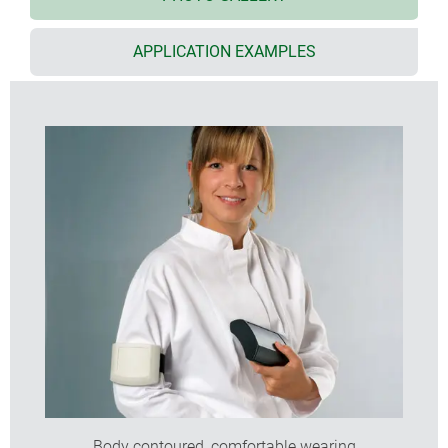
required, this can be secured by a screw;
size S with integrated supports for 2 x AAA cells
APPLICATION EXAMPLES
size XS with soft-touch TPE ring with optional
eyelets for accessory straps or lanyard
with flat or high top part for individual installation
configurations
size L also with clip-in display panel in translucent
PC or solid ABS
flat end panel for mounting connectors, switches,
LCDs etc.
top recess for mounting membrane keypads
wall mounting with removal prevention; easy
transmission of data and charging current;
contacts as accessories
(S, M, L)
internal screw pillars for mounting PCBs
protectors absorb impacts and protect surfaces
(acc. size M high)
Body contoured, comfortable wearing