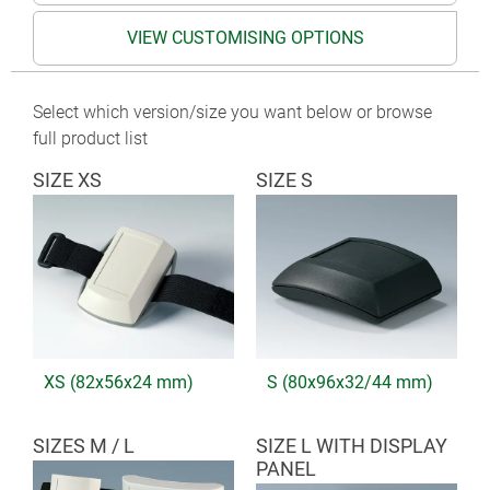
VIEW CUSTOMISING OPTIONS
Select which version/size you want below or browse
full product list
SIZE XS
SIZE S
XS (82x56x24 mm)
S (80x96x32/44 mm)
SIZES M / L
SIZE L WITH DISPLAY
PANEL