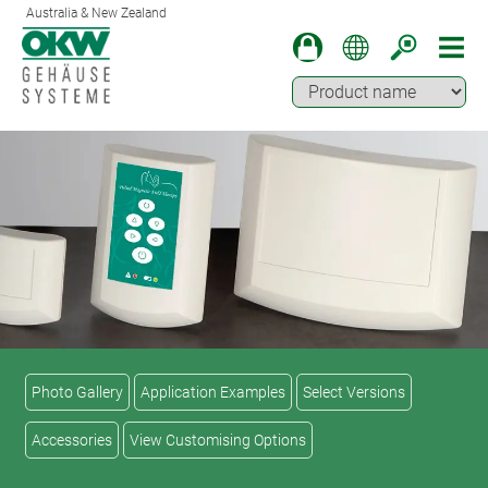
Australia & New Zealand
Photo Gallery
Application Examples
Select Versions
Accessories
View Customising Options