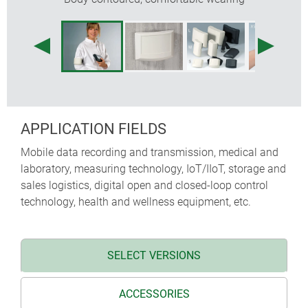
APPLICATION FIELDS
Mobile data recording and transmission, medical and
laboratory, measuring technology, IoT/IIoT, storage and
sales logistics, digital open and closed-loop control
technology, health and wellness equipment, etc.
SELECT VERSIONS
ACCESSORIES