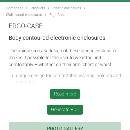
Homepage
Products
Plastic enclosures
Wall mount enclosures
Ergo-Case
ERGO-CASE
Body contoured electronic enclosures
The unique convex design of these plastic enclosures
makes it possible for the user to wear the unit
comfortably – whether on their arm, chest or waist.
unique design for comfortable wearing, holding and
operating
integrated carrying accessories include: wrist strap,
Read more
belt strap, strap eyelet, belt/pocket clip etc.
four sizes in two colours
Generate PDF
with/without battery compartment:
battery compartments in sizes M and L for 4 x AA, 1
x 9 V, 2 x 9 V cells with snap-in battery lid, if
PHOTO GALLERY