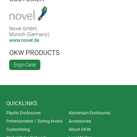
Novel GmbH,
Munich (Germany)
www.novel.de
OKW PRODUCTS
Ergo-Case
QUICKLINKS
Plastic Enclosures
Aluminium Enclosures
Potentiometer / Tuning knobs
Accessories
Customising
About OKW