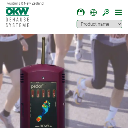
Australia & New Zealand