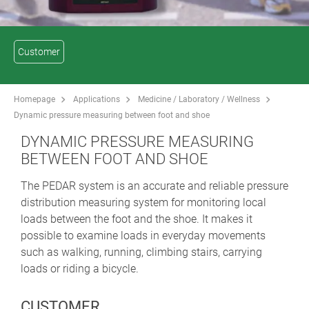
Customer
Homepage
Applications
Medicine / Laboratory / Wellness
Dynamic pressure measuring between foot and shoe
DYNAMIC PRESSURE MEASURING
BETWEEN FOOT AND SHOE
The PEDAR system is an accurate and reliable pressure
distribution measuring system for monitoring local
loads between the foot and the shoe. It makes it
possible to examine loads in everyday movements
such as walking, running, climbing stairs, carrying
loads or riding a bicycle.
CUSTOMER