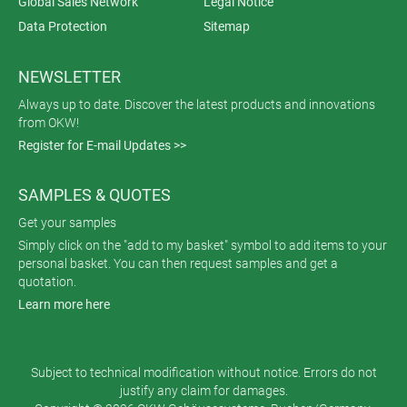
Global Sales Network
Legal Notice
Data Protection
Sitemap
NEWSLETTER
Always up to date. Discover the latest products and innovations
from OKW!
Register for E-mail Updates >>
SAMPLES & QUOTES
Get your samples
Simply click on the "add to my basket" symbol to add items to your
personal basket. You can then request samples and get a
quotation.
Learn more here
Subject to technical modification without notice. Errors do not
justify any claim for damages.