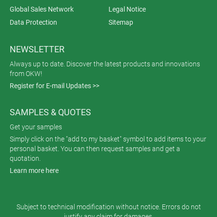
Global Sales Network
Legal Notice
Data Protection
Sitemap
NEWSLETTER
Always up to date. Discover the latest products and innovations
from OKW!
Register for E-mail Updates >>
SAMPLES & QUOTES
Get your samples
Simply click on the "add to my basket" symbol to add items to your
personal basket. You can then request samples and get a
quotation.
Learn more here
Subject to technical modification without notice. Errors do not
justify any claim for damages.