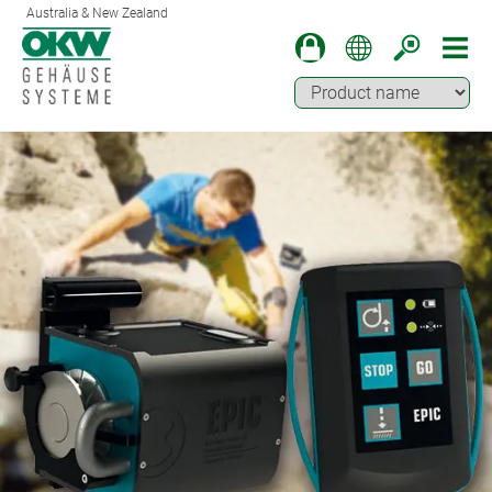
Australia & New Zealand