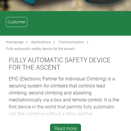
Customer
Homepage
Applications
Communication
Fully automatic safety device for the ascent
FULLY AUTOMATIC SAFETY DEVICE
FOR THE ASCENT
EPIC (Electronic Partner for Individual Climbing) is a
securing system for climbers that controls lead
climbing, second climbing and abseiling
mechatronically via a box and remote control. It is the
first device in the world that permits fully automatic
risk-free climbing without a belay partner.
EPIC is an electronic rope securing device that can be
Read more