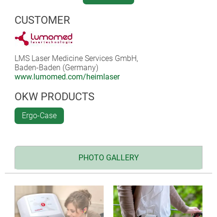
CUSTOMER
LMS Laser Medicine Services GmbH,
Baden-Baden (Germany)
www.lumomed.com/heimlaser
OKW PRODUCTS
Ergo-Case
PHOTO GALLERY