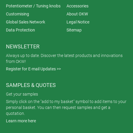
Potentiometer / Tuning knobs
Accessories
Customising
About OKW
Global Sales Network
Legal Notice
Data Protection
Sitemap
NEWSLETTER
Always up to date. Discover the latest products and innovations
from OKW!
Register for E-mail Updates >>
SAMPLES & QUOTES
Get your samples
Simply click on the "add to my basket" symbol to add items to your
personal basket. You can then request samples and get a
quotation.
Learn more here