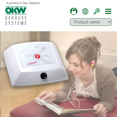
Australia & New Zealand