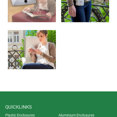
QUICKLINKS
Plastic Enclosures
Aluminium Enclosures