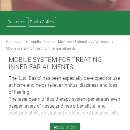
Customer
Photo Gallery
Homepage
Applications
Medicine / Laboratory / Wellness
Mobile system for treating inner ear ailments
MOBILE SYSTEM FOR TREATING
INNER EAR AILMENTS
The "Luci Basic" has been especially developed for use
at home and helps relieve tinnitus, dizziness and loss
of hearing.
The laser beam of this therapy system penetrates even
deeper layers of tissue and has a beneficial and
vitalizing effect on strained auditory and balance cells
in the inner ear. The device can be attached to a belt or
comfortably worn on your arm with a strap.
Read more