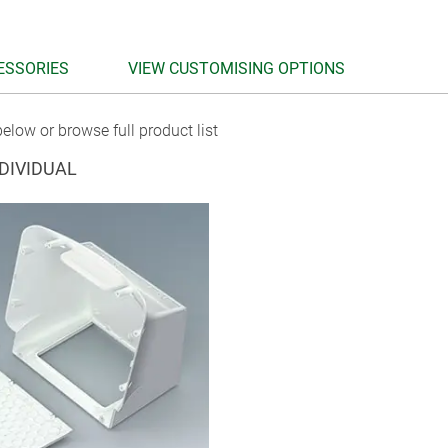
ESSORIES
VIEW CUSTOMISING OPTIONS
elow or browse full product list
DIVIDUAL