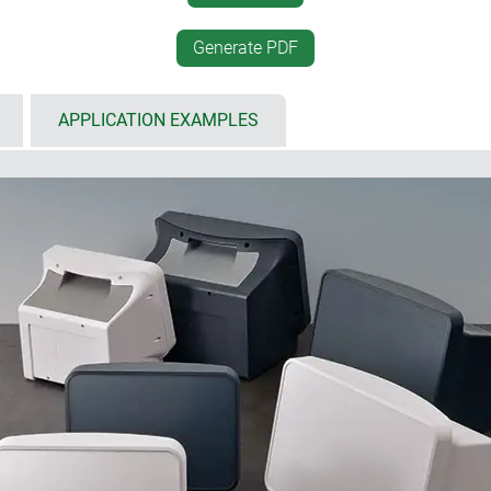
 area to protect membrane
panel outside the housing.
4" (29 - 35 cm) displays, as
electronic unit, can then
Generate PDF
 mounted operating elements and
basic housing. Particularly
thanks to good access to 
entilation slots for increased
above through the opening 
APPLICATION EXAMPLES
measuring instruments
from the front.
sed area to protect built in
Includes self adhesive, non 
; includes an additional recess
Protection class IP40
 operating panel, handle recess
able as separate components
ns
designed to balance the demands of digital and analogue techn
ined display and control panel that provides ample space for your
llation area for both electronic and mechanical components. The e
 the main body, making its proportions appear smaller. The base 
ctions to elements that complement your system on the desk. A 