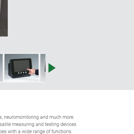
tors, neuromonitoring and much more.
ersatile measuring and testing devices
opes with a wide range of functions.