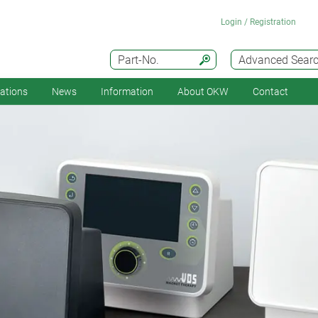
Login / Registration
Part-No.
Advanced Sear
cations
News
Information
About OKW
Contact