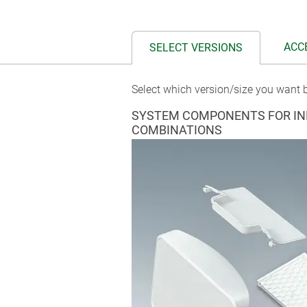
ACC
SELECT VERSIONS
Select which version/size you want b
SYSTEM COMPONENTS FOR IN
COMBINATIONS