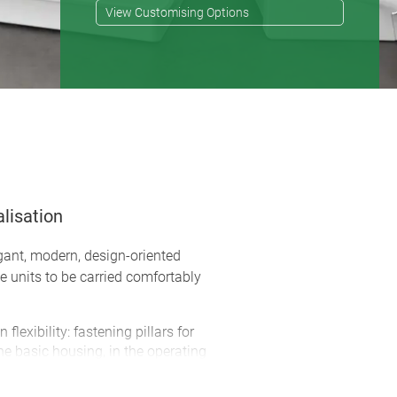
View Customising Options
lisation
gant, modern, design-oriented
e units to be carried comfortably
flexibility: fastening pillars for
 basic housing, in the operating
anel
 efficient assembly of the bottom