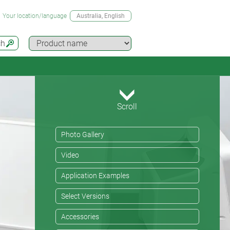
Your location/language
Australia
, English
ch
Scroll
Photo Gallery
Video
Application Examples
Select Versions
Accessories