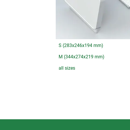
S (283x246x194 mm)
M (344x274x219 mm)
all sizes