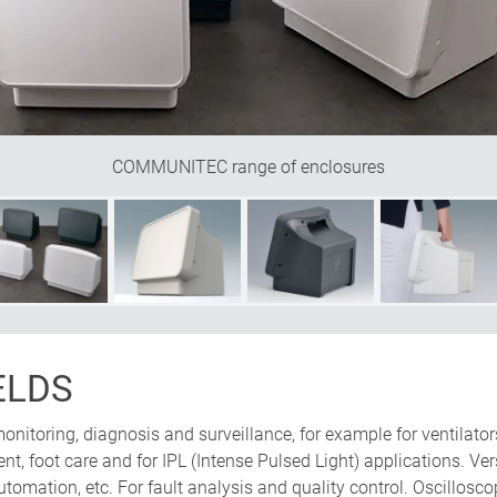
product to be transported securely to its place of use."
e Design
COMMUNITEC range of enclosures
ELDS
monitoring, diagnosis and surveillance, for example for ventila
ent, foot care and for IPL (Intense Pulsed Light) applications. V
automation, etc. For fault analysis and quality control. Oscillosc