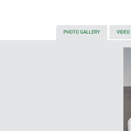
Operating panel with a recessed
keypads or large-format 11.5" - 1
well as a flat surface for front
connectors
Large side areas for connectors, v
PHOTO GALLERY
VIDEO
heat dissipation, or for fitting 
Rear of enclosure features a reces
sockets, plugs and supply cables
for a product label
Four part design: basic housing,
panel and bottom panel – avail
for individual colour combinatio
DESIGNER STATEMENT
"COMMUNITEC is a desktop enclosure 
generously sized, ergonomically incl
back from the front, is a deep insta
frame is organically integrated into
offers a mounting surface for conne