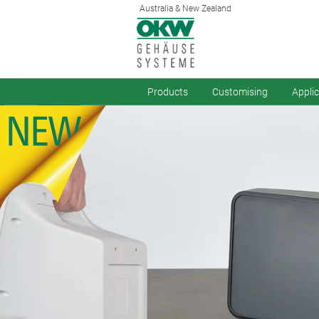
Australia & New Zealand
Products
Customising
Appli