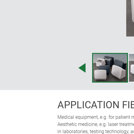
of the front section also allows your 
Martin Nußberger, polyform Industri
APPLICATION FI
Medical equipment, e.g. for patient 
Aesthetic medicine, e.g. laser treatm
in laboratories, testing technology, 