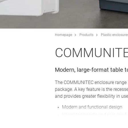
Homepage
Products
Plastic enclosure
COMMUNIT
Modern, large-format table t
The COMMUNITEC enclosure range is i
package. A key feature is the recess
and provides greater flexibility in use
Modern and functional design
Integrated handle and carrying fu
Two sizes available; different c