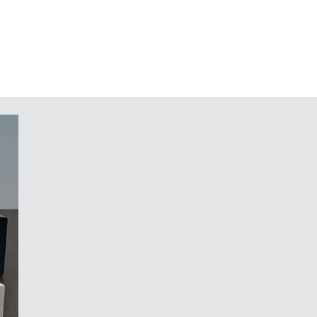
 The bottom panel, together with the
 be mounted into the COMMUNITEC
 easy installation and servicing
pre assembled components – from
for the handle recess panel and/or
slip feet for reliable positioning
ology. At its centre sits a
 user interface. Behind this, set
legant, seemingly floating front
beneath the front of the housing
concealed access point on the rear