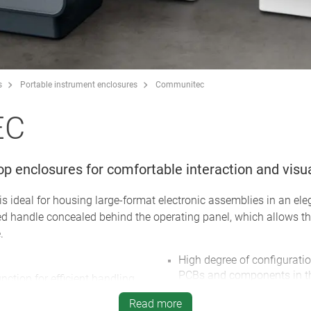
s
Portable instrument enclosures
Communitec
EC
op enclosures for comfortable interaction and visua
deal for housing large-format electronic assemblies in an ele
ed handle concealed behind the operating panel, which allows th
.
High degree of configuration 
PCBs and components in the
nction for efficient handling
panel, and on the bottom p
olour combinations possible
Read more
Easy assembly/installation: