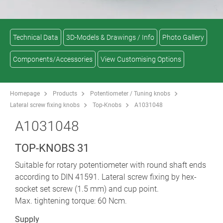
Technical Data
3D-Models & Drawings / Info
Photo Gallery
Components/Accessories
View Customising Options
Homepage
Products
Potentiometer / Tuning knobs
Lateral screw fixing knobs
Top-Knobs
A1031048
A1031048
TOP-KNOBS 31
Suitable for rotary potentiometer with round shaft ends
according to DIN 41591. Lateral screw fixing by hex-
socket set screw (1.5 mm) and cup point.
Max. tightening torque: 60 Ncm.
Supply