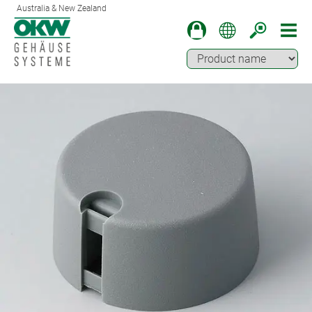
Australia & New Zealand