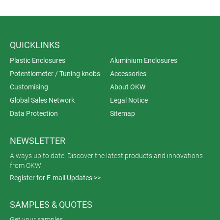
QUICKLINKS
Plastic Enclosures
Aluminium Enclosures
Potentiometer / Tuning knobs
Accessories
Customising
About OKW
Global Sales Network
Legal Notice
Data Protection
Sitemap
NEWSLETTER
Always up to date. Discover the latest products and innovations
from OKW!
Register for E-mail Updates >>
SAMPLES & QUOTES
Get your samples