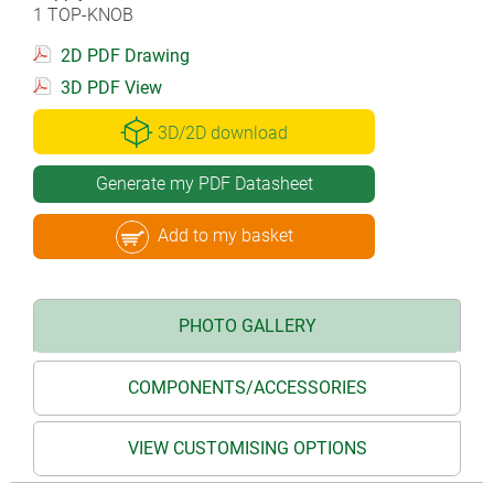
1 TOP-KNOB
2D PDF Drawing
3D PDF View
3D/2D download
Generate my PDF Datasheet
Add to my basket
PHOTO GALLERY
COMPONENTS/ACCESSORIES
VIEW CUSTOMISING OPTIONS