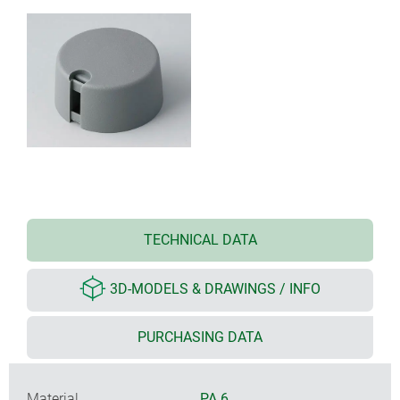
TECHNICAL DATA
3D-MODELS & DRAWINGS / INFO
PURCHASING DATA
Material
PA 6