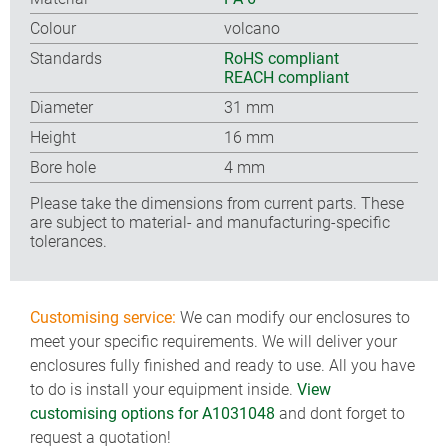
Colour
volcano
Standards
RoHS compliant
REACH compliant
Diameter
31 mm
Height
16 mm
Bore hole
4 mm
Please take the dimensions from current parts. These
are subject to material- and manufacturing-specific
tolerances.
Customising service:
We can modify our enclosures to
meet your specific requirements. We will deliver your
enclosures fully finished and ready to use. All you have
to do is install your equipment inside.
View
customising options for A1031048
and dont forget to
request a quotation!