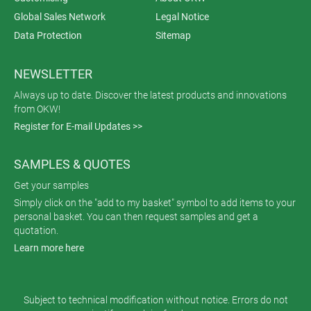
Global Sales Network
Legal Notice
Data Protection
Sitemap
NEWSLETTER
Always up to date. Discover the latest products and innovations
from OKW!
Register for E-mail Updates >>
SAMPLES & QUOTES
Get your samples
Simply click on the "add to my basket" symbol to add items to your
personal basket. You can then request samples and get a
quotation.
Learn more here
Subject to technical modification without notice. Errors do not