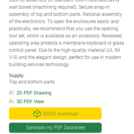
wall boxes (machining required). Secure snap-in
assembly of top and bottom parts. Rational assembly
of the electronics. To open the enclosures easily and
practically, we recommend that you use the opening
tool set, which is available as an accessory. Recessed
operating area protects a membrane keyboard or glass
control panel. Due to the high-quality material (UL 94
V-0) and the elegant design, perfect for use in modern
building services technology.
Supply
Top and bottom parts
2D PDF Drawing
3D PDF View
3D/2D download
Generate my PDF Datasheet