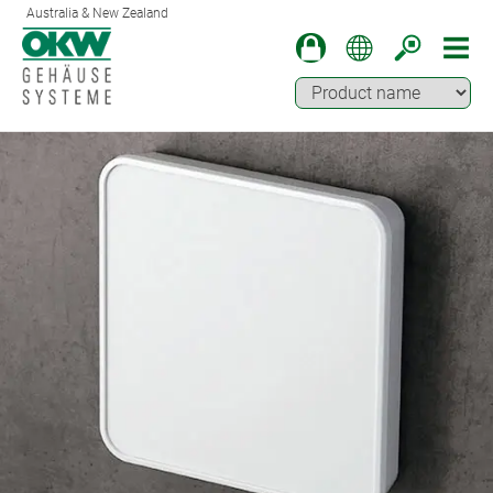
Australia & New Zealand