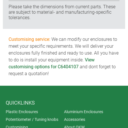
Please take the dimensions from current parts. These
are subject to material- and manufacturing-specific
tolerances.
Customising service:
We can modify our enclosures to
meet your specific requirements. We will deliver your
enclosures fully finished and ready to use. All you have
to do is install your equipment inside.
View
customising options for C6404107
and dont forget to
request a quotation!
QUICKLINKS
Plastic Enclosures
Aluminium Enclosures
Potentiometer / Tuning knobs
Accessories
Customising
About OKW