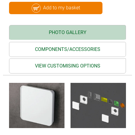
Add to my basket
PHOTO GALLERY
COMPONENTS/ACCESSORIES
VIEW CUSTOMISING OPTIONS