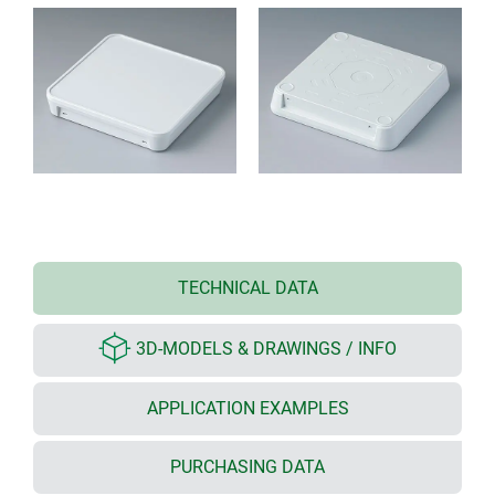
TECHNICAL DATA
3D-MODELS & DRAWINGS / INFO
APPLICATION EXAMPLES
PURCHASING DATA