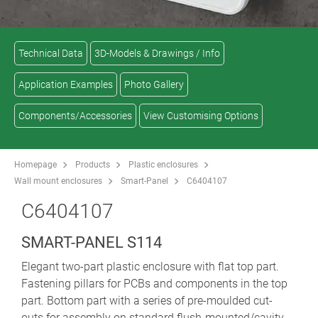
Technical Data
3D-Models & Drawings / Info
Application Examples
Photo Gallery
Components/Accessories
View Customising Options
Homepage
Products
Plastic enclosures
Wall mount enclosures
Smart-Panel
C6404107
C6404107
SMART-PANEL S114
Elegant two-part plastic enclosure with flat top part.
Fastening pillars for PCBs and components in the top
part. Bottom part with a series of pre-moulded cut-
outs for assembly on standard flush-mounted/cavity