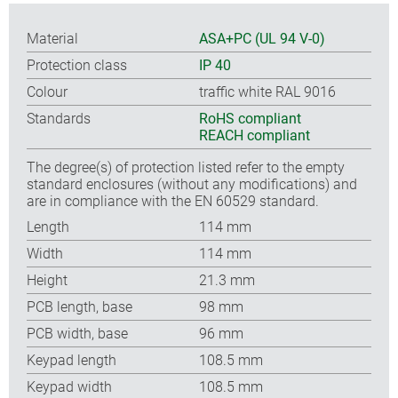
Material
ASA+PC (UL 94 V-0)
Protection class
IP 40
Colour
traffic white RAL 9016
Standards
RoHS compliant
REACH compliant
The degree(s) of protection listed refer to the empty
standard enclosures (without any modifications) and
are in compliance with the EN 60529 standard.
Length
114 mm
Width
114 mm
Height
21.3 mm
PCB length, base
98 mm
PCB width, base
96 mm
Keypad length
108.5 mm
Keypad width
108.5 mm