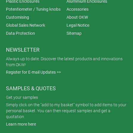
Plastic Enclosures
Aluminium Enclosures
Potentiometer / Tuning knobs
Accessories
Customising
About OKW
Global Sales Network
Legal Notice
Data Protection
Sitemap
NEWSLETTER
Always up to date. Discover the latest products and innovations
from OKW!
Register for E-mail Updates >>
SAMPLES & QUOTES
Get your samples
Simply click on the "add to my basket" symbol to add items to your
personal basket. You can then request samples and get a
quotation.
Learn more here