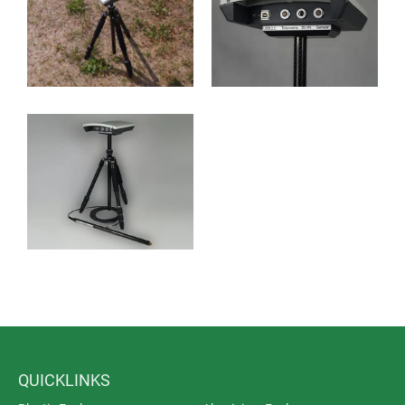
QUICKLINKS