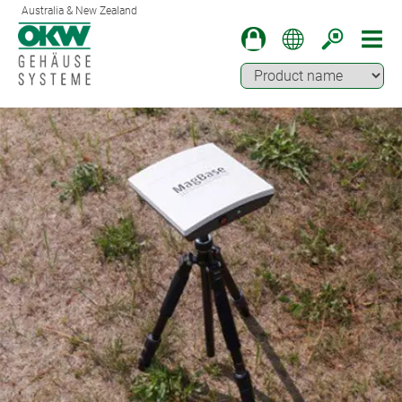
Australia & New Zealand