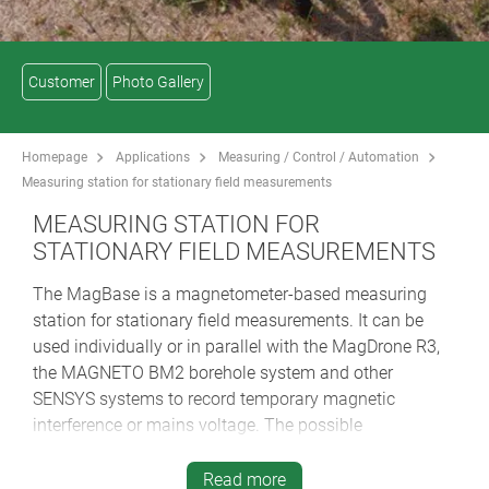
Customer
Photo Gallery
Homepage
Applications
Measuring / Control / Automation
Measuring station for stationary field measurements
MEASURING STATION FOR
STATIONARY FIELD MEASUREMENTS
The MagBase is a magnetometer-based measuring
station for stationary field measurements. It can be
used individually or in parallel with the MagDrone R3,
the MAGNETO BM2 borehole system and other
SENSYS systems to record temporary magnetic
interference or mains voltage. The possible
applications are manifold, e.g. for mapping in
archaeology, for geophysical sounding, in the search
Read more