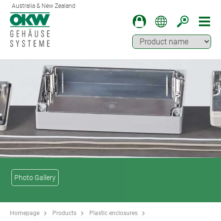
Australia & New Zealand
Photo Gallery
Homepage
Products
Plastic enclosures