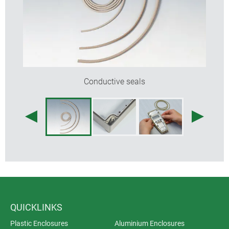
Conductive seals
QUICKLINKS
Plastic Enclosures
Aluminium Enclosures