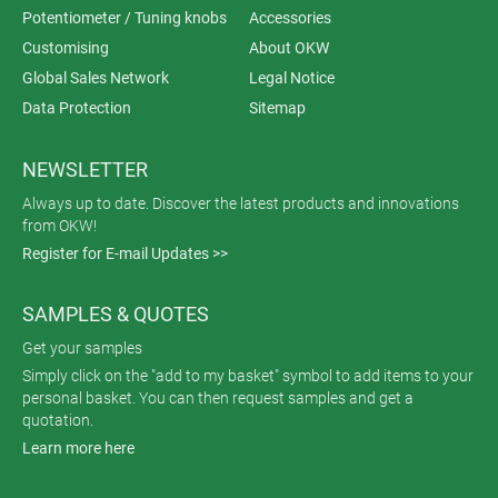
Potentiometer / Tuning knobs
Accessories
Customising
About OKW
Global Sales Network
Legal Notice
Data Protection
Sitemap
NEWSLETTER
Always up to date. Discover the latest products and innovations
from OKW!
Register for E-mail Updates >>
SAMPLES & QUOTES
Get your samples
Simply click on the "add to my basket" symbol to add items to your
personal basket. You can then request samples and get a
quotation.
Learn more here