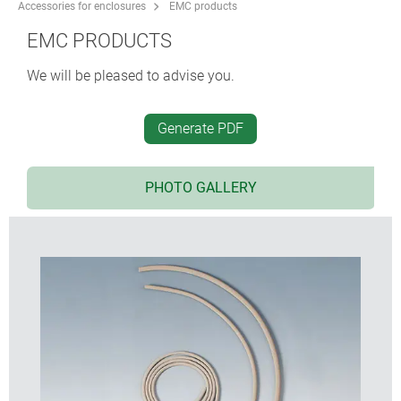
Accessories for enclosures
EMC products
EMC PRODUCTS
We will be pleased to advise you.
Generate PDF
PHOTO GALLERY