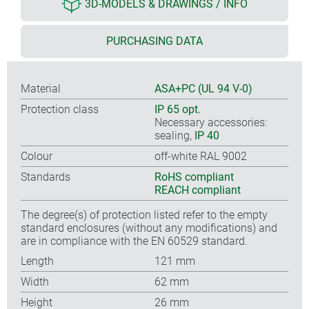
3D-MODELS & DRAWINGS / INFO
PURCHASING DATA
Material
ASA+PC (UL 94 V-0)
Protection class
IP 65 opt.
Necessary accessories:
sealing,
IP 40
Colour
off-white RAL 9002
Standards
RoHS compliant
REACH compliant
The degree(s) of protection listed refer to the empty
standard enclosures (without any modifications) and
are in compliance with the EN 60529 standard.
Length
121 mm
Width
62 mm
Height
26 mm