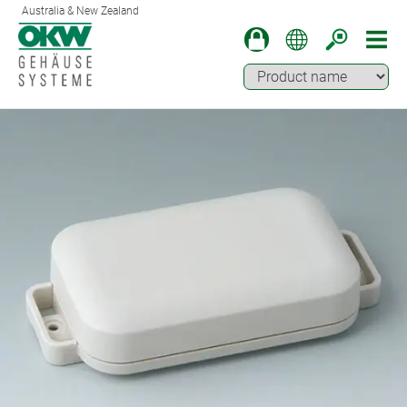
Australia & New Zealand