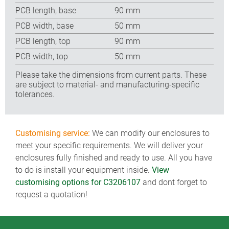
PCB length, base
90 mm
PCB width, base
50 mm
PCB length, top
90 mm
PCB width, top
50 mm
Please take the dimensions from current parts. These
are subject to material- and manufacturing-specific
tolerances.
Customising service:
We can modify our enclosures to
meet your specific requirements. We will deliver your
enclosures fully finished and ready to use. All you have
to do is install your equipment inside.
View
customising options for C3206107
and dont forget to
request a quotation!