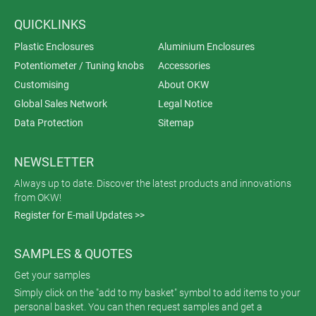
QUICKLINKS
Plastic Enclosures
Aluminium Enclosures
Potentiometer / Tuning knobs
Accessories
Customising
About OKW
Global Sales Network
Legal Notice
Data Protection
Sitemap
NEWSLETTER
Always up to date. Discover the latest products and innovations
from OKW!
Register for E-mail Updates >>
SAMPLES & QUOTES
Get your samples
Simply click on the "add to my basket" symbol to add items to your
personal basket. You can then request samples and get a