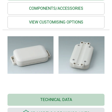
COMPONENTS/ACCESSORIES
VIEW CUSTOMISING OPTIONS
TECHNICAL DATA