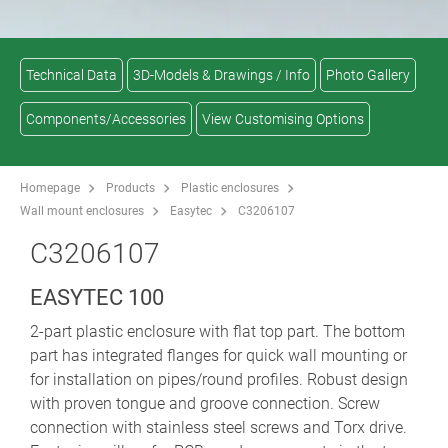
Technical Data
3D-Models & Drawings / Info
Photo Gallery
Components/Accessories
View Customising Options
Homepage
Products
Plastic enclosures
Wall mount enclosures
Easytec
C3206107
C3206107
EASYTEC 100
2-part plastic enclosure with flat top part. The bottom
part has integrated flanges for quick wall mounting or
for installation on pipes/round profiles. Robust design
with proven tongue and groove connection. Screw
connection with stainless steel screws and Torx drive.