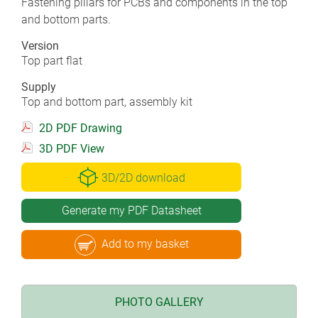
Fastening pillars for PCBs and components in the top
and bottom parts.
Version
Top part flat
Supply
Top and bottom part, assembly kit
2D PDF Drawing
3D PDF View
3D/2D download
Generate my PDF Datasheet
Add to my basket
PHOTO GALLERY