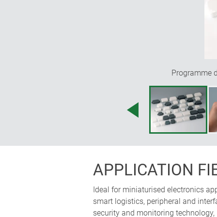
Programme div
APPLICATION FI
Ideal for miniaturised electronics a
smart logistics, peripheral and int
security and monitoring technology,