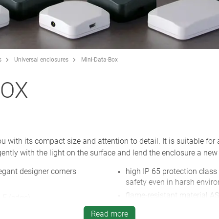
s
Universal enclosures
Mini-Data-Box
BOX
ith its compact size and attention to detail. It is suitable for 
ently with the light on the surface and lend the enclosure a new 
egant designer corners
high IP 65 protection class
safety even in harsh envir
flame-resistant material AS
 E (edge)
white and anthracite grey,
for screws or cable ties
Read more
NEW
: enclosure with flange