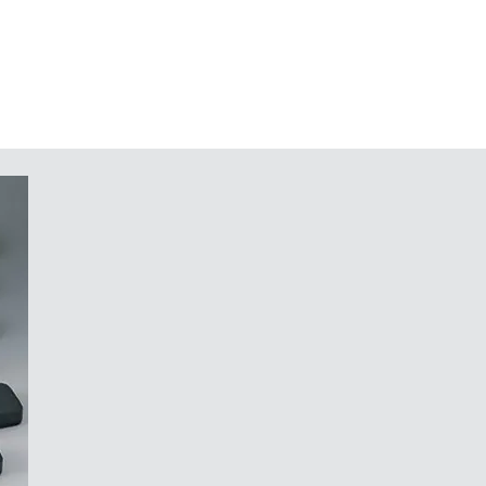
traffic grey A (bottom part)
n request
nd components in the top and
 potting of electronic assemblies
tainless Torx steel screws
in a system that would not work
r your components, whose design
 a securely mounted, robust
f light, like the cut of a diamond."