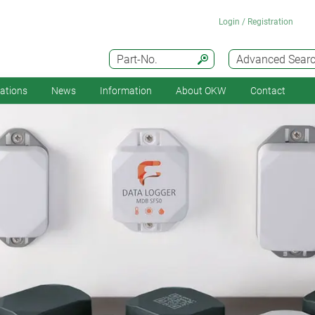
Login / Registration
Part-No.
Advanced Sear
cations
News
Information
About OKW
Contact