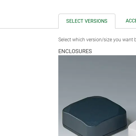
ACC
SELECT VERSIONS
Select which version/size you want b
ENCLOSURES