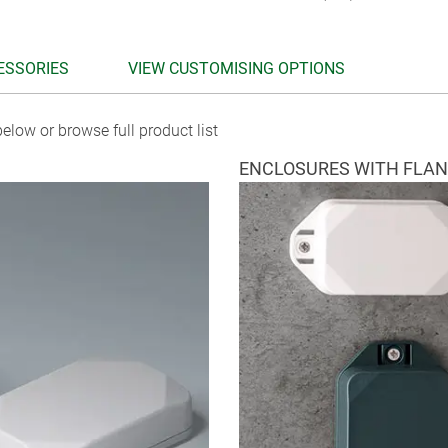
ESSORIES
VIEW CUSTOMISING OPTIONS
elow or browse full product list
ENCLOSURES WITH FLA