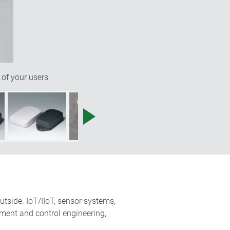
 of your users
utside. IoT/IIoT, sensor systems,
ment and control engineering,