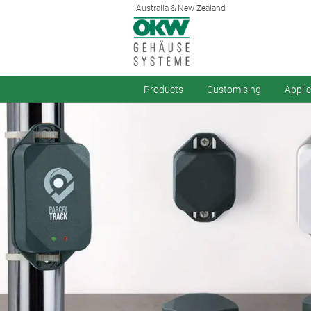
Australia & New Zealand
Products
Customising
Appli