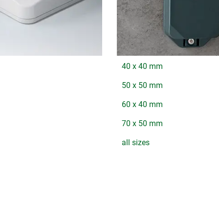
40 x 40 mm
50 x 50 mm
60 x 40 mm
70 x 50 mm
all sizes