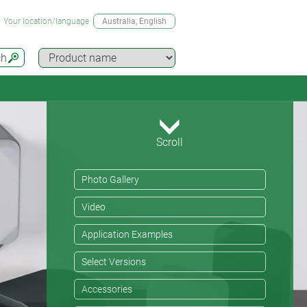
Your location/language
Australia
, English
ch
Scroll
Photo Gallery
Video
Application Examples
Select Versions
Accessories