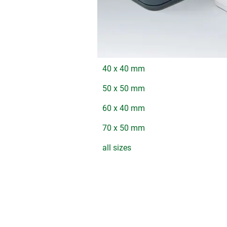
40 x 40 mm
50 x 50 mm
60 x 40 mm
70 x 50 mm
all sizes