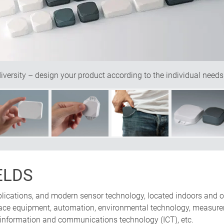
ersity – design your product according to the individual needs
ELDS
pplications, and modern sensor technology, located indoors and o
erface equipment, automation, environmental technology, measure
 information and communications technology (ICT), etc.