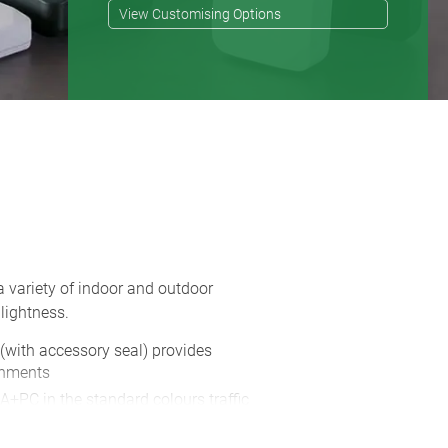
View Customising Options
a variety of indoor and outdoor
lightness.
 (with accessory seal) provides
onments
A+PC in the standard colours traffic
s also available in two colours, in