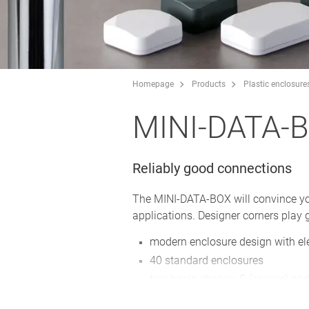
Homepage
Products
Plastic enclosure
MINI-DATA-
Reliably good connections
The MINI-DATA-BOX will convince you w
applications. Designer corners play g
modern enclosure design with el
40 standard enclosures
two basic shapes: S (square) and
bottom part with/without flanges 