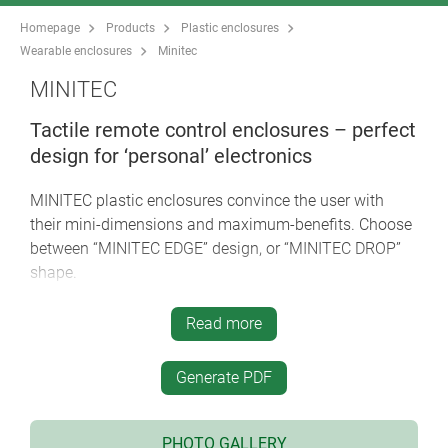
Homepage
Products
Plastic enclosures
Wearable enclosures
Minitec
MINITEC
Tactile remote control enclosures – perfect
design for ‘personal’ electronics
MINITEC plastic enclosures convince the user with
their mini-dimensions and maximum-benefits. Choose
between “MINITEC EDGE” design, or “MINITEC DROP”
shape.
modern, flat styling
*** iF product design award ***
Read more
easy to wear and always within easy reach, e.g.
round your neck or round your wrist, on your key
Generate PDF
ring or on a belt
intermediate rings in different versions and colours;
TPE material for a pleasant touch sensation and
PHOTO GALLERY