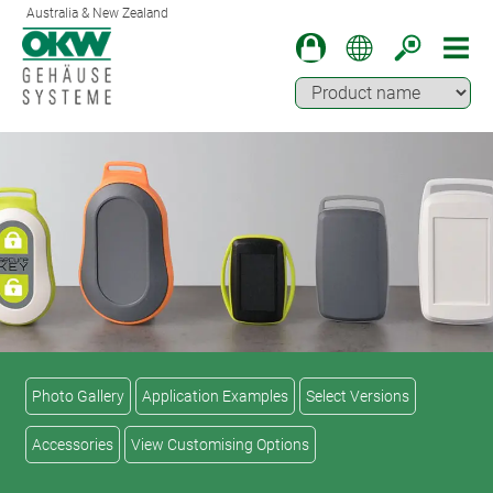
Australia & New Zealand
Photo Gallery
Application Examples
Select Versions
Accessories
View Customising Options