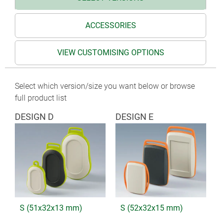
ACCESSORIES
VIEW CUSTOMISING OPTIONS
Select which version/size you want below or browse
full product list
DESIGN D
DESIGN E
S (51x32x13 mm)
S (52x32x15 mm)