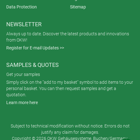
Data Protection
Sitemap
NEWSLETTER
Always up to date. Discover the latest products and innovations
from OKW!
Register for E-mail Updates >>
SAMPLES & QUOTES
Get your samples
Simply click on the "add to my basket" symbol to add items to your
personal basket. You can then request samples and get a
quotation.
Learn more here
Subject to technical modification without notice. Errors do not
justify any claim for damages.
Copyright © 2026 OKW Gehäusesysteme, Buchen/Germany.