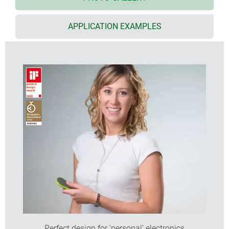
impact protection
ABS (UL 94 HB); also available in infra-red light-
APPLICATION EXAMPLES
permeable PMMA plexiglas
recessed operating area for protecting the
membrane keypad or decorative foil/label; MINITEC
Edge models also with smooth top for push-
buttons
protection class IP 41: design Edge (size M) and
Drop (sizes S and M) with intermediate ring in TPE,
all others IP 40
ordered as individual components for multiple
type/colour combinations, 3 sizes each
To achieve one MINITEC, please order:
1 bottom and top part
1 intermediate ring
(screw supplied with case)
DESIGNER STATEMENT
Perfect design for ‘personal’ electronics