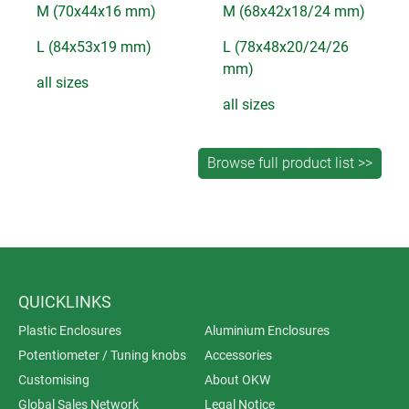
M (70x44x16 mm)
M (68x42x18/24 mm)
L (84x53x19 mm)
L (78x48x20/24/26
mm)
all sizes
all sizes
QUICKLINKS
Plastic Enclosures
Aluminium Enclosures
Potentiometer / Tuning knobs
Accessories
Customising
About OKW
Global Sales Network
Legal Notice