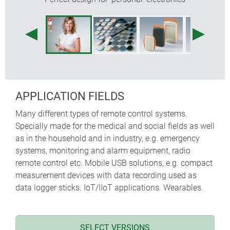
"Fresh colours and shapes for an active public: you can
wear MINITEC close to the body, on a lanyard, belt or
wrist strap. Mobile smart home functions and IoT
solutions can be optimally integrated in MINITEC. Two
design variants – an organic form 'Drop' and a more
technical design 'Edge' – in conjunction with colourful
applications offer the opportunity to make a system
perceptible. A clever enclosure that becomes the visible
APPLICATION FIELDS
and tangible ambassador for your product!"
Many different types of remote control systems.
Martin Nußberger, polyform Industrie Design
Specially made for the medical and social fields as well
as in the household and in industry, e.g. emergency
systems, monitoring and alarm equipment, radio
remote control etc. Mobile USB solutions, e.g. compact
measurement devices with data recording used as
data logger sticks. IoT/IIoT applications. Wearables.
SELECT VERSIONS