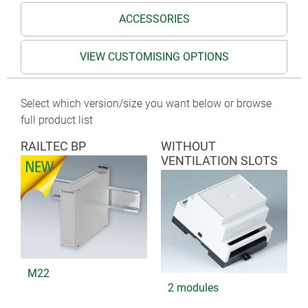
ACCESSORIES
VIEW CUSTOMISING OPTIONS
Select which version/size you want below or browse
full product list
RAILTEC BP
WITHOUT
VENTILATION SLOTS
M22
2 modules