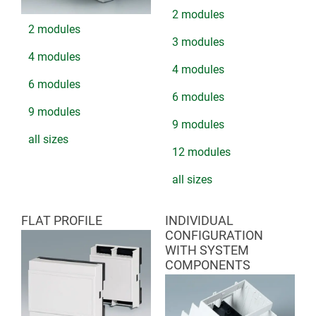
2 modules
2 modules
3 modules
4 modules
4 modules
6 modules
6 modules
9 modules
9 modules
all sizes
12 modules
all sizes
FLAT PROFILE
INDIVIDUAL
CONFIGURATION
WITH SYSTEM
COMPONENTS