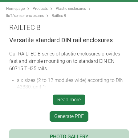
Homepage
Products
Plastic enclosures
IIoT/sensor enclosures
Railtec B
RAILTEC B
Versatile standard DIN rail enclosures
Our RAILTEC B series of plastic enclosures provides
fast and simple mounting on to standard DIN EN
60715 TH35 rails.
six sizes (2 to 12 modules wide) according to DIN
43880, unit 1;
four sizes (2, 4, 6 & 9 modules wide) with low
Read more
profile, 2 versions;
four sizes (2, 4, 6 & 9 modules wide) with flat/high
connection level
Generate PDF
fully insulated and protected according to VBG 4
and IEC 529/DIN VDE 0470-1
PHOTO GALLERY
flame-resistant material (UL 94 V-0)