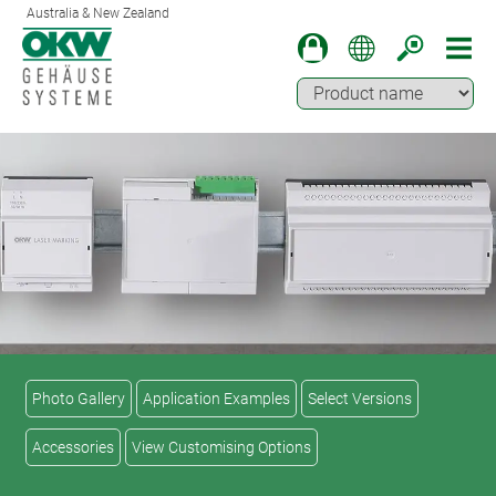
Australia & New Zealand
Photo Gallery
Application Examples
Select Versions
Accessories
View Customising Options