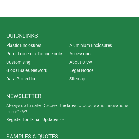
QUICKLINKS
Plastic Enclosures
Aluminium Enclosures
Potentiometer / Tuning knobs
Accessories
Customising
About OKW
Global Sales Network
Legal Notice
Data Protection
Sitemap
NEWSLETTER
Always up to date. Discover the latest products and innovations
from OKW!
Register for E-mail Updates >>
SAMPLES & QUOTES