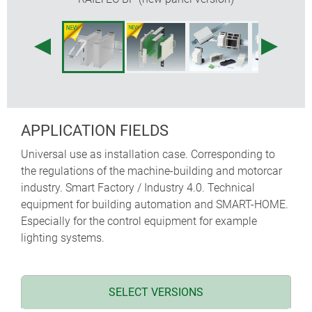
flexible assembly: PCB positioning in all 3
directions; base part with fixing pillars, top parts
with guide ridges
DIN rail clip pre-assembled in base part
transparent lid (acc.) protects display and operation
elements
protection class < IP 40
APPLICATION FIELDS
NEW
: RAILTEC BP, M22 – Panel version with
pluggable side panels and front panel. Simple and
Universal use as installation case. Corresponding to
quick assembly and fast mounting onto DIN rails
the regulations of the machine-building and motorcar
EN 60715 TH35. Optional hinged transparent cover
industry. Smart Factory / Industry 4.0. Technical
(accessory).
equipment for building automation and SMART-HOME.
Especially for the control equipment for example
lighting systems.
SELECT VERSIONS