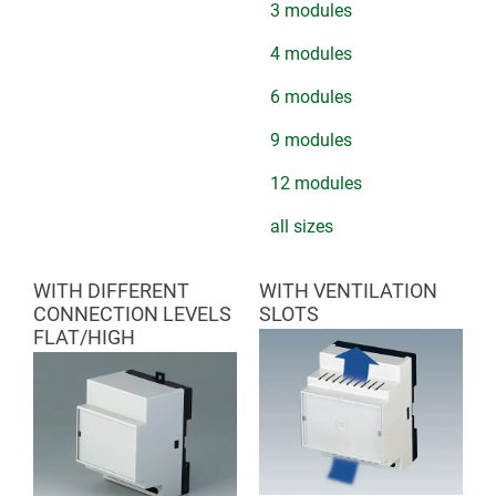
3 modules
4 modules
6 modules
9 modules
12 modules
all sizes
WITH DIFFERENT
WITH VENTILATION
CONNECTION LEVELS
SLOTS
FLAT/HIGH