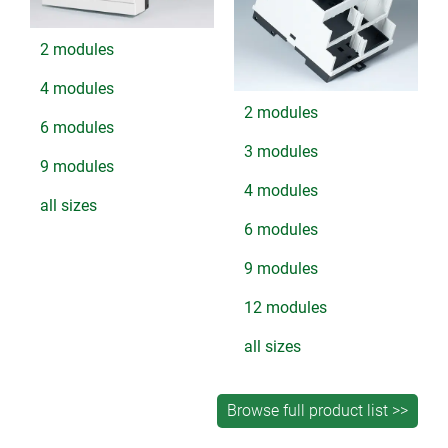
2 modules
4 modules
2 modules
6 modules
3 modules
9 modules
4 modules
all sizes
6 modules
9 modules
12 modules
all sizes