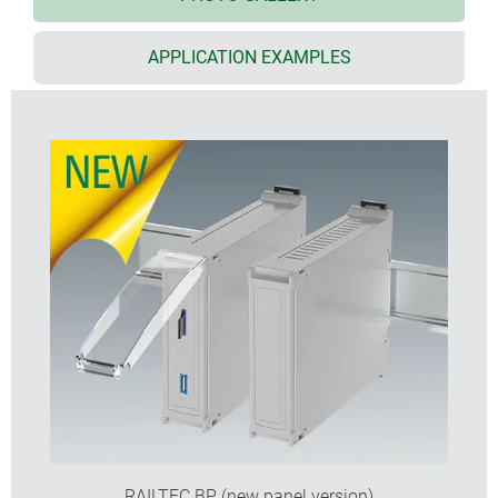
version I and XI:
for PCB terminal blocks 5.0/5.08
mm pitch
APPLICATION EXAMPLES
version II and XII:
for plug headers 5.0/5.08 mm
pitch
version III and XIII:
closed case for front connectors,
D-SUB connectors, etc.
version IV:
for PCB terminal blocks 5.0/5.08 mm
pitch (1 row)
version V:
with knockout perforations 5.0 mm pitch
version VI:
open case for fitting different
combinations of terminal guards and partition
plate; optionally 1 or 2 connection levels
KNX cover to fit 2 and 4 modules of series VI and
flat top parts
suitable for DIN rails EN 60715 TH35 or direct wall
mounting
with/without ventilation slots for good heat
dissipation
RAILTEC BP (new panel version)