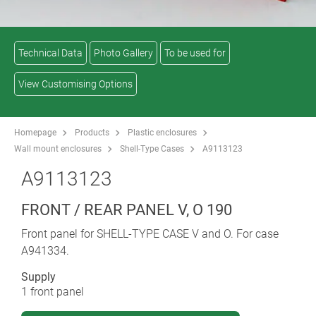
Technical Data
Photo Gallery
To be used for
View Customising Options
Homepage
Products
Plastic enclosures
Wall mount enclosures
Shell-Type Cases
A9113123
A9113123
FRONT / REAR PANEL V, O 190
Front panel for SHELL-TYPE CASE V and O. For case
A941334.
Supply
1 front panel