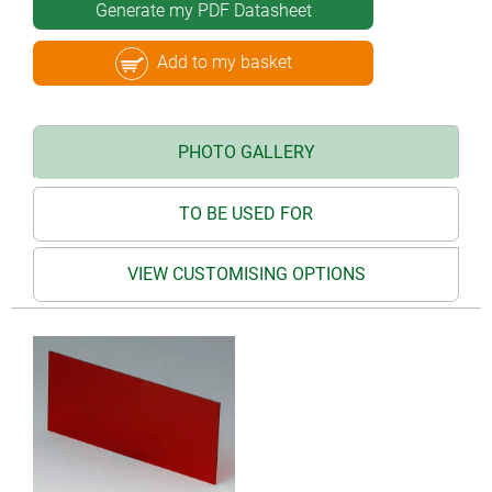
Generate my PDF Datasheet
Add to my basket
PHOTO GALLERY
TO BE USED FOR
VIEW CUSTOMISING OPTIONS