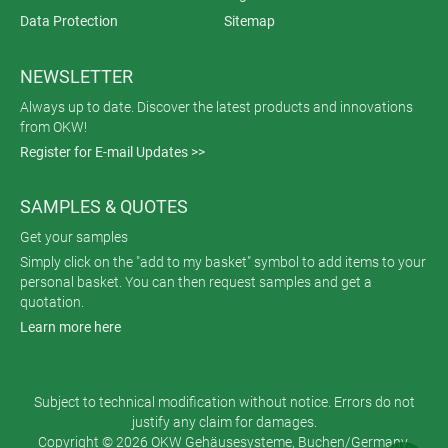
Data Protection
Sitemap
NEWSLETTER
Always up to date. Discover the latest products and innovations
from OKW!
Register for E-mail Updates >>
SAMPLES & QUOTES
Get your samples
Simply click on the "add to my basket" symbol to add items to your
personal basket. You can then request samples and get a
quotation.
Learn more here
Subject to technical modification without notice. Errors do not
justify any claim for damages.
Copyright © 2026 OKW Gehäusesysteme, Buchen/Germany.