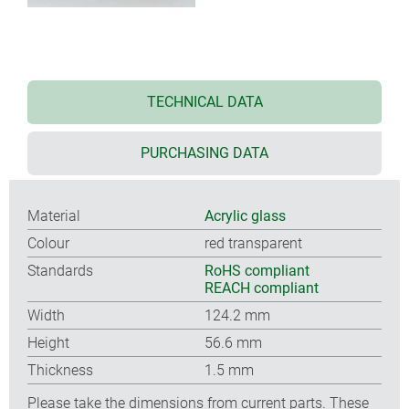
TECHNICAL DATA
PURCHASING DATA
Material
Acrylic glass
Colour
red transparent
Standards
RoHS compliant
REACH compliant
Width
124.2 mm
Height
56.6 mm
Thickness
1.5 mm
Please take the dimensions from current parts. These