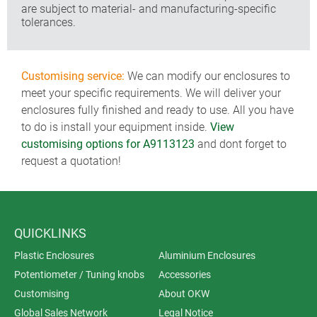
are subject to material- and manufacturing-specific
tolerances.
Customising service:
We can modify our enclosures to
meet your specific requirements. We will deliver your
enclosures fully finished and ready to use. All you have
to do is install your equipment inside.
View
customising options for A9113123
and dont forget to
request a quotation!
QUICKLINKS
Plastic Enclosures
Aluminium Enclosures
Potentiometer / Tuning knobs
Accessories
Customising
About OKW
Global Sales Network
Legal Notice