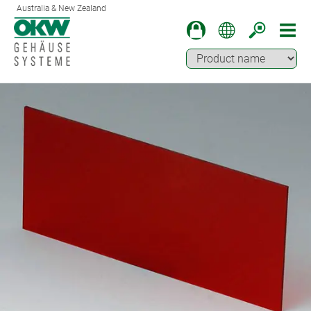
Australia & New Zealand