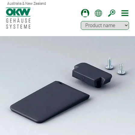
Australia & New Zealand