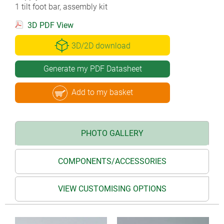
1 tilt foot bar, assembly kit
3D PDF View
3D/2D download
Generate my PDF Datasheet
Add to my basket
PHOTO GALLERY
COMPONENTS/ACCESSORIES
VIEW CUSTOMISING OPTIONS