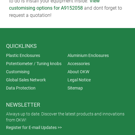
to do is install your equipment inside.
View
customising options for A9152058
and dont forget to
request a quotation!
QUICKLINKS
Plastic Enclosures
Aluminium Enclosures
Potentiometer / Tuning knobs
Accessories
Customising
About OKW
Global Sales Network
Legal Notice
Data Protection
Sitemap
NEWSLETTER
Always up to date. Discover the latest products and innovations
from OKW!
Register for E-mail Updates >>