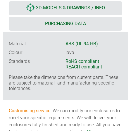
3D-MODELS & DRAWINGS / INFO
PURCHASING DATA
Material
ABS (UL 94 HB)
Colour
lava
Standards
RoHS compliant
REACH compliant
Please take the dimensions from current parts. These
are subject to material- and manufacturing-specific
tolerances.
Customising service:
We can modify our enclosures to
meet your specific requirements. We will deliver your
enclosures fully finished and ready to use. All you have