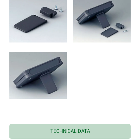
TECHNICAL DATA