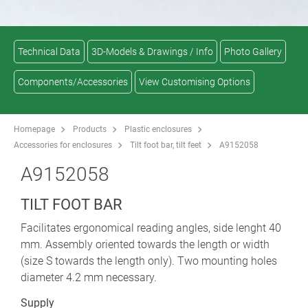
Technical Data
3D-Models & Drawings / Info
Photo Gallery
Components/Accessories
View Customising Options
Homepage
Products
Plastic enclosures
Accessories for enclosures
Tilt foot bar, tilt feet
A9152058
A9152058
TILT FOOT BAR
Facilitates ergonomical reading angles, side lenght 40
mm. Assembly oriented towards the length or width
(size S towards the length only). Two mounting holes
diameter 4.2 mm necessary.
Supply