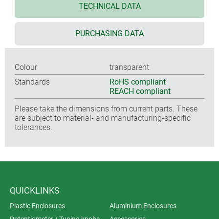
TECHNICAL DATA
PURCHASING DATA
Colour
transparent
Standards
RoHS compliant
REACH compliant
Please take the dimensions from current parts. These
are subject to material- and manufacturing-specific
tolerances.
QUICKLINKS
Plastic Enclosures
Aluminium Enclosures
Potentiometer / Tuning knobs
Accessories