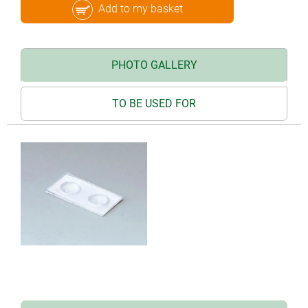
Add to my basket
PHOTO GALLERY
TO BE USED FOR