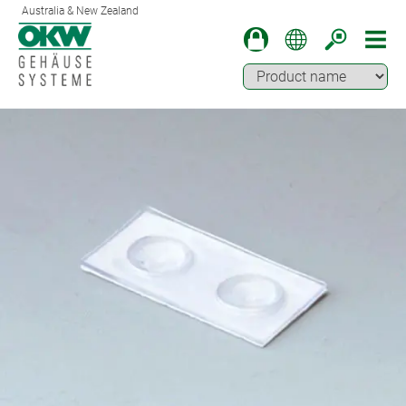
Australia & New Zealand