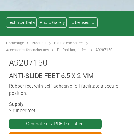
Technical Data
Photo Gallery
To be used for
Homepage
Products
Plastic enclosures
Accessories for enclosures
Tilt foot bar, tilt feet
A9207150
A9207150
ANTI-SLIDE FEET 6.5 X 2 MM
Rubber feet with self-adhesive foil facilitate a secure
position.
Supply
2 rubber feet
Generate my PDF Datasheet