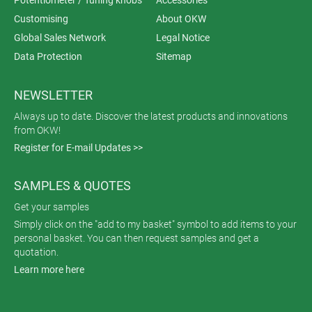
Customising
About OKW
Global Sales Network
Legal Notice
Data Protection
Sitemap
NEWSLETTER
Always up to date. Discover the latest products and innovations
from OKW!
Register for E-mail Updates >>
SAMPLES & QUOTES
Get your samples
Simply click on the "add to my basket" symbol to add items to your
personal basket. You can then request samples and get a
quotation.
Learn more here